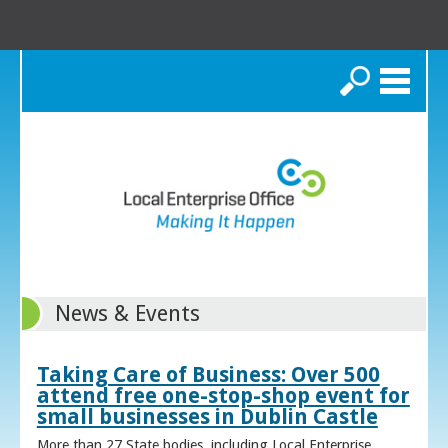
Search
News & Events
Taking Care of Business: Over 500
attend free one-stop-shop event for
small businesses in Dublin Castle
More than 27 State bodies, including Local Enterprise