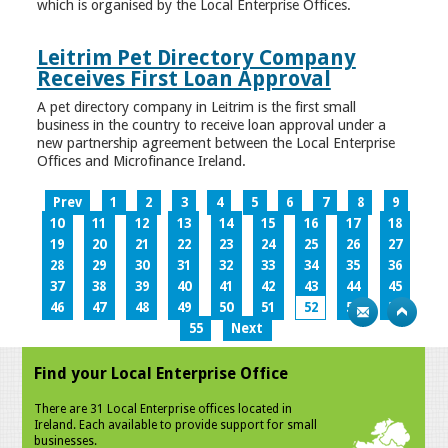
which is organised by the Local Enterprise Offices.
Leitrim Pet Directory Company
Receives First Loan Approval
A pet directory company in Leitrim is the first small
business in the country to receive loan approval under a
new partnership agreement between the Local Enterprise
Offices and Microfinance Ireland.
Prev
1
2
3
4
5
6
7
8
9
10
11
12
13
14
15
16
17
18
19
20
21
22
23
24
25
26
27
28
29
30
31
32
33
34
35
36
37
38
39
40
41
42
43
44
45
46
47
48
49
50
51
52
53
54
55
Next
Find your Local Enterprise Office
There are 31 Local Enterprise offices located in
Ireland. Each available to provide support for small
businesses.