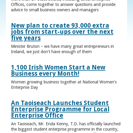
Offices, come together to answer questions and provide
advice to small business owners and managers
New plan to create 93,000 extra
jobs from start-ups over the next
five years
Minister Bruton – we have many great entrepreneurs in
Ireland, we just don’t have enough of them
1,100 Irish Women Start a New
Business every Month!
Women growing business together at National Women’s
Enterprise Day
An Taoiseach Launches Student
Enterprise Programme for Local
Enterprise Office
An Taoiseach, Mr. Enda Kenny, T.D. has officially launched
the biggest student enterprise programme in the country,