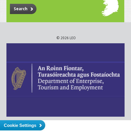
Search
© 2026 LEO
Cookie Settings