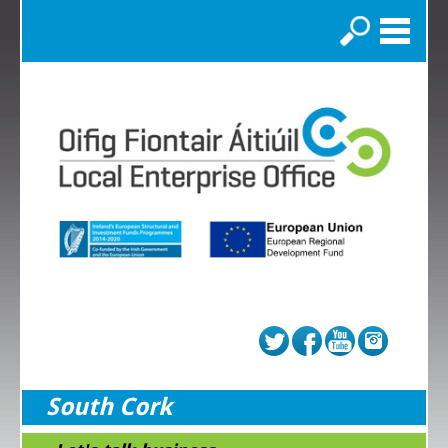
Search
South Cork