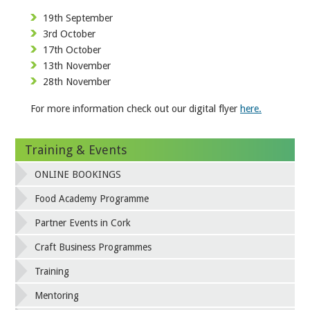
19th September
3rd October
17th October
13th November
28th November
For more information check out our digital flyer
here.
Training & Events
ONLINE BOOKINGS
Food Academy Programme
Partner Events in Cork
Craft Business Programmes
Training
Mentoring