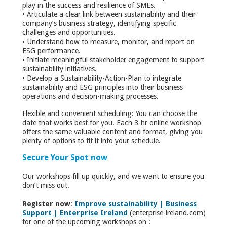
play in the success and resilience of SMEs.
• Articulate a clear link between sustainability and their
company’s business strategy, identifying specific
challenges and opportunities.
• Understand how to measure, monitor, and report on
ESG performance.
• Initiate meaningful stakeholder engagement to support
sustainability initiatives.
• Develop a Sustainability-Action-Plan to integrate
sustainability and ESG principles into their business
operations and decision-making processes.
Flexible and convenient scheduling: You can choose the
date that works best for you. Each 3-hr online workshop
offers the same valuable content and format, giving you
plenty of options to fit it into your schedule.
Secure Your Spot now
Our workshops fill up quickly, and we want to ensure you
don’t miss out.
Register now
:
Improve sustainability | Business
Support | Enterprise Ireland
(enterprise-ireland.com)
for one of the upcoming workshops on :