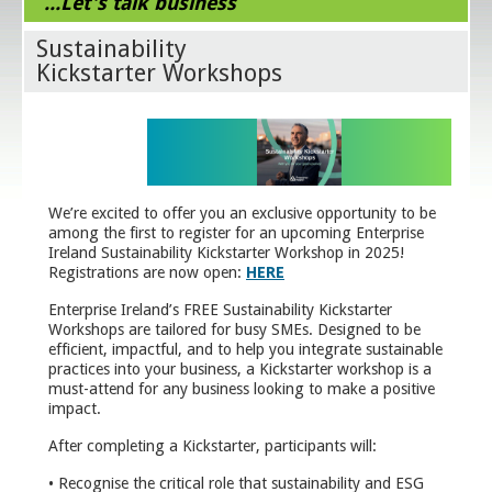
...Let's talk business
Sustainability
Kickstarter Workshops
We’re excited to offer you an exclusive opportunity to be
among the first to register for an upcoming Enterprise
Ireland Sustainability Kickstarter Workshop in 2025!
Registrations are now open:
HERE
Enterprise Ireland’s FREE Sustainability Kickstarter
Workshops are tailored for busy SMEs. Designed to be
efficient, impactful, and to help you integrate sustainable
practices into your business, a Kickstarter workshop is a
must-attend for any business looking to make a positive
impact.
After completing a Kickstarter, participants will:
• Recognise the critical role that sustainability and ESG