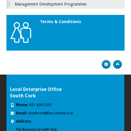
Management Development Programmes
Terms & Conditions
Local Enterprise Office
South Cork
Phone:
021 428 5200
Email:
southcork@leo.corkcoco.ie
Address:
The Business Growth Hub,