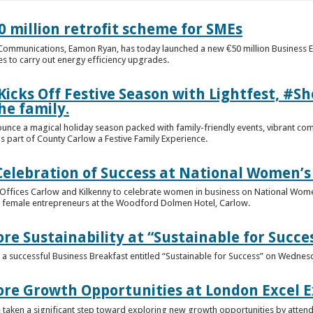
 million retrofit scheme for SMEs
d Communications, Eamon Ryan, has today launched a new €50 million Business
 to carry out energy efficiency upgrades.
Kicks Off Festive Season with Lightfest, #
he family.
ounce a magical holiday season packed with family-friendly events, vibrant co
s part of County Carlow a Festive Family Experience.
Celebration of Success at National Women’s
e Offices Carlow and Kilkenny to celebrate women in business on National Wom
0 female entrepreneurs at the Woodford Dolmen Hotel, Carlow.
re Sustainability at “Sustainable for Succe
 successful Business Breakfast entitled “Sustainable for Success” on Wednes
ore Growth Opportunities at London Excel 
aken a significant step toward exploring new growth opportunities by attendin