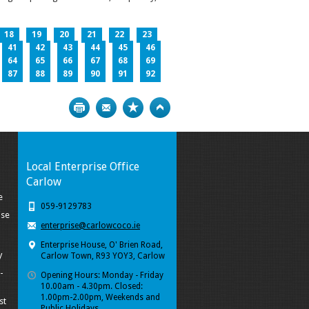
18
19
20
21
22
23
41
42
43
44
45
46
64
65
66
67
68
69
87
88
89
90
91
92
Print
Bookmark
Top
Local Enterprise Office
Carlow
e
059-9129783
ise
enterprise@carlowcoco.ie
Enterprise House, O' Brien Road,
y
Carlow Town, R93 YOY3, Carlow
-
Opening Hours: Monday - Friday
10.00am - 4.30pm. Closed:
1.00pm-2.00pm, Weekends and
st
Public Holidays