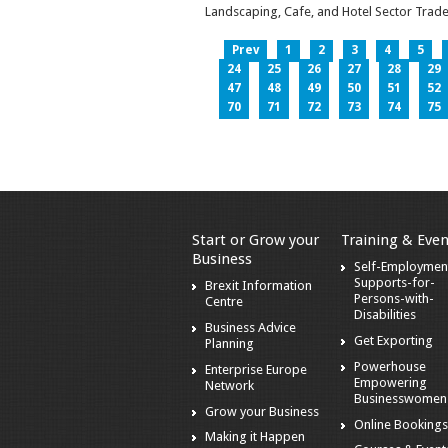
Landscaping, Cafe, and Hotel Sector Trade
Prev
1
2
3
4
5
24
25
26
27
28
29
47
48
49
50
51
52
70
71
72
73
74
75
Start or Grow your
Training & Even
Business
Self-Employmen
Supports-for-
Brexit Information
Persons-with-
Centre
Disabilities
Business Advice
Get Exporting
Planning
Powerhouse
Enterprise Europe
Empowering
Network
Businesswomen
Grow your Business
Online Booking
Making it Happen