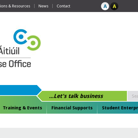
tions & Resources
News
Contact
...Let's talk business
Training & Events
Financial Supports
Student Enterpr