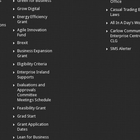
s
Green for Business
Office
Grow Digital
Casual Trading 
Laws
Energy Efficiency
Grant
All In A Day's W
ions
Agile Innovation
Carlow Commun
Fund
Enterprise Centr
CLG
Brexit
SMS Alerter
Business Expansion
Grant
Eligibility Criteria
Enterprise Ireland
Supports
Evaluations and
Approvals
Committee
Meetings Schedule
Feasibility Grant
Grad Start
Grant Application
Dates
Lean for Business