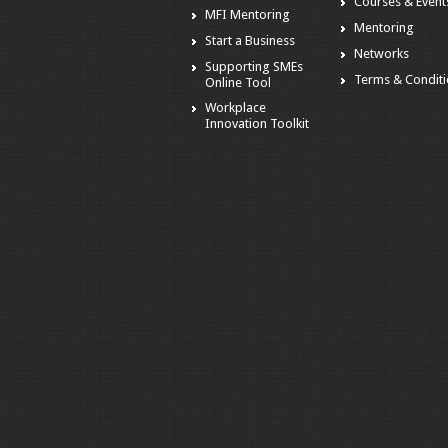
Courses & Event
MFI Mentoring
Mentoring
Start a Business
Networks
Supporting SMEs
Terms & Condit
Online Tool
Workplace
Innovation Toolkit