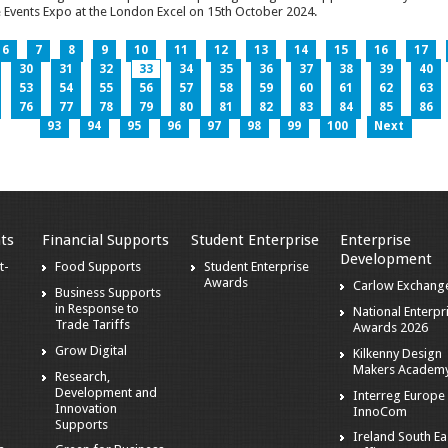
 Events Expo at the London Excel on 15th October 2024.
6
7
8
9
10
11
12
13
14
15
16
17
30
31
32
33
34
35
36
37
38
39
40
53
54
55
56
57
58
59
60
61
62
63
76
77
78
79
80
81
82
83
84
85
86
93
94
95
96
97
98
99
100
Next
ts
Financial Supports
Student Enterprise
Enterprise
Development
t-
Food Supports
Student Enterprise
Awards
Carlow Exchang
Business Supports
in Response to
National Enterpr
Trade Tariffs
Awards 2026
Grow Digital
Kilkenny Design
Makers Academ
Research,
Development and
Interreg Europe 
Innovation
InnoCom
s
Supports
Ireland South Ea