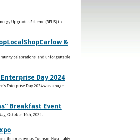
 Energy Upgrades Scheme (BEUS) to
ShopLocalShopCarlow &
mmunity celebrations, and unforgettable
 Enterprise Day 2024
en’s Enterprise Day 2024 was a huge
ss” Breakfast Event
day, October 16th, 2024.
Expo
g the prestigious Tourism, Hospitality,