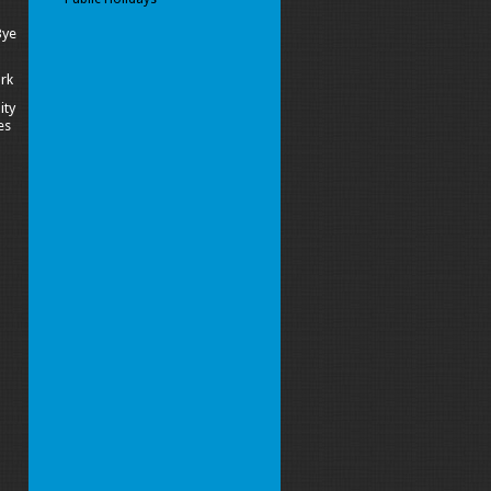
Bye
ork
ity
es