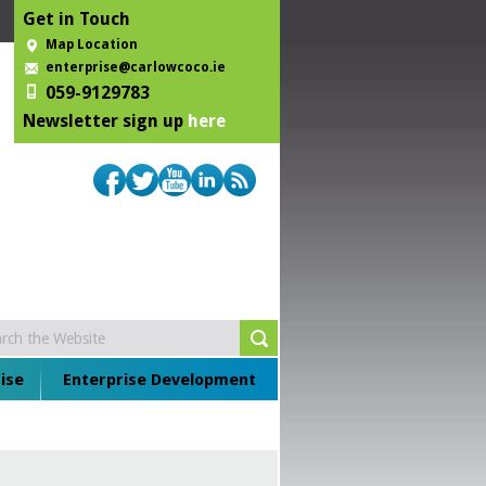
Get in Touch
Map Location
enterprise@carlowcoco.ie
059-9129783
Newsletter sign up
here
ise
Enterprise Development