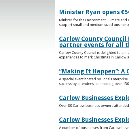
Minister Ryan opens €50
Minister for the Environment, Climate an
support small and medium sized businesses
Carlow County Council 
partner events for all t
Carlow County Council is delighted to ann
experiences to mark Christmas in Carlow a
“Making It Happen”: A 
A special event hosted by Local Enterpris
success by attendees, connecting over 13
Carlow Businesses Explo
Over 80 Carlow business owners attended a
Carlow Businesses Expl
A number of businesses from Carlow have t