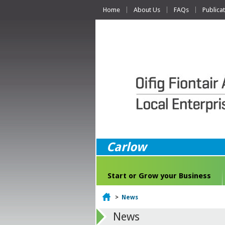
Home
About Us
FAQs
Publica
Carlow
Start or Grow your Business
Home
>
News
News