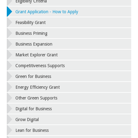
Eligibility Criteria
Grant Application - How to Apply
Feasibility Grant
Business Priming
Business Expansion
Market Explorer Grant
Competitiveness Supports
Green for Business
Energy Efficiency Grant
Other Green Supports
Digital for Business
Grow Digital
Lean for Business