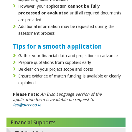
However, your application
cannot be fully
processed or evaluated
until all required documents
are provided
Additional information may be requested during the
assessment process
Tips for a smooth application
Gather your financial data and projections in advance
Prepare quotations from suppliers early
Be clear on your project scope and costs
Ensure evidence of match funding is available or clearly
explained
Please note:
An Irish Language version of the
application form is available on request to
leo@dlrcoco.ie
Financial Supports