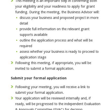
This meeting is an important step in confirming both
your eligibility and your readiness to apply for grant
funding. During the meeting, the Business Advisor will:
discuss your business and proposed project in more
detail
provide full information on the relevant grant
supports available
outline the application process and what will be
required
assess whether your business is ready to proceed to
application stage
Following this meeting, if appropriate, you will be
invited to submit a formal application.
Submit your formal application
Following your meeting, you will receive a link to
submit your formal application.
Your application will be reviewed internally and, if
ready, will be progressed to the independent Evaluation
& Approvals Committee (EVAC) for decision.