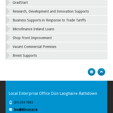
GradStart
Research, Development and Innovation Supports
Business Supports in Response to Trade Tariffs
Microfinance Ireland Loans
Shop Front Improvement
Vacant Commercial Premises
Brexit Supports
Local Enterprise Office Dún Laoghaire-Rathdown
(01) 204 7083
leo@dlrcoco.ie