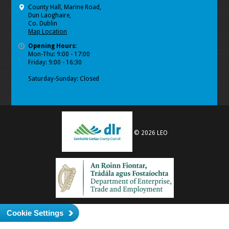
County Hall, Marine Road,
Dun Laoghaire,
Co. Dublin
Map Location
Opening Hours:
Mon-Thu: 9:00 - 17:00
Friday: 9:00 - 16:30
Saturday-Sunday: Closed
© 2026 LEO
Cookie Settings