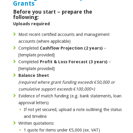
Grants
Before you start – prepare the
following:
Uploads required
Most recent certified accounts and management
accounts (where applicable)
Completed
Cashflow Projection (2 years)
–
[template provided]
Completed
Profit & Loss Forecast (3 years)
–
[template provided]
Balance Sheet
(required where grant funding exceeds €50,000 or
cumulative support exceeds €100,000+)
Evidence of match funding (e.g. bank statements, loan
approval letters)
If not yet secured, upload a note outlining the status
and timeline
Written quotations:
1 quote for items under €5,000 (ex. VAT)