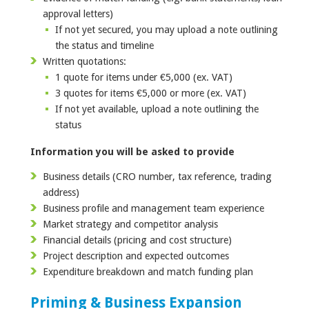
approval letters)
If not yet secured, you may upload a note outlining
the status and timeline
Written quotations:
1 quote for items under €5,000 (ex. VAT)
3 quotes for items €5,000 or more (ex. VAT)
If not yet available, upload a note outlining the
status
Information you will be asked to provide
Business details (CRO number, tax reference, trading
address)
Business profile and management team experience
Market strategy and competitor analysis
Financial details (pricing and cost structure)
Project description and expected outcomes
Expenditure breakdown and match funding plan
Priming & Business Expansion