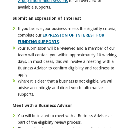
Group Information Sessions
for an overview of
available supports.
Submit an Expression of Interest
If you believe your business meets the eligibility criteria,
complete our
EXPRESSION OF INTEREST FOR
FUNDING SUPPORTS
.
Your submission will be reviewed and a member of our
team will contact you within approximately 10 working
days. In most cases, this will involve a meeting with a
Business Advisor to confirm eligibility and readiness to
apply.
Where it is clear that a business is not eligible, we will
advise accordingly and direct you to alternative
supports.
Meet with a Business Advisor
You will be invited to meet with a Business Advisor as
part of the eligibility review process.