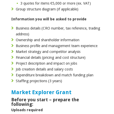
3 quotes for items €5,000 or more (ex. VAT)
Group structure diagram (if applicable)
Information you will be asked to provide
Business details (CRO number, tax reference, trading
address)
Ownership and shareholder information
Business profile and management team experience
Market strategy and competitor analysis
Financial details (pricing and cost structure)
Project description and impact on jobs
Job creation details and salary costs
Expenditure breakdown and match funding plan
Staffing projections (3 years)
Market Explorer Grant
Before you start – prepare the
following:
Uploads required