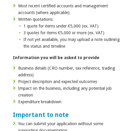
Most recent certified accounts and management
accounts (where applicable)
Written quotations:
1 quote for items under €5,000 (ex. VAT)
3 quotes for items €5,000 or more (ex. VAT)
If not yet available, you may upload a note outlining
the status and timeline
Information you will be asked to provide
Business details (CRO number, tax reference, trading
address)
Project description and expected outcomes
Impact on the business, including any potential job
creation
Expenditure breakdown
Important to note
You can submit your application without some
supporting documentation