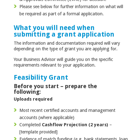
Please see below for further information on what will
be required as part of a formal application.
What you will need when
submitting a grant application
The information and documentation required will vary
depending on the type of grant you are applying for.
Your Business Advisor will guide you on the specific
requirements relevant to your application.
Feasibility Grant
Before you start – prepare the
following:
Uploads required
Most recent certified accounts and management
accounts (where applicable)
Completed
Cashflow Projection (2 years)
–
[template provided]
Evidence of match funding (e.g. bank statements, loan