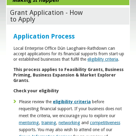
Grant Application - How
to Apply
Application Process
Local Enterprise Office Dún Laoghaire-Rathdown can
accept applications for its financial supports from start-up
or established businesses that fulfil the
eligibility criteria
.
This process applies to Feasibility Grants, Business
Priming, Business Expansion & Market Explorer
Grants
.
Check your eligibility
Please review the
eligibility criteria
before
requesting financial support. If your business does not
meet the criteria, we encourage you to explore our
mentoring
,
training
,
networking
and
competitiveness
supports. You may also wish to attend one of our