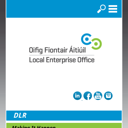
Search
DLR
Making It Happen