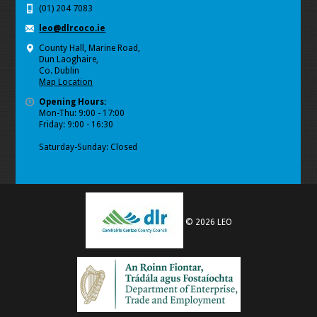
(01) 204 7083
leo@dlrcoco.ie
County Hall, Marine Road,
Dun Laoghaire,
Co. Dublin
Map Location
Opening Hours:
Mon-Thu: 9:00 - 17:00
Friday: 9:00 - 16:30
Saturday-Sunday: Closed
© 2026 LEO