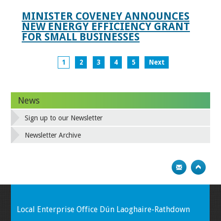
MINISTER COVENEY ANNOUNCES
NEW ENERGY EFFICIENCY GRANT
FOR SMALL BUSINESSES
1
2
3
4
5
Next
News
Sign up to our Newsletter
Newsletter Archive
Local Enterprise Office Dún Laoghaire-Rathdown