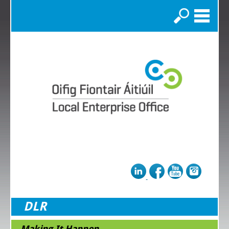
Search
DLR
Making It Happen