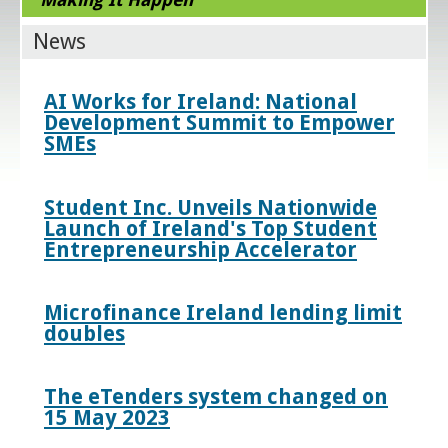
News
AI Works for Ireland: National
Development Summit to Empower
SMEs
Student Inc. Unveils Nationwide
Launch of Ireland's Top Student
Entrepreneurship Accelerator
Microfinance Ireland lending limit
doubles
The eTenders system changed on
15 May 2023