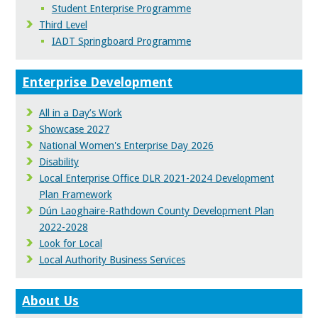
Student Enterprise Programme
Third Level
IADT Springboard Programme
Enterprise Development
All in a Day’s Work
Showcase 2027
National Women's Enterprise Day 2026
Disability
Local Enterprise Office DLR 2021-2024 Development
Plan Framework
Dún Laoghaire-Rathdown County Development Plan
2022-2028
Look for Local
Local Authority Business Services
About Us