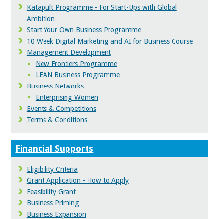
Katapult Programme - For Start-Ups with Global
Ambition
Start Your Own Business Programme
10 Week Digital Marketing and AI for Business Course
Management Development
New Frontiers Programme
LEAN Business Programme
Business Networks
Enterprising Women
Events & Competitions
Terms & Conditions
Financial Supports
Eligibility Criteria
Grant Application - How to Apply
Feasibility Grant
Business Priming
Business Expansion