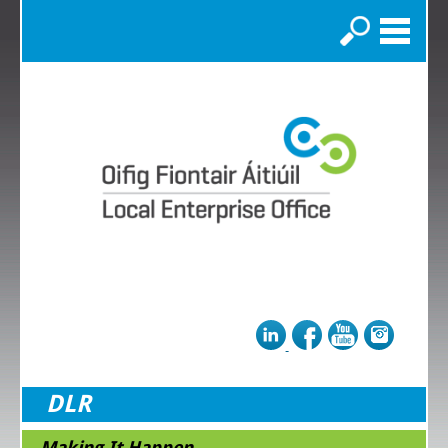
Search
DLR
Making It Happen