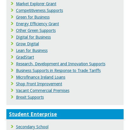
Market Explorer Grant
Competitiveness Supports
Green for Business
Energy Efficiency Grant
Other Green Supports
Digital for Business
Grow Digital
Lean for Business
GradStart
Research, Development and Innovation Supports
Business Supports in Response to Trade Tariffs
Microfinance Ireland Loans
Shop Front Improvement
Vacant Commercial Premises
Brexit Supports
Student Enterprise
Secondary School