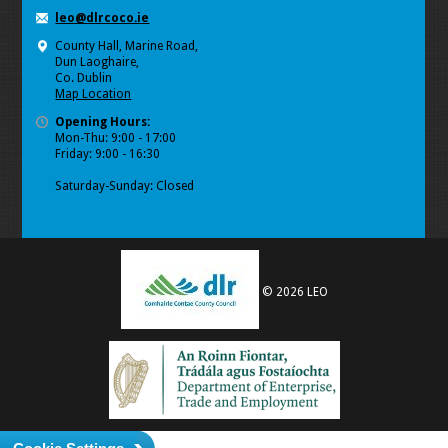
leo@dlrcoco.ie
County Hall, Marine Road,
Dun Laoghaire,
Co. Dublin
Map Location
Opening Hours:
Mon-Thu: 9:00 - 17:00
Friday: 9:00 - 16:30
Saturday-Sunday: Closed
© 2026 LEO