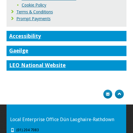
Cookie Policy
Terms & Conditions
Prompt Payments
Accessibility
Gaeilge
LEO National Website
Local Enterprise Office Dún Laoghaire-Rathdown
(01) 204 7083