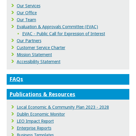
Our Services
Our Office
Our Team
Evaluation & Approvals Committee (EVAC)
EVAC - Public Call for Expression of Interest
Our Partners
Customer Service Charter
Mission Statement
Accessibility Statement
FAQs
Publications & Resources
Local Economic & Community Plan 2023 - 2028
Dublin Economic Monitor
LEO Impact Report
Enterprise Reports
Business Templates