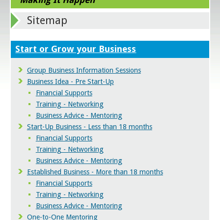
Sitemap
Start or Grow your Business
Group Business Information Sessions
Business Idea - Pre Start-Up
Financial Supports
Training - Networking
Business Advice - Mentoring
Start-Up Business - Less than 18 months
Financial Supports
Training - Networking
Business Advice - Mentoring
Established Business - More than 18 months
Financial Supports
Training - Networking
Business Advice - Mentoring
One-to-One Mentoring