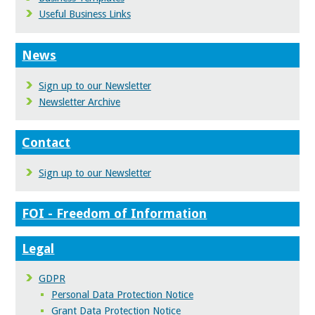
Useful Business Links
News
Sign up to our Newsletter
Newsletter Archive
Contact
Sign up to our Newsletter
FOI - Freedom of Information
Legal
GDPR
Personal Data Protection Notice
Grant Data Protection Notice