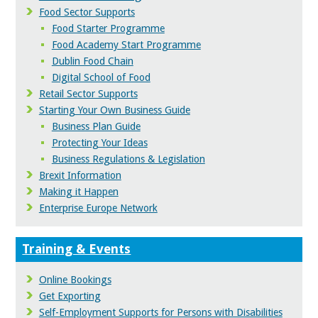
Food Sector Supports
Food Starter Programme
Food Academy Start Programme
Dublin Food Chain
Digital School of Food
Retail Sector Supports
Starting Your Own Business Guide
Business Plan Guide
Protecting Your Ideas
Business Regulations & Legislation
Brexit Information
Making it Happen
Enterprise Europe Network
Training & Events
Online Bookings
Get Exporting
Self-Employment Supports for Persons with Disabilities