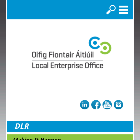
Search
DLR
Making It Happen