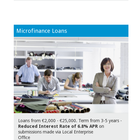
Microfinance Loans
Loans from €2,000 - €25,000. Term from 3-5 years -
Reduced Interest Rate of 6.8% APR
on
submissions made via Local Enterprise
Offic