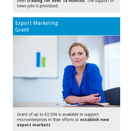
been
trading for over 18 months
. The support of
news jobs is prioritised.
Export Marketing
Grant
Grant of up to €2,500 is available to support
microenterprises in their efforts to
establish new
export markets