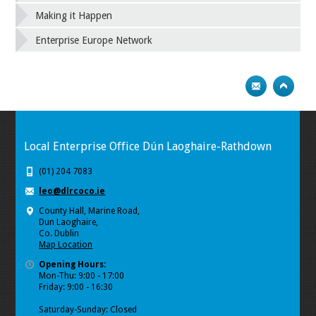
Making it Happen
Enterprise Europe Network
Local Enterprise Office Dún Laoghaire-Rathdown
(01) 204 7083
leo@dlrcoco.ie
County Hall, Marine Road,
Dun Laoghaire,
Co. Dublin
Map Location
Opening Hours:
Mon-Thu: 9:00 - 17:00
Friday: 9:00 - 16:30
Saturday-Sunday: Closed