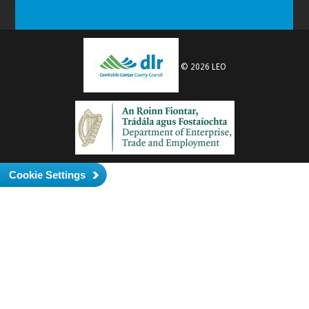
© 2026 LEO
Cookie Settings