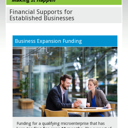
Financial Supports for
Established Businesses
Business Expansion Funding
Funding for a qualifying microenterprise that has