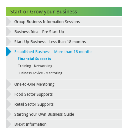
Start or Grow your Business
Group Business Information Sessions
Business Idea - Pre Start-Up
Start-Up Business - Less than 18 months
Established Business - More than 18 months
Financial Supports
Training - Networking
Business Advice - Mentoring
One-to-One Mentoring
Food Sector Supports
Retail Sector Supports
Starting Your Own Business Guide
Brexit Information