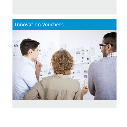
Innovation Vouchers