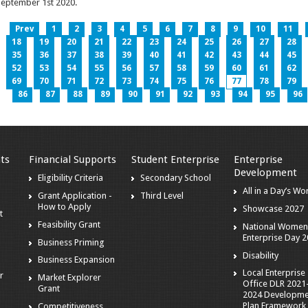
eptember 1st 2020.
Prev
1
2
3
4
5
6
7
8
9
10
11
18
19
20
21
22
23
24
25
26
27
28
35
36
37
38
39
40
41
42
43
44
45
52
53
54
55
56
57
58
59
60
61
62
69
70
71
72
73
74
75
76
77
78
79
86
87
88
89
90
91
92
93
94
95
96
ts
Financial Supports
Student Enterprise
Enterprise
Development
s
Eligibility Criteria
Secondary School
All in a Day’s Wo
Grant Application -
Third Level
How to Apply
Showcase 2027
t
Feasibility Grant
National Women
Enterprise Day 
Business Priming
Disability
Business Expansion
Local Enterprise
r
Market Explorer
Office DLR 2021
Grant
2024 Developme
Plan Framework
Competitiveness