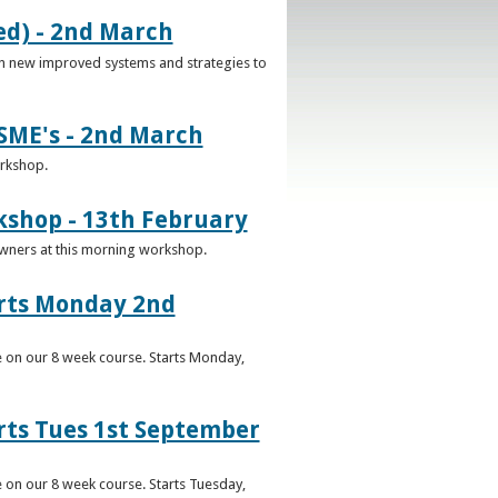
d) - 2nd March
n new improved systems and strategies to
SME's - 2nd March
orkshop.
kshop - 13th February
Owners at this morning workshop.
arts Monday 2nd
e on our 8 week course. Starts Monday,
rts Tues 1st September
 on our 8 week course. Starts Tuesday,