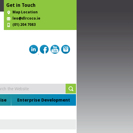
Get in Touch
Map Location
leo@dlrcoco.ie
(01) 204 7083
ise
Enterprise Development