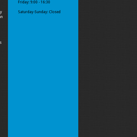
Friday: 9:00 - 16:30
y
Saturday-Sunday: Closed
an
s