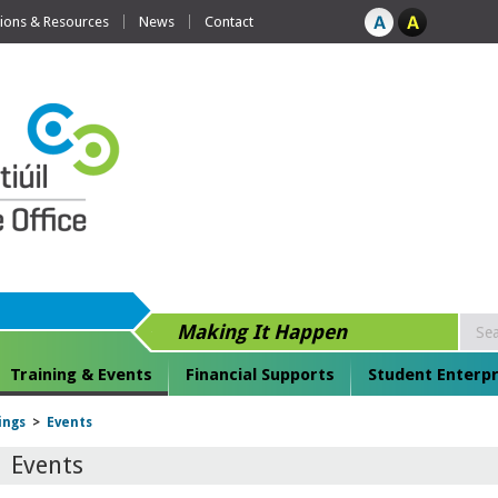
tions & Resources
News
Contact
Making It Happen
Training & Events
Financial Supports
Student Enterpr
ings
>
Events
Events