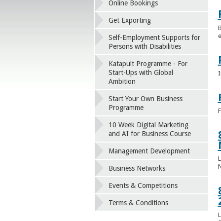
Online Bookings
Get Exporting
B
e
Self-Employment Supports for
Persons with Disabilities
Katapult Programme - For
Start-Ups with Global
I
Ambition
Start Your Own Business
Programme
F
10 Week Digital Marketing
and AI for Business Course
Management Development
L
Business Networks
Events & Competitions
Terms & Conditions
L