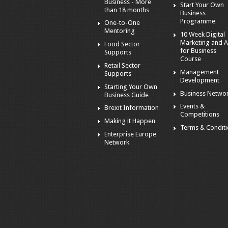
Business - More
Start Your Own
than 18 months
Business
Programme
One-to-One
Mentoring
10 Week Digital
Marketing and A
Food Sector
for Business
Supports
Course
Retail Sector
Management
Supports
Development
Starting Your Own
Business Netwo
Business Guide
Events &
Brexit Information
Competitions
Making it Happen
Terms & Condit
Enterprise Europe
Network