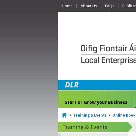
Home
About Us
FAQs
Publica
DLR
Start or Grow your Business
Home
>
Training & Events
>
Online Book
Training & Events