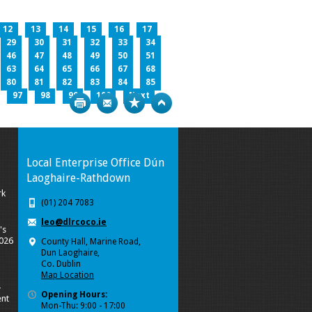
12
13
14
15
16
17
29
30
31
32
33
34
46
47
48
49
50
51
63
64
65
66
67
68
80
81
82
83
84
85
97
98
99
100
Next
Print
Bookmark
Top
Local Enterprise Office Dún
Laoghaire-Rathdown
rk
(01) 204 7083
leo@dlrcoco.ie
's
2026
County Hall, Marine Road,
Dun Laoghaire,
Co. Dublin
Map Location
-
Opening Hours:
nt
Mon-Thu: 9:00 - 17:00