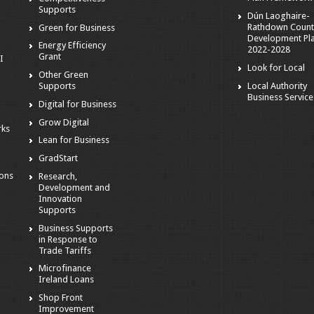
Supports
Dún Laoghaire-
Rathdown Count
Green for Business
Development Pl
Energy Efficiency
2022-2028
Grant
I
Look for Local
Other Green
Local Authority
Supports
Business Service
Digital for Business
Grow Digital
rks
Lean for Business
GradStart
ions
Research,
Development and
Innovation
Supports
Business Supports
in Response to
Trade Tariffs
Microfinance
Ireland Loans
Shop Front
Improvement