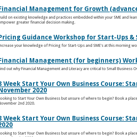
Financial Management for Growth (advance
uild on existing knowledge and practices embedded within your SME and lear
mpower greater financial decision making.
Pricing Guidance Workshop for Start-Ups & 
ncrease your knowledge of Pricing for Start-Ups and SME's at this morning w
Financial Management (for beginners) Wor
ind out why Financial Management and Literacy are critical to Small Business 
8 Week Start Your Own Business Course: St
November 2020
ooking to Start Your Own Business but unsure of where to begin? Book a plac
November 2nd 2020.
8 Week Start Your Own Business Course: Sta
2020
ooking to Start Your Own Business but unsure of where to begin? Book a place