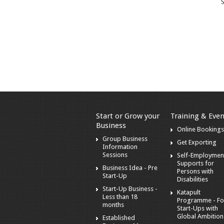
S
Start or Grow your
Training & Even
Business
Online Booking
Group Business
Get Exporting
Information
Sessions
Self-Employmen
Supports for
Business Idea - Pre
Persons with
Start-Up
Disabilities
Start-Up Business -
Katapult
Less than 18
Programme - Fo
months
Start-Ups with
Global Ambition
Established