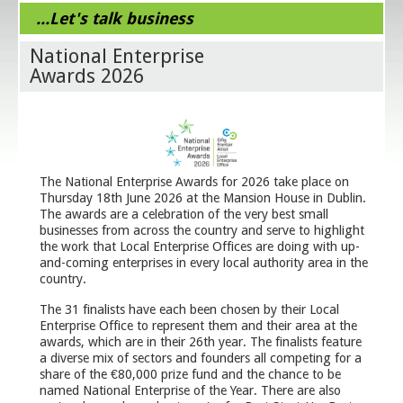
...Let's talk business
National Enterprise
Awards 2026
The National Enterprise Awards for 2026 take place on
Thursday 18th June 2026 at the Mansion House in Dublin.
The awards are a celebration of the very best small
businesses from across the country and serve to highlight
the work that Local Enterprise Offices are doing with up-
and-coming enterprises in every local authority area in the
country.
The 31 finalists have each been chosen by their Local
Enterprise Office to represent them and their area at the
awards, which are in their 26th year. The finalists feature
a diverse mix of sectors and founders all competing for a
share of the €80,000 prize fund and the chance to be
named National Enterprise of the Year. There are also