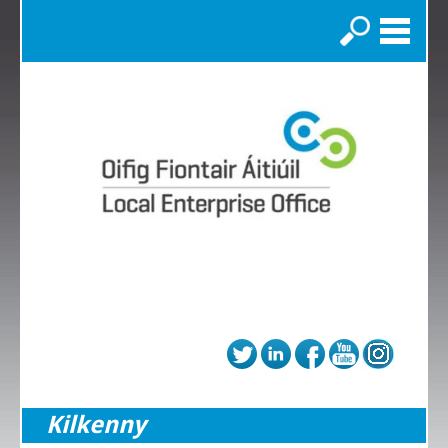
Search
Kilkenny