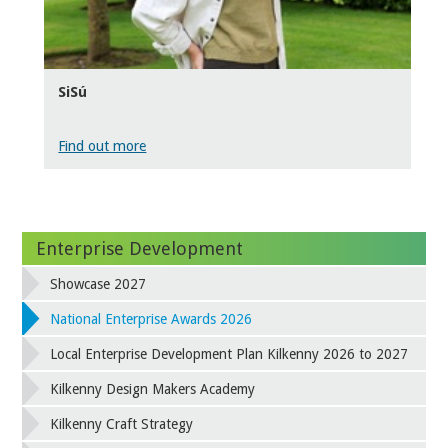
SiSú
Find out more
Enterprise Development
Showcase 2027
National Enterprise Awards 2026
Local Enterprise Development Plan Kilkenny 2026 to 2027
Kilkenny Design Makers Academy
Kilkenny Craft Strategy