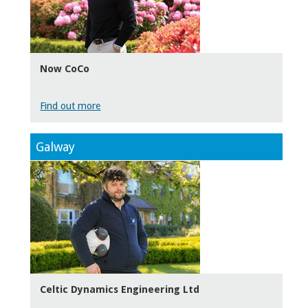
Now CoCo
Find out more
Galway
Celtic Dynamics Engineering Ltd