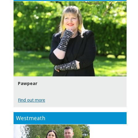
Pawpear
Find out more
Westmeath