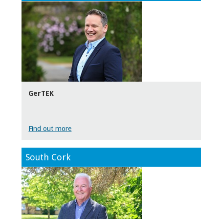
GerTEK
Find out more
South Cork