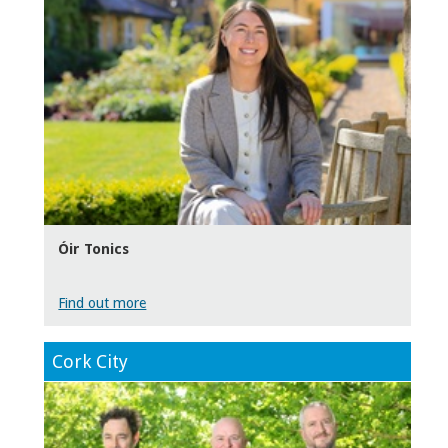
Óir Tonics
Find out more
Cork City