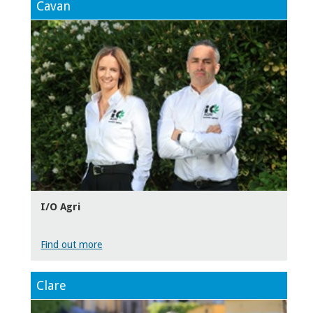
Cavan
I/O Agri
Find out more
Clare