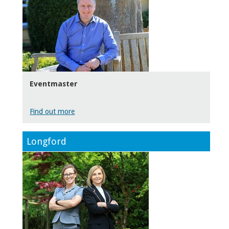
Eventmaster
Find out more
Longford