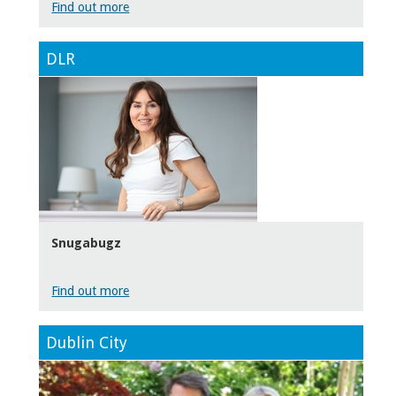
Find out more
DLR
Snugabugz
Find out more
Dublin City