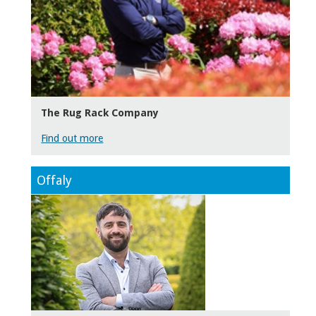
The Rug Rack Company
Find out more
Offaly