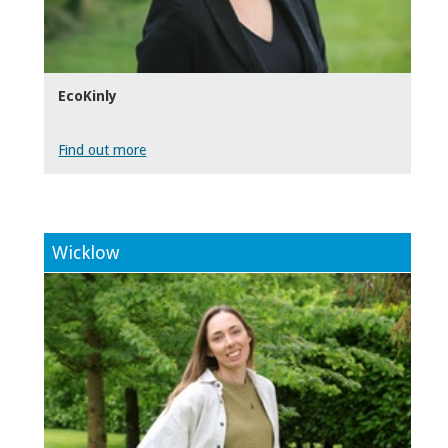
EcoKinly
Find out more
Wicklow