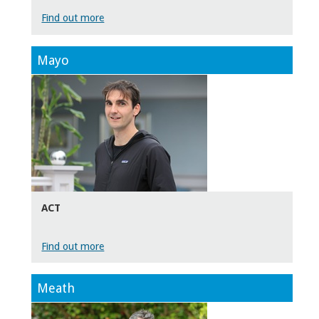
Find out more
Mayo
ACT
Find out more
Meath