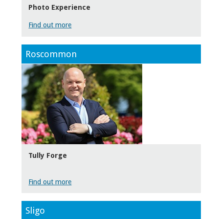
Photo Experience
Find out more
Roscommon
Tully Forge
Find out more
Sligo