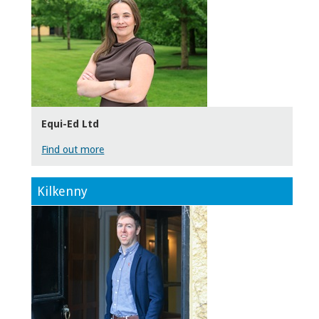
Equi-Ed Ltd
Find out more
Kilkenny