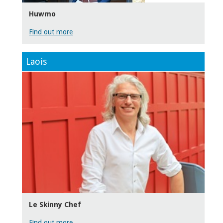
Huwmo
Find out more
Laois
Le Skinny Chef
Find out more