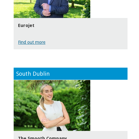
Eurojet
Find out more
South Dublin
The Smooth Company