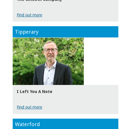
Find out more
Tipperary
I Left You A Note
Find out more
Waterford