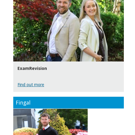
ExamRevision
Find out more
Fingal