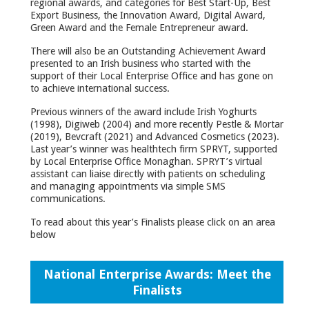
regional awards, and categories for Best Start-Up, Best
Export Business, the Innovation Award, Digital Award,
Green Award and the Female Entrepreneur award.
There will also be an Outstanding Achievement Award
presented to an Irish business who started with the
support of their Local Enterprise Office and has gone on
to achieve international success.
Previous winners of the award include Irish Yoghurts
(1998), Digiweb (2004) and more recently Pestle & Mortar
(2019), Bevcraft (2021) and Advanced Cosmetics (2023).
Last year’s winner was healthtech firm SPRYT, supported
by Local Enterprise Office Monaghan. SPRYT’s virtual
assistant can liaise directly with patients on scheduling
and managing appointments via simple SMS
communications.
To read about this year’s Finalists please click on an area
below
National Enterprise Awards: Meet the
Finalists