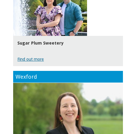
Sugar Plum Sweetery
Find out more
Wexford