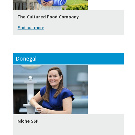
The Cultured Food Company
Find out more
Donegal
Niche SSP