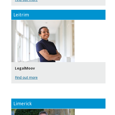
Leitrim
LegalMoov
Find out more
Limerick