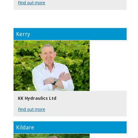
Find out more
Kerry
KK Hydraulics Ltd
Find out more
Kildare