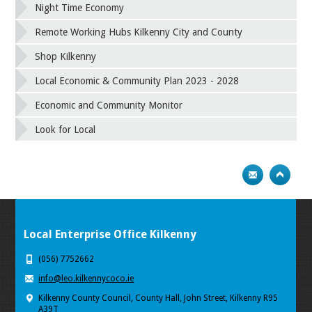
Night Time Economy
Remote Working Hubs Kilkenny City and County
Shop Kilkenny
Local Economic & Community Plan 2023 - 2028
Economic and Community Monitor
Look for Local
Local Enterprise Office Kilkenny
(056) 7752662
info@leo.kilkennycoco.ie
Kilkenny County Council, County Hall, John Street, Kilkenny R95
A39T