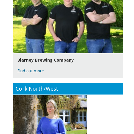
Blarney Brewing Company
Find out more
Cork North/West