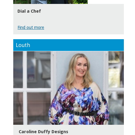
Dial a Chef
Find out more
Louth
Caroline Duffy Designs