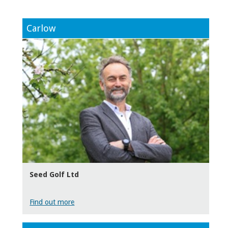
Carlow
Seed Golf Ltd
Find out more