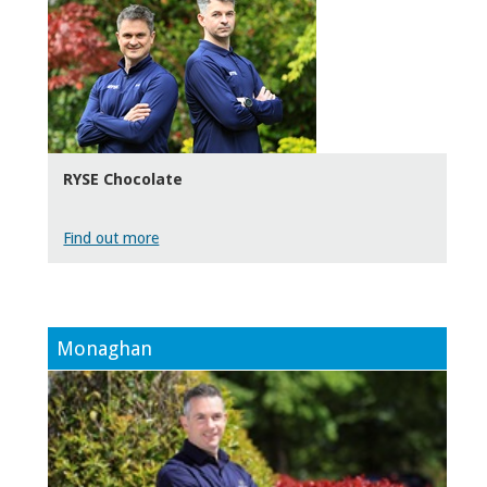
RYSE Chocolate
Find out more
Monaghan