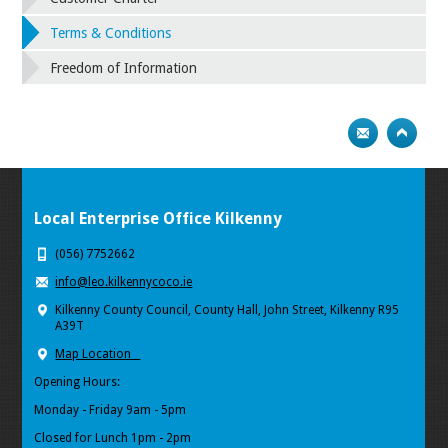
Terms & Conditions
Freedom of Information
Local Enterprise Office Kilkenny
(056) 7752662
info@leo.kilkennycoco.ie
Kilkenny County Council, County Hall, John Street, Kilkenny R95
A39T
Map Location
Opening Hours:
Monday - Friday 9am - 5pm
Closed for Lunch 1pm - 2pm