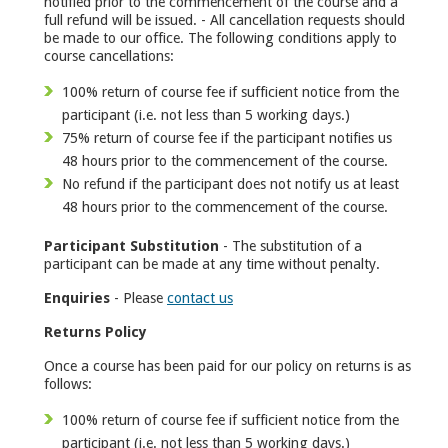
notified prior to the commencement of the course and a
full refund will be issued. - All cancellation requests should
be made to our office. The following conditions apply to
course cancellations:
100% return of course fee if sufficient notice from the
participant (i.e. not less than 5 working days.)
75% return of course fee if the participant notifies us
48 hours prior to the commencement of the course.
No refund if the participant does not notify us at least
48 hours prior to the commencement of the course.
Participant Substitution
- The substitution of a
participant can be made at any time without penalty.
Enquiries
- Please
contact us
Returns Policy
Once a course has been paid for our policy on returns is as
follows:
100% return of course fee if sufficient notice from the
participant (i.e. not less than 5 working days.)