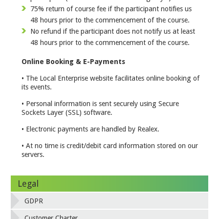
75% return of course fee if the participant notifies us
48 hours prior to the commencement of the course.
No refund if the participant does not notify us at least
48 hours prior to the commencement of the course.
Online Booking & E-Payments
• The Local Enterprise website facilitates online booking of
its events.
• Personal information is sent securely using Secure
Sockets Layer (SSL) software.
• Electronic payments are handled by Realex.
• At no time is credit/debit card information stored on our
servers.
Legal
GDPR
Customer Charter