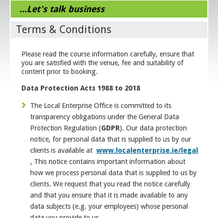
...Let's talk business
Terms & Conditions
Please read the course information carefully, ensure that
you are satisfied with the venue, fee and suitability of
content prior to booking.
Data Protection Acts 1988 to 2018
The Local Enterprise Office is committed to its
transparency obligations under the General Data
Protection Regulation (
GDPR
). Our data protection
notice, for personal data that is supplied to us by our
clients is available at
www.localenterprise.ie/legal
.
This notice contains important information about
how we process personal data that is supplied to us by
clients. We request that you read the notice carefully
and that you ensure that it is made available to any
data subjects (e.g. your employees) whose personal
data you provide to us.