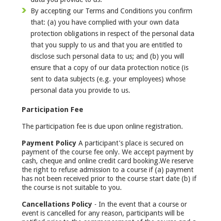
By accepting our Terms and Conditions you confirm
that: (a) you have complied with your own data
protection obligations in respect of the personal data
that you supply to us and that you are entitled to
disclose such personal data to us; and (b) you will
ensure that a copy of our data protection notice (is
sent to data subjects (e.g. your employees) whose
personal data you provide to us.
Participation Fee
The participation fee is due upon online registration.
Payment Policy
A participant's place is secured on
payment of the course fee only. We accept payment by
cash, cheque and online credit card booking.We reserve
the right to refuse admission to a course if (a) payment
has not been received prior to the course start date (b) if
the course is not suitable to you.
Cancellations Policy
- In the event that a course or
event is cancelled for any reason, participants will be