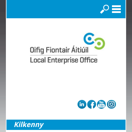
Search
Kilkenny