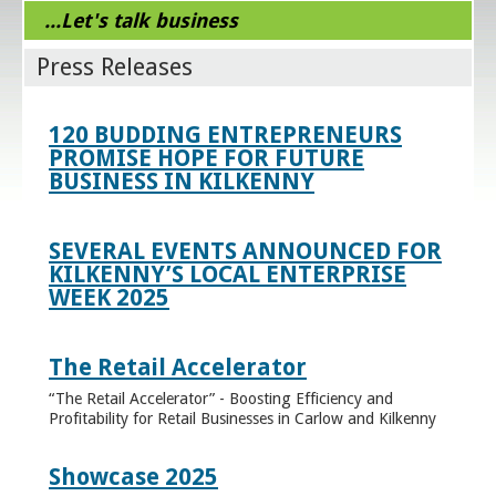
...Let's talk business
Press Releases
120 BUDDING ENTREPRENEURS
PROMISE HOPE FOR FUTURE
BUSINESS IN KILKENNY
SEVERAL EVENTS ANNOUNCED FOR
KILKENNY’S LOCAL ENTERPRISE
WEEK 2025
The Retail Accelerator
“The Retail Accelerator” - Boosting Efficiency and
Profitability for Retail Businesses in Carlow and Kilkenny
Showcase 2025