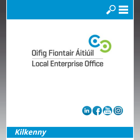
Search
Kilkenny