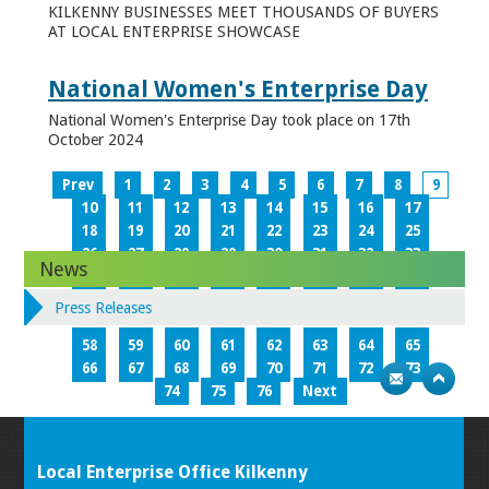
KILKENNY BUSINESSES MEET THOUSANDS OF BUYERS
AT LOCAL ENTERPRISE SHOWCASE
National Women's Enterprise Day
National Women's Enterprise Day took place on 17th
October 2024
Prev
1
2
3
4
5
6
7
8
9
10
11
12
13
14
15
16
17
18
19
20
21
22
23
24
25
26
27
28
29
30
31
32
33
News
34
35
36
37
38
39
40
41
42
43
44
45
46
47
48
49
Press Releases
50
51
52
53
54
55
56
57
58
59
60
61
62
63
64
65
66
67
68
69
70
71
72
73
74
75
76
Next
Local Enterprise Office Kilkenny