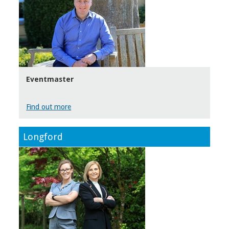
Eventmaster
Find out more
Longford