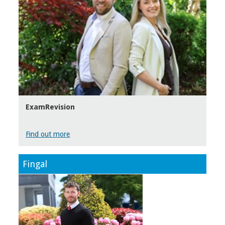
ExamRevision
Find out more
Fingal