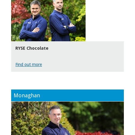
RYSE Chocolate
Find out more
Monaghan