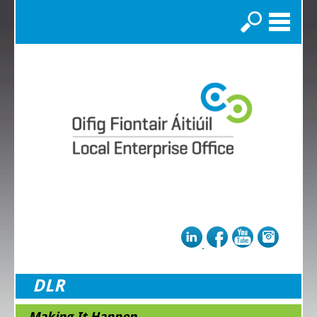
Search
DLR
Making It Happen