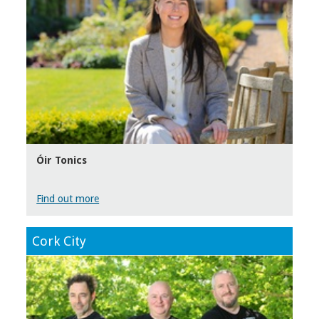
Óir Tonics
Find out more
Cork City