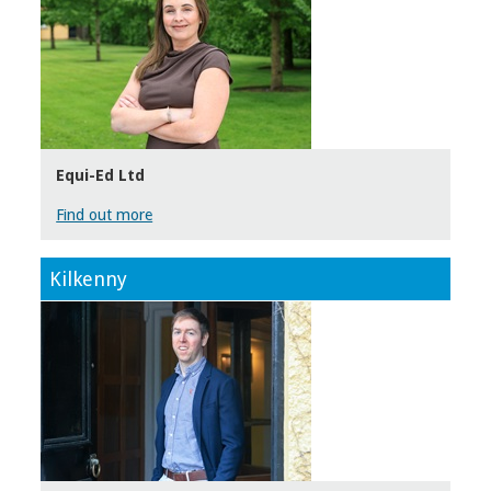
Equi-Ed Ltd
Find out more
Kilkenny