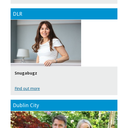
DLR
Snugabugz
Find out more
Dublin City