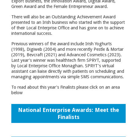
Export Business, the Innovation Award, Digital Award,
Green Award and the Female Entrepreneur award.
There will also be an Outstanding Achievement Award
presented to an Irish business who started with the support
of their Local Enterprise Office and has gone on to achieve
international success.
Previous winners of the award include Irish Yoghurts
(1998), Digiweb (2004) and more recently Pestle & Mortar
(2019), Bevcraft (2021) and Advanced Cosmetics (2023).
Last year’s winner was healthtech firm SPRYT, supported
by Local Enterprise Office Monaghan. SPRYT’s virtual
assistant can liaise directly with patients on scheduling and
managing appointments via simple SMS communications.
To read about this year’s Finalists please click on an area
below
National Enterprise Awards: Meet the
Finalists