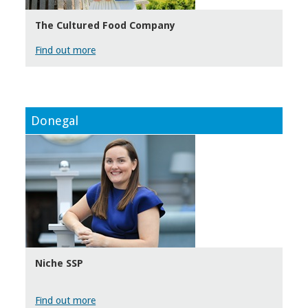
The Cultured Food Company
Find out more
Donegal
Niche SSP
Find out more