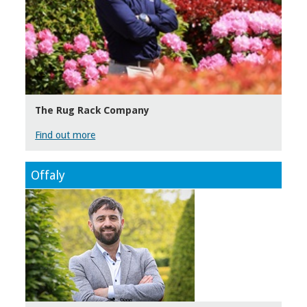
The Rug Rack Company
Find out more
Offaly