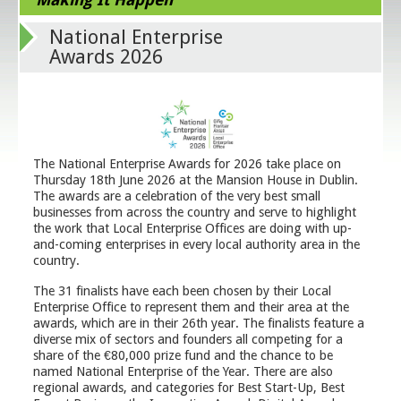
National Enterprise
Awards 2026
The National Enterprise Awards for 2026 take place on
Thursday 18th June 2026 at the Mansion House in Dublin.
The awards are a celebration of the very best small
businesses from across the country and serve to highlight
the work that Local Enterprise Offices are doing with up-
and-coming enterprises in every local authority area in the
country.
The 31 finalists have each been chosen by their Local
Enterprise Office to represent them and their area at the
awards, which are in their 26th year. The finalists feature a
diverse mix of sectors and founders all competing for a
share of the €80,000 prize fund and the chance to be
named National Enterprise of the Year. There are also
regional awards, and categories for Best Start-Up, Best