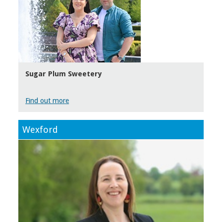
Sugar Plum Sweetery
Find out more
Wexford