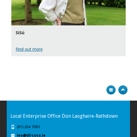
SiSú
Find out more
Local Enterprise Office Dún Laoghaire-Rathdown
(01) 204 7083
leo@dlrcoco.ie