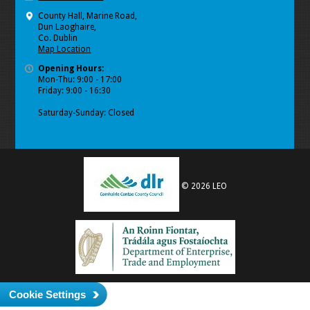
County Hall, Marine Road,
Dun Laoghaire,
Co. Dublin
Map Location
Opening Hours:
Mon-Thu: 9:00 - 17:00
Friday: 9:00 - 16:30
Saturday-Sunday: Closed
© 2026 LEO
Cookie Settings