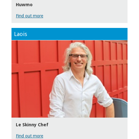
Huwmo
Find out more
Laois
Le Skinny Chef
Find out more