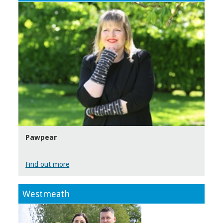
Pawpear
Find out more
Westmeath