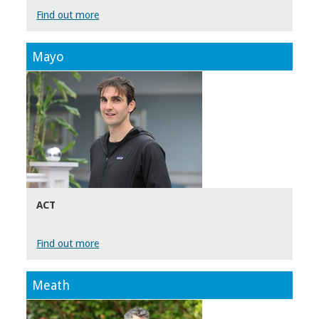
Find out more
Mayo
ACT
Find out more
Meath