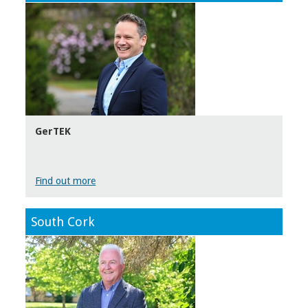
GerTEK
Find out more
South Cork