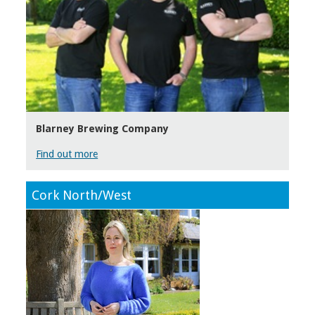
Blarney Brewing Company
Find out more
Cork North/West