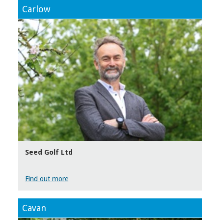
Carlow
Seed Golf Ltd
Find out more
Cavan