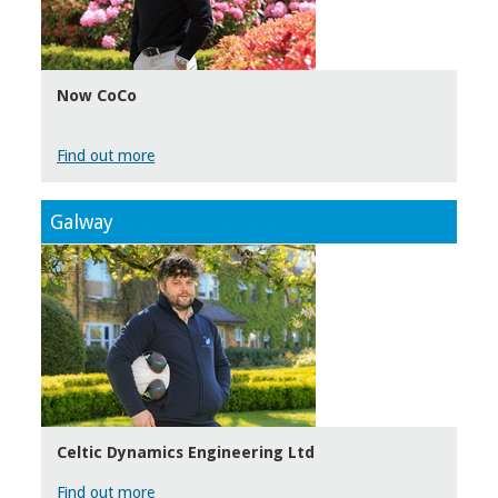
Now CoCo
Find out more
Galway
Celtic Dynamics Engineering Ltd
Find out more