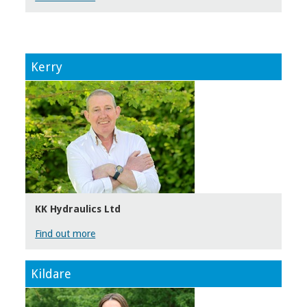
Kerry
KK Hydraulics Ltd
Find out more
Kildare