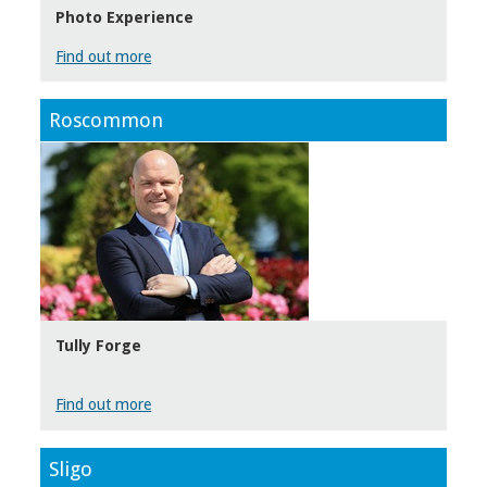
Photo Experience
Find out more
Roscommon
Tully Forge
Find out more
Sligo