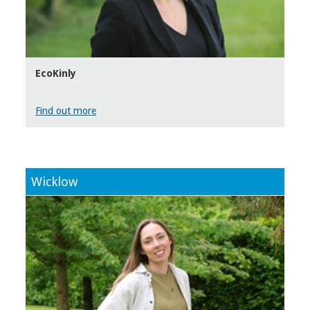
EcoKinly
Find out more
Wicklow