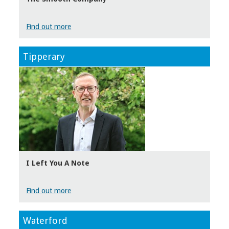
Find out more
Tipperary
I Left You A Note
Find out more
Waterford