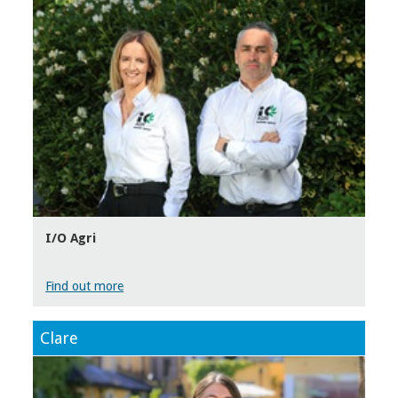
I/O Agri
Find out more
Clare