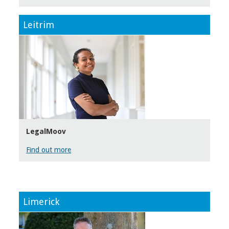
Leitrim
LegalMoov
Find out more
Limerick