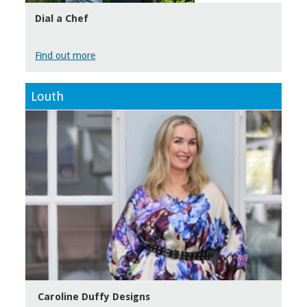
Dial a Chef
Find out more
Louth
Caroline Duffy Designs