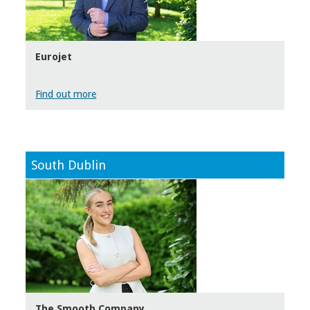
Eurojet
Find out more
South Dublin
The Smooth Company