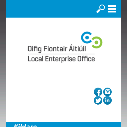
Search
Kildare