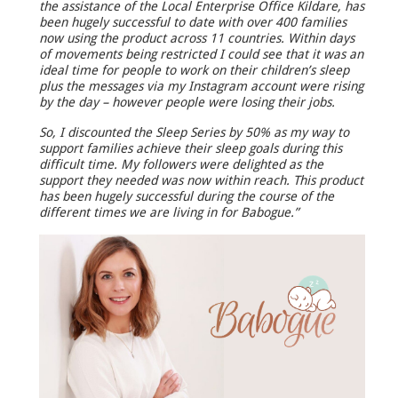
the assistance of the Local Enterprise Office Kildare, has
been hugely successful to date with over 400 families
now using the product across 11 countries. Within days
of movements being restricted I could see that it was an
ideal time for people to work on their children’s sleep
plus the messages via my Instagram account were rising
by the day – however people were losing their jobs.
So, I discounted the Sleep Series by 50% as my way to
support families achieve their sleep goals during this
difficult time. My followers were delighted as the
support they needed was now within reach. This product
has been hugely successful during the course of the
different times we are living in for Babogue.”