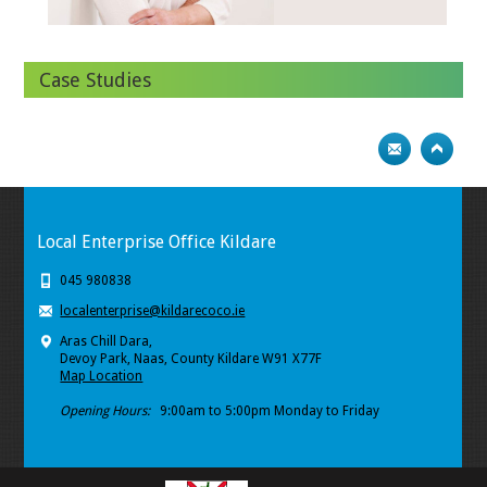
Case Studies
Local Enterprise Office Kildare
045 980838
localenterprise@kildarecoco.ie
Aras Chill Dara,
Devoy Park, Naas, County Kildare W91 X77F
Map Location
Opening Hours:
9:00am to 5:00pm Monday to Friday