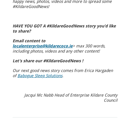
happy news, photos, videos and more to spread some
#KildareGoodNews!
HAVE YOU GOT A #KildareGoodNews story you’d like
to share?
Email content to
localenterprise@kildarecoco.ie
>
max 300 words,
including photos, videos and any other content!
Let’s share our #KildareGoodNews !
Our next good news story comes from Erica Hargaden
of
Babogue Sleep Solutions
.
Jacqui Mc Nabb Head of Enterprise Kildare County
Council