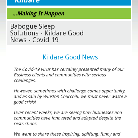
...Making It Happen
Babogue Sleep
Solutions - Kildare Good
News - Covid 19
Kildare Good News
The Covid-19 virus has certainly presented many of our
Business clients and communities with serious
challenges.
However, sometimes with challenge comes opportunity,
and as said by Winston Churchill, we must never waste a
good crisis!
Over recent weeks, we are seeing how businesses and
communities have innovated and adapted despite the
restrictions.
We want to share these inspiring, uplifting, funny and