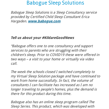
Babogue Sleep Solutions
Babogue Sleep Solutions is a Sleep Consultancy service
provided by Certified Child Sleep Consultant Erica
Hargaden.
www.babogue.com
Tell us about your #KildareGoodNews
“Babogue offers one to one consultancy and support
services to parents who are struggling with their
children’s sleep. Prior to COVID19 these were offered in
two ways – a visit to your home or virtually via video
call.
The week the schools closed I switched completely to
my Virtual Sleep Solution package and have continued to
work from home successfully. In fact, the volume of
consultants I can facilitate has increased as I am no
longer traveling to people’s homes, plus the demand is
there for this product during this time.
Babogue also has an online sleep program called The
Sleep Series. This product, which was developed with