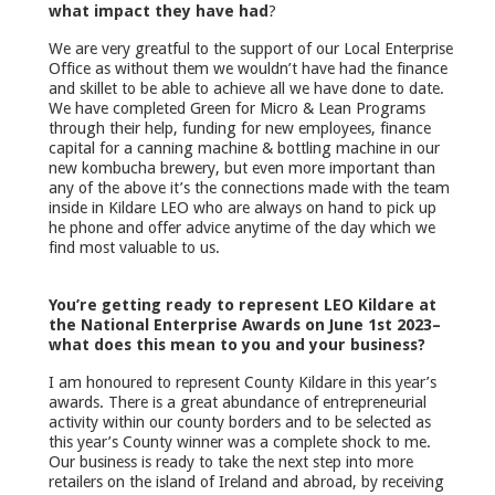
what impact they have had
?
We are very greatful to the support of our Local Enterprise
Office as without them we wouldn’t have had the finance
and skillet to be able to achieve all we have done to date.
We have completed Green for Micro & Lean Programs
through their help, funding for new employees, finance
capital for a canning machine & bottling machine in our
new kombucha brewery, but even more important than
any of the above it’s the connections made with the team
inside in Kildare LEO who are always on hand to pick up
he phone and offer advice anytime of the day which we
find most valuable to us.
You’re getting ready to represent LEO Kildare at
the National Enterprise Awards on June 1st 2023–
what does this mean to you and your business?
I am honoured to represent County Kildare in this year’s
awards. There is a great abundance of entrepreneurial
activity within our county borders and to be selected as
this year’s County winner was a complete shock to me.
Our business is ready to take the next step into more
retailers on the island of Ireland and abroad, by receiving