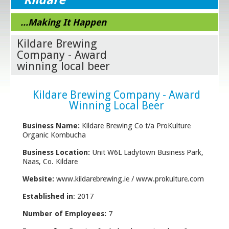
...Making It Happen
Kildare Brewing
Company - Award
winning local beer
Kildare Brewing Company - Award
Winning Local Beer
Business Name:
Kildare Brewing Co t/a ProKulture
Organic Kombucha
Business Location:
Unit W6L Ladytown Business Park,
Naas, Co. Kildare
Website:
www.kildarebrewing.ie / www.prokulture.com
Established in
: 2017
Number of Employees:
7