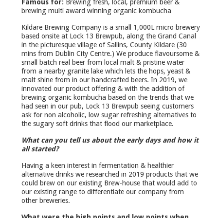
Famous for:
Brewing fresh, local, premium beer &
brewing multi award winning organic kombucha
Kildare Brewing Company is a small 1,000L micro brewery
based onsite at Lock 13 Brewpub, along the Grand Canal
in the picturesque village of Sallins, County Kildare (30
mins from Dublin City Centre.) We produce flavoursome &
small batch real beer from local malt & pristine water
from a nearby granite lake which lets the hops, yeast &
malt shine from in our handcrafted beers. In 2019, we
innovated our product offering & with the addition of
brewing organic kombucha based on the trends that we
had seen in our pub, Lock 13 Brewpub seeing customers
ask for non alcoholic, low sugar refreshing alternatives to
the sugary soft drinks that flood our marketplace.
What can you tell us about the early days and how it
all started?
Having a keen interest in fermentation & healthier
alternative drinks we researched in 2019 products that we
could brew on our existing Brew-house that would add to
our existing range to differentiate our company from
other breweries.
What were the high points and low points when