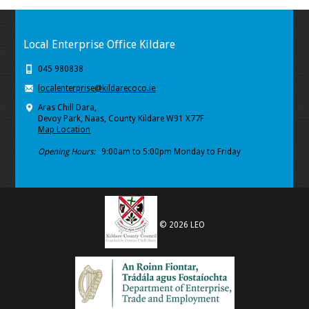
Local Enterprise Office Kildare
045 980838
localenterprise@kildarecoco.ie
Aras Chill Dara,
Devoy Park, Naas, County Kildare W91 X77F
Map Location
Opening Hours:
9:00am to 5:00pm Monday to Friday
© 2026 LEO