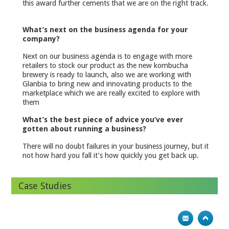
this award further cements that we are on the right track.
What’s next on the business agenda for your
company?
Next on our business agenda is to engage with more
retailers to stock our product as the new kombucha
brewery is ready to launch, also we are working with
Glanbia to bring new and innovating products to the
marketplace which we are really excited to explore with
them
What’s the best piece of advice you’ve ever
gotten about running a business?
There will no doubt failures in your business journey, but it
not how hard you fall it’s how quickly you get back up.
Case Studies