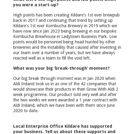
you were a start-up?
High points has been creating Kildare’s 1st ever brewpub
back in 2017 and continuing that trend by setting up
Kildare’s 1st ever Kombucha Brewery in 2019 which we
have now since Jan 2023 being brewing in our bespoke
Kombucha Brewhouse in Ladytown Business Park. Low
points would be personnel being head hunted by other
breweries and the instability that caused after investing in
our team over a number of years, but we have always
reacted well as a team to fill the void left.
What was your big ‘break-through’ moment?
Our big break through moment was in Jan 2020 when
Aldi Ireland took us in as one of the 42 companies that
would showcase their products in their Grow With Aldi 2
week programme. Our product sold very well and after
the two weeks we were awarded a 1 year contract with
Aldi Ireland, which we have been with them since June
2020 to date.
Local Enterprise Office Kildare has supported
your business. Tell us about these supports and