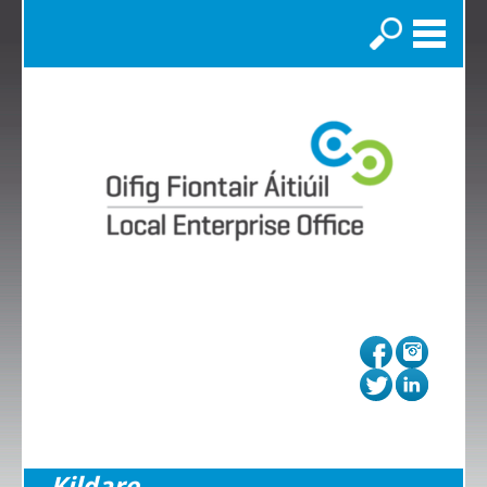
Search
Kildare