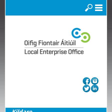
Search
Kildare