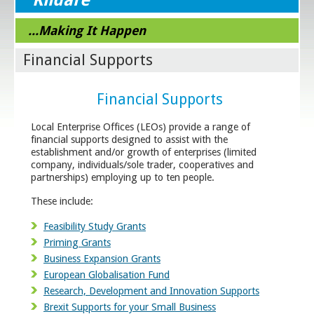
...Making It Happen
Financial Supports
Financial Supports
Local Enterprise Offices (LEOs) provide a range of
financial supports designed to assist with the
establishment and/or growth of enterprises (limited
company, individuals/sole trader, cooperatives and
partnerships) employing up to ten people.
These include:
Feasibility Study Grants
Priming Grants
Business Expansion Grants
European Globalisation Fund
Research, Development and Innovation Supports
Brexit Supports for your Small Business