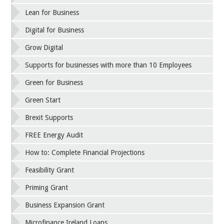
Lean for Business
Digital for Business
Grow Digital
Supports for businesses with more than 10 Employees
Green for Business
Green Start
Brexit Supports
FREE Energy Audit
How to: Complete Financial Projections
Feasibility Grant
Priming Grant
Business Expansion Grant
Microfinance Ireland Loans