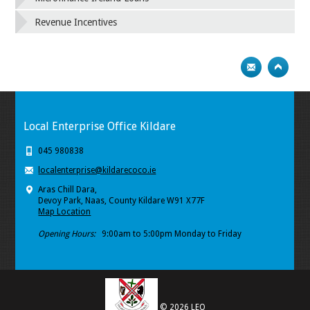
Revenue Incentives
Local Enterprise Office Kildare
045 980838
localenterprise@kildarecoco.ie
Aras Chill Dara,
Devoy Park, Naas, County Kildare W91 X77F
Map Location
Opening Hours:
9:00am to 5:00pm Monday to Friday
© 2026 LEO