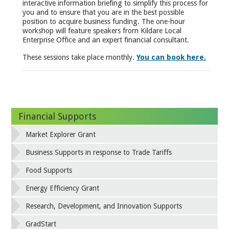
interactive information briefing to simplify this process for
you and to ensure that you are in the best possible
position to acquire business funding. The one-hour
workshop will feature speakers from Kildare Local
Enterprise Office and an expert financial consultant.
These sessions take place monthly.
You can book here.
Financial Supports
Market Explorer Grant
Business Supports in response to Trade Tariffs
Food Supports
Energy Efficiency Grant
Research, Development, and Innovation Supports
GradStart