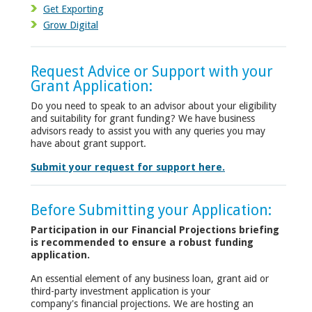
Get Exporting
Grow Digital
Request Advice or Support with your
Grant Application:
Do you need to speak to an advisor about your eligibility
and suitability for grant funding? We have business
advisors ready to assist you with any queries you may
have about grant support.
Submit your request for support here.
Before Submitting your Application:
Participation in our Financial Projections briefing
is recommended to ensure a robust funding
application.
An essential element of any business loan, grant aid or
third-party investment application is your
company's financial projections. We are hosting an