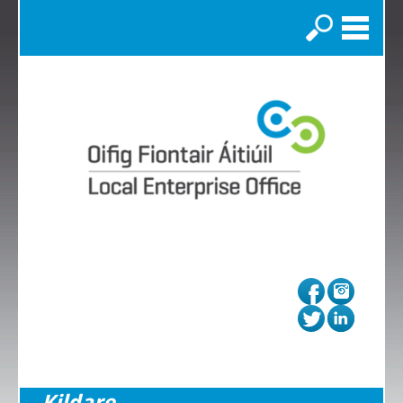
Search
Kildare