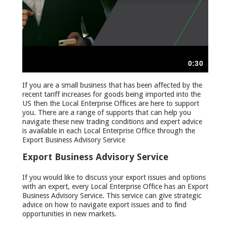
If you are a small business that has been affected by the
recent tariff increases for goods being imported into the
US then the Local Enterprise Offices are here to support
you. There are a range of supports that can help you
navigate these new trading conditions and expert advice
is available in each Local Enterprise Office through the
Export Business Advisory Service
Export Business Advisory Service
If you would like to discuss your export issues and options
with an expert, every Local Enterprise Office has an Export
Business Advisory Service. This service can give strategic
advice on how to navigate export issues and to find
opportunities in new markets.