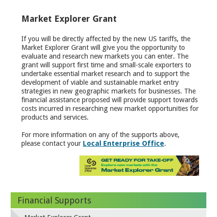
Market Explorer Grant
If you will be directly affected by the new US tariffs, the
Market Explorer Grant will give you the opportunity to
evaluate and research new markets you can enter. The
grant will support first time and small-scale exporters to
undertake essential market research and to support the
development of viable and sustainable market entry
strategies in new geographic markets for businesses. The
financial assistance proposed will provide support towards
costs incurred in researching new market opportunities for
products and services.
For more information on any of the supports above,
please contact your
Local Enterprise Office
.
Financial Supports