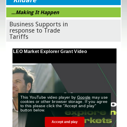
...Making It Happen
Business Supports in
response to Trade
Tariffs