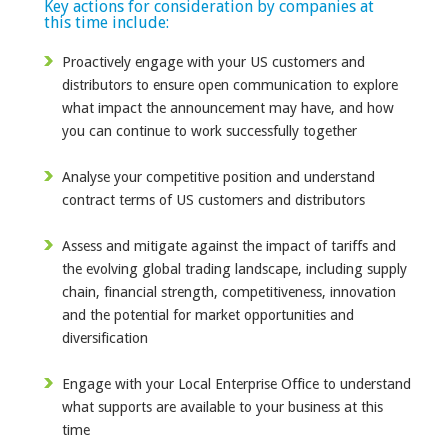
Key actions for consideration by companies at
this time include:
Proactively engage with your US customers and
distributors to ensure open communication to explore
what impact the announcement may have, and how
you can continue to work successfully together
Analyse your competitive position and understand
contract terms of US customers and distributors
Assess and mitigate against the impact of tariffs and
the evolving global trading landscape, including supply
chain, financial strength, competitiveness, innovation
and the potential for market opportunities and
diversification
Engage with your Local Enterprise Office to understand
what supports are available to your business at this
time