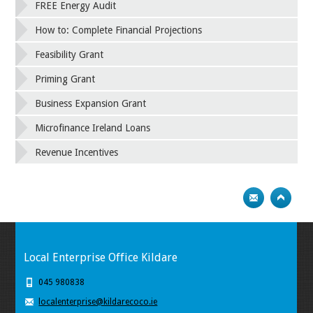
FREE Energy Audit
How to: Complete Financial Projections
Feasibility Grant
Priming Grant
Business Expansion Grant
Microfinance Ireland Loans
Revenue Incentives
Local Enterprise Office Kildare
045 980838
localenterprise@kildarecoco.ie