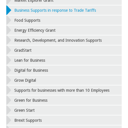
Market Explorer Grant
Business Supports in response to Trade Tariffs
Food Supports
Energy Efficiency Grant
Research, Development, and Innovation Supports
GradStart
Lean for Business
Digital for Business
Grow Digital
Supports for businesses with more than 10 Employees
Green for Business
Green Start
Brexit Supports