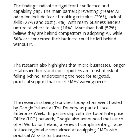
The findings indicate a significant confidence and
capability gap. The main barriers preventing greater AI
adoption include fear of making mistakes (30%), lack of
skills (27%) and cost (24%), with many business leaders
unsure of where to start (16%). More than half (57%)
believe they are behind competitors in adopting AI, while
50% are concerned their business could be left behind
without it.
The research also highlights that micro-businesses, longer
established firms and non-exporters are most at risk of
falling behind, underscoring the need for targeted,
practical support that meet SMEs' varying needs.
The research is being launched today at an event hosted
by Google Ireland at The Foundry as part of Local
Enterprise Week. In partnership with the Local Enterprise
Office (LEO) network, Google also announced the launch
of AI Works for Ireland, a series of complimentary
, f
ace-
to-face regional events aimed at equipping SMEs with
practical AI skills for business.