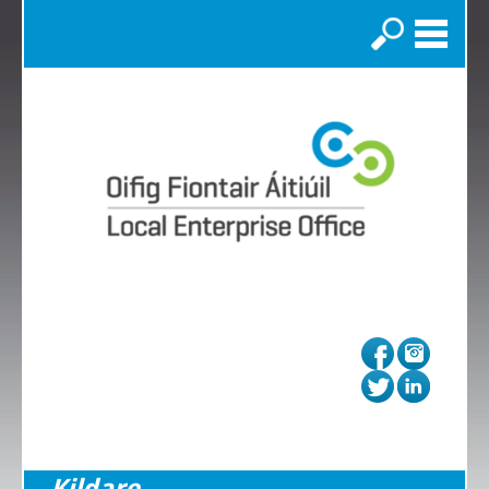
Search
Kildare