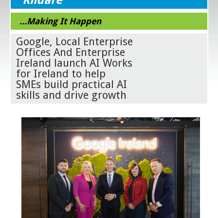
...Making It Happen
Google, Local Enterprise
Offices And Enterprise
Ireland launch AI Works
for Ireland to help
SMEs build practical AI
skills and drive growth