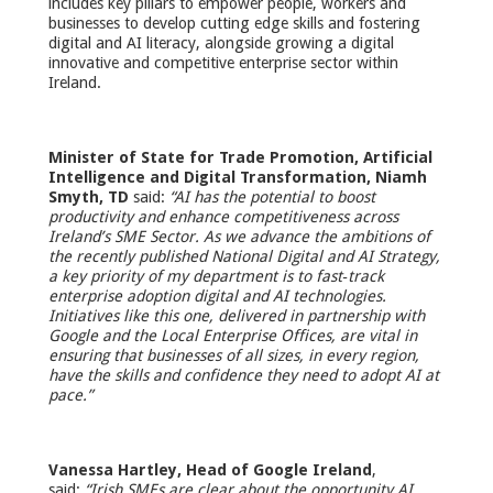
includes key pillars to empower people, workers and
businesses to develop cutting edge skills and fostering
digital and AI literacy, alongside growing a digital
innovative and competitive enterprise sector within
Ireland.
Minister of State for Trade Promotion, Artificial
Intelligence and Digital Transformation, Niamh
Smyth, TD
said:
“AI has the potential to boost
productivity and enhance competitiveness across
Ireland’s SME Sector. As we advance the ambitions of
the recently published National Digital and AI Strategy,
a key priority of my department is to fast‑track
enterprise adoption digital and AI technologies.
Initiatives like this one, delivered in partnership with
Google and the Local Enterprise Offices, are vital in
ensuring that businesses of all sizes, in every region,
have the skills and confidence they need to adopt AI at
pace.”
Vanessa Hartley, Head of Google Ireland
,
said:
“Irish SMEs are clear about the opportunity AI