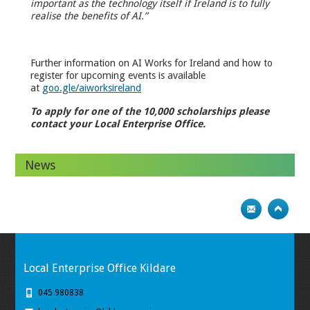
important as the technology itself if Ireland is to fully
realise the benefits of AI.”
Further information on AI Works for Ireland and how to
register for upcoming events is available
at
goo.gle/aiworksireland
To apply for one of the 10,000 scholarships please
contact your Local Enterprise Office.
News
Local Enterprise Office Kildare
045 980838