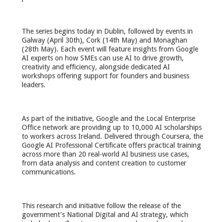
The series begins today in Dublin, followed by events in
Galway (April 30th), Cork (14th May) and Monaghan
(28th May). Each event will feature insights from Google
AI experts on how SMEs can use AI to drive growth,
creativity and efficiency, alongside dedicated AI
workshops offering support for founders and business
leaders.
As part of the initiative, Google and the Local Enterprise
Office network are providing up to 10,000 AI scholarships
to workers across Ireland. Delivered through Coursera, the
Google AI Professional Certificate offers practical training
across more than 20 real-world AI business use cases,
from data analysis and content creation to customer
communications.
This research and initiative follow the release of the
government’s National Digital and AI strategy, which