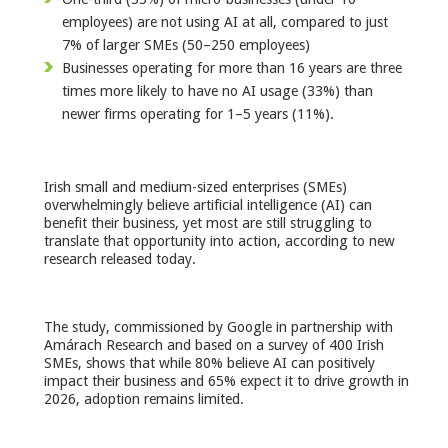
employees) are not using AI at all, compared to just
7% of larger SMEs (50–250 employees)
Businesses operating for more than 16 years are three
times more likely to have no AI usage (33%) than
newer firms operating for 1–5 years (11%).
Irish small and medium-sized enterprises (SMEs)
overwhelmingly believe artificial intelligence (AI) can
benefit their business, yet most are still struggling to
translate that opportunity into action, according to new
research released today.
The study, commissioned by Google in partnership with
Amárach Research and based on a survey of 400 Irish
SMEs, shows that while 80% believe AI can positively
impact their business and 65% expect it to drive growth in
2026, adoption remains limited.