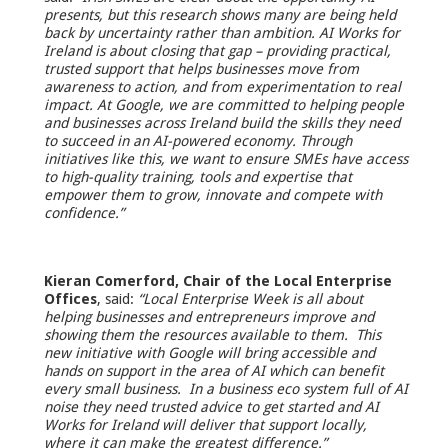
presents, but this research shows many are being held
back by uncertainty rather than ambition. AI Works for
Ireland is about closing that gap – providing practical,
trusted support that helps businesses move from
awareness to action, and from experimentation to real
impact. At Google, we are committed to helping people
and businesses across Ireland build the skills they need
to succeed in an AI-powered economy. Through
initiatives like this, we want to ensure SMEs have access
to high-quality training, tools and expertise that
empower them to grow, innovate and compete with
confidence.”
Kieran Comerford, Chair of the Local Enterprise
Offices
, said:
“Local Enterprise Week is all about
helping businesses and entrepreneurs improve and
showing them the resources available to them. This
new initiative with Google will bring accessible and
hands on support in the area of AI which can benefit
every small business. In a business eco system full of AI
noise they need trusted advice to get started and AI
Works for Ireland will deliver that support locally,
where it can make the greatest difference.”