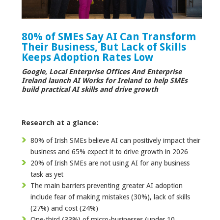
80% of SMEs Say AI Can Transform
Their Business, But Lack of Skills
Keeps Adoption Rates Low
Google, Local Enterprise Offices And Enterprise
Ireland launch AI Works for Ireland to help SMEs
build practical AI skills and drive growth
Research at a glance:
80% of Irish SMEs believe AI can positively impact their
business and 65% expect it to drive growth in 2026
20% of Irish SMEs are not using AI for any business
task as yet
The main barriers preventing greater AI adoption
include fear of making mistakes (30%), lack of skills
(27%) and cost (24%)
One-third (33%) of micro-businesses (under 10