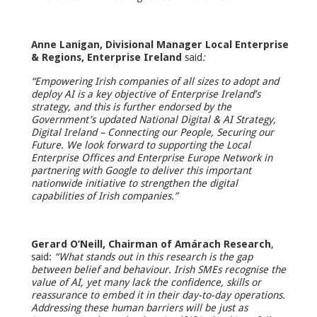
Anne Lanigan, Divisional Manager Local Enterprise
& Regions, Enterprise Ireland
said
:
“Empowering Irish companies of all sizes to adopt and
deploy AI is a key objective of Enterprise Ireland’s
strategy, and this is further endorsed by the
Government’s updated National Digital & AI Strategy,
Digital Ireland – Connecting our People, Securing our
Future. We look forward to supporting the Local
Enterprise Offices and Enterprise Europe Network in
partnering with Google to deliver this important
nationwide initiative to strengthen the digital
capabilities of Irish companies.”
Gerard O’Neill, Chairman of Amárach Research
,
said:
“What stands out in this research is the gap
between belief and behaviour. Irish SMEs recognise the
value of AI, yet many lack the confidence, skills or
reassurance to embed it in their day-to-day operations.
Addressing these human barriers will be just as