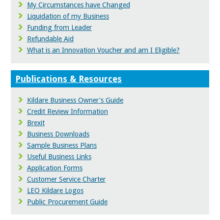
My Circumstances have Changed
Liquidation of my Business
Funding from Leader
Refundable Aid
What is an Innovation Voucher and am I Eligible?
Publications & Resources
Kildare Business Owner's Guide
Credit Review Information
Brexit
Business Downloads
Sample Business Plans
Useful Business Links
Application Forms
Customer Service Charter
LEO Kildare Logos
Public Procurement Guide