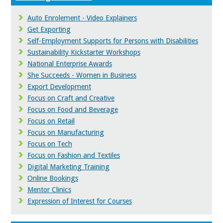
Auto Enrolement - Video Explainers
Get Exporting
Self-Employment Supports for Persons with Disabilities
Sustainability Kickstarter Workshops
National Enterprise Awards
She Succeeds - Women in Business
Export Development
Focus on Craft and Creative
Focus on Food and Beverage
Focus on Retail
Focus on Manufacturing
Focus on Tech
Focus on Fashion and Textiles
Digital Marketing Training
Online Bookings
Mentor Clinics
Expression of Interest for Courses