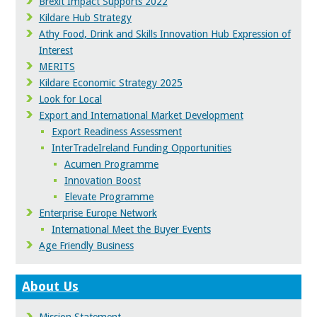
Brexit Impact Supports 2022
Kildare Hub Strategy
Athy Food, Drink and Skills Innovation Hub Expression of
Interest
MERITS
Kildare Economic Strategy 2025
Look for Local
Export and International Market Development
Export Readiness Assessment
InterTradeIreland Funding Opportunities
Acumen Programme
Innovation Boost
Elevate Programme
Enterprise Europe Network
International Meet the Buyer Events
Age Friendly Business
About Us