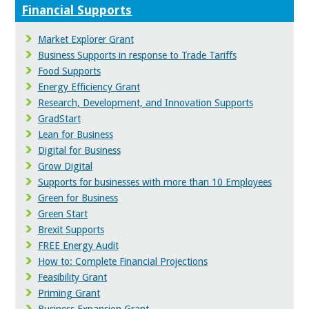
Financial Supports
Market Explorer Grant
Business Supports in response to Trade Tariffs
Food Supports
Energy Efficiency Grant
Research, Development, and Innovation Supports
GradStart
Lean for Business
Digital for Business
Grow Digital
Supports for businesses with more than 10 Employees
Green for Business
Green Start
Brexit Supports
FREE Energy Audit
How to: Complete Financial Projections
Feasibility Grant
Priming Grant