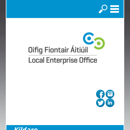
Search
Kildare