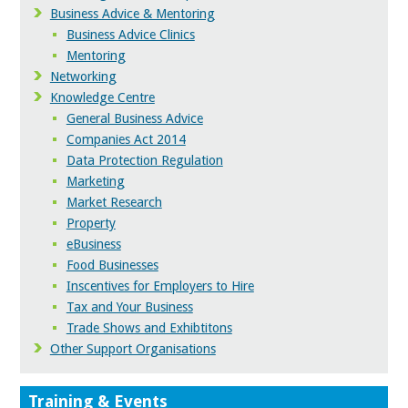
Business Advice & Mentoring
Business Advice Clinics
Mentoring
Networking
Knowledge Centre
General Business Advice
Companies Act 2014
Data Protection Regulation
Marketing
Market Research
Property
eBusiness
Food Businesses
Inscentives for Employers to Hire
Tax and Your Business
Trade Shows and Exhibtitons
Other Support Organisations
Training & Events