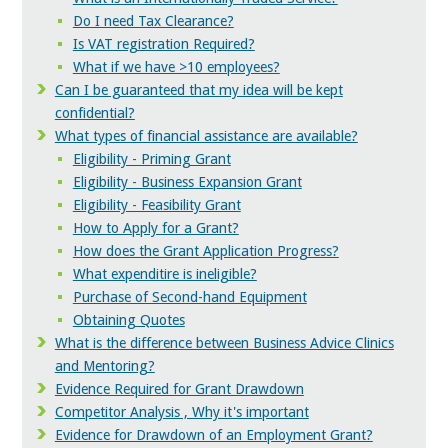
Do I need Tax Clearance?
Is VAT registration Required?
What if we have >10 employees?
Can I be guaranteed that my idea will be kept
confidential?
What types of financial assistance are available?
Eligibility - Priming Grant
Eligibility - Business Expansion Grant
Eligibility - Feasibility Grant
How to Apply for a Grant?
How does the Grant Application Progress?
What expenditire is ineligible?
Purchase of Second-hand Equipment
Obtaining Quotes
What is the difference between Business Advice Clinics
and Mentoring?
Evidence Required for Grant Drawdown
Competitor Analysis , Why it's important
Evidence for Drawdown of an Employment Grant?