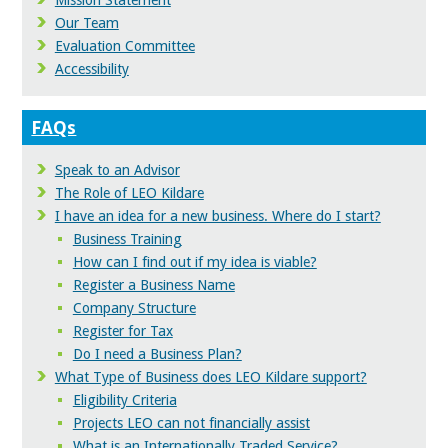
Mission Statement
Our Team
Evaluation Committee
Accessibility
FAQs
Speak to an Advisor
The Role of LEO Kildare
I have an idea for a new business. Where do I start?
Business Training
How can I find out if my idea is viable?
Register a Business Name
Company Structure
Register for Tax
Do I need a Business Plan?
What Type of Business does LEO Kildare support?
Eligibility Criteria
Projects LEO can not financially assist
What is an Internationally Traded Service?