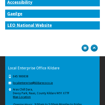
Accessibility
Gaeilge
LEO National Website
Local Enterprise Office Kildare
045 980838
localenterprise@kildarecoco.ie
Aras Chill Dara,
Devoy Park, Naas, County Kildare W91 X77F
Map Location
Opening Hours:
9:00am to 5:00pm Monday to Friday