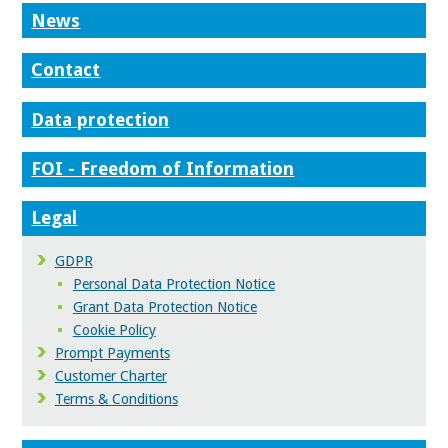
News
Contact
Data protection
FOI - Freedom of Information
Legal
GDPR
Personal Data Protection Notice
Grant Data Protection Notice
Cookie Policy
Prompt Payments
Customer Charter
Terms & Conditions