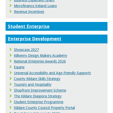
Business Expansion Grant
Microfinance Ireland Loans
Revenue Incentives
Student Enterprise
Enterprise Development
Showcase 2027
Kilkenny Design Makers Academy
National Enterprise Awards 2026
Equine
Universal Accessibility and Age-Friendly Supports
County Kildare Skills Strategy
Tourism and Hospitality
Shopfront Improvement Scheme
The Kildare Diaspora Strategy
Student Enterprise Programme
Kildare County Council Property Portal