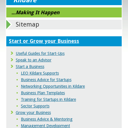
...Making It Happen
Sitemap
Start or Grow your Business
Useful Guides for Start-Ups
Speak to an Advisor
Start a Business
LEO Kildare Supports
Business Advice for Startups
Networking Opportunities in Kildare
Business Plan Templates
Training for Startups in Kildare
Sector Supports
Grow your Business
Business Advice & Mentoring
Management Development