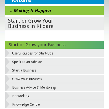
...Making It Happen
Start or Grow Your
Business in Kildare
Start or Grow your Business
Useful Guides for Start-Ups
Speak to an Advisor
Start a Business
Grow your Business
Business Advice & Mentoring
Networking
Knowledge Centre