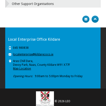
Other Support Organisations
Local Enterprise Office Kildare
045 980838
localenterprise@kildarecoco.ie
Aras Chill Dara,
Devoy Park, Naas, County Kildare W91 X77F
Map Location
Opening Hours:
9:00am to 5:00pm Monday to Friday
© 2026 LEO