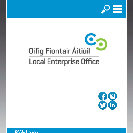
Search
Kildare