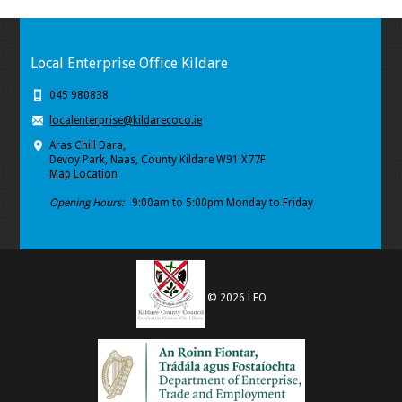
Local Enterprise Office Kildare
045 980838
localenterprise@kildarecoco.ie
Aras Chill Dara,
Devoy Park, Naas, County Kildare W91 X77F
Map Location
Opening Hours:
9:00am to 5:00pm Monday to Friday
© 2026 LEO