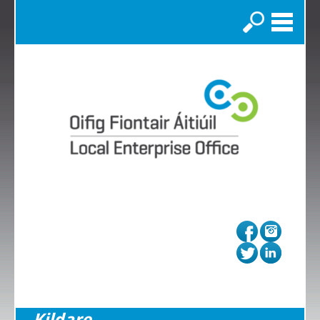
Search
Kildare