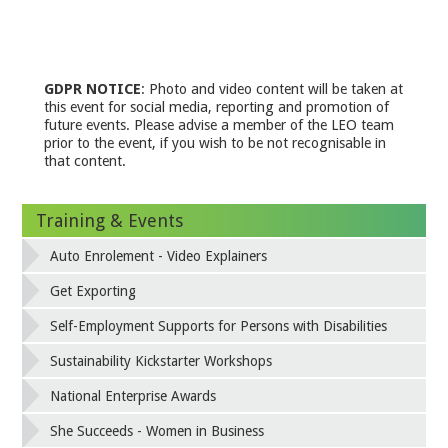
GDPR NOTICE
: Photo and video content will be taken at
this event for social media, reporting and promotion of
future events. Please advise a member of the LEO team
prior to the event, if you wish to be not recognisable in
that content.
Training & Events
Auto Enrolement - Video Explainers
Get Exporting
Self-Employment Supports for Persons with Disabilities
Sustainability Kickstarter Workshops
National Enterprise Awards
She Succeeds - Women in Business