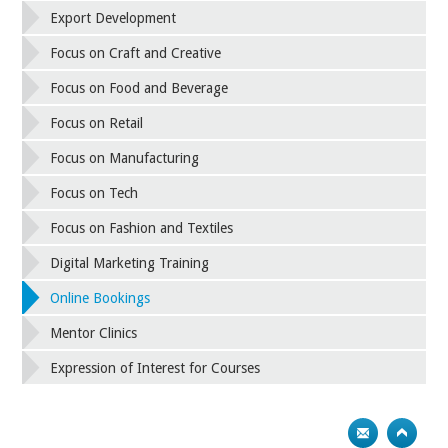
Export Development
Focus on Craft and Creative
Focus on Food and Beverage
Focus on Retail
Focus on Manufacturing
Focus on Tech
Focus on Fashion and Textiles
Digital Marketing Training
Online Bookings
Mentor Clinics
Expression of Interest for Courses