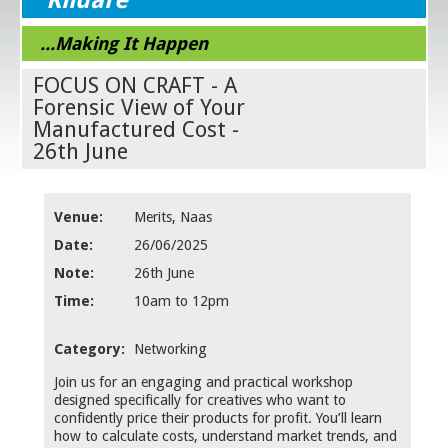
...Making It Happen
FOCUS ON CRAFT - A
Forensic View of Your
Manufactured Cost -
26th June
Venue:
Merits, Naas
Date:
26/06/2025
Note:
26th June
Time:
10am to 12pm
Category:
Networking
Join us for an engaging and practical workshop
designed specifically for creatives who want to
confidently price their products for profit. You’ll learn
how to calculate costs, understand market trends, and