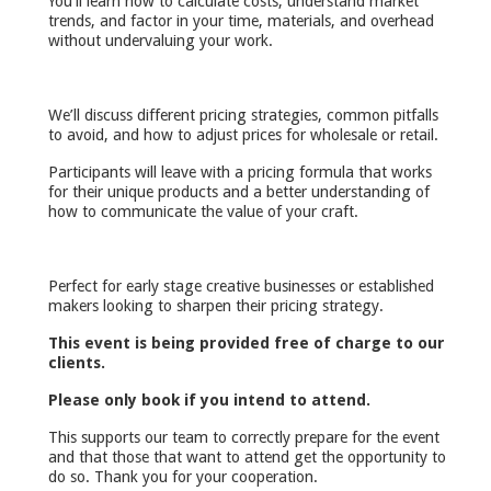
You’ll learn how to calculate costs, understand market
trends, and factor in your time, materials, and overhead
without undervaluing your work.
We’ll discuss different pricing strategies, common pitfalls
to avoid, and how to adjust prices for wholesale or retail.
Participants will leave with a pricing formula that works
for their unique products and a better understanding of
how to communicate the value of your craft.
Perfect for early stage creative businesses or established
makers looking to sharpen their pricing strategy.
This event is being provided free of charge to our
clients.
Please only book if you intend to attend.
This supports our team to correctly prepare for the event
and that those that want to attend get the opportunity to
do so. Thank you for your cooperation.