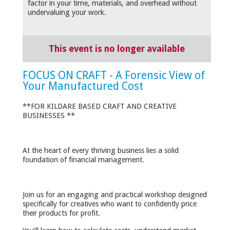
factor in your time, materials, and overhead without
undervaluing your work.
This event is no longer available
FOCUS ON CRAFT - A Forensic View of
Your Manufactured Cost
**FOR KILDARE BASED CRAFT AND CREATIVE
BUSINESSES **
At the heart of every thriving business lies a solid
foundation of financial management.
Join us for an engaging and practical workshop designed
specifically for creatives who want to confidently price
their products for profit.