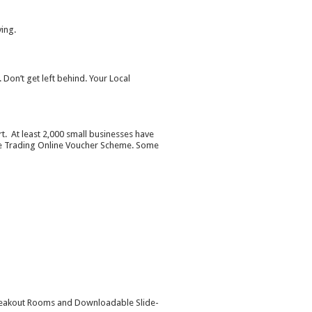
ying.
 Don’t get left behind. Your Local
rt. At least 2,000 small businesses have
the Trading Online Voucher Scheme. Some
l Breakout Rooms and Downloadable Slide-