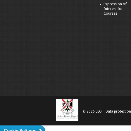
Expression of
Interest for
Courses
© 2026 LEO
Data protection
Cookie Settings