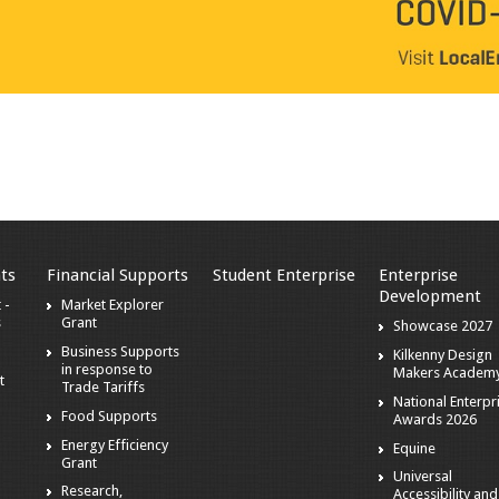
ts
Financial Supports
Student Enterprise
Enterprise
Development
 -
Market Explorer
s
Grant
Showcase 2027
Business Supports
Kilkenny Design
in response to
Makers Academ
t
Trade Tariffs
National Enterpr
Food Supports
Awards 2026
Energy Efficiency
Equine
Grant
Universal
Research,
Accessibility and