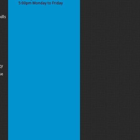
5:00pm Monday to Friday
ills
gy
se
y