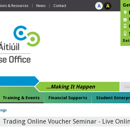
Get
tions & Resources
News
Contact
Dat
...Making It Happen
Training & Events
Financial Supports
Student Enterpr
ings
Trading Online Voucher Seminar - Live Onli