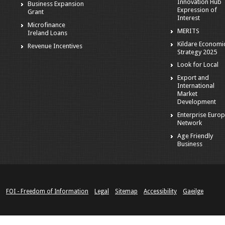
Innovation Hub
Business Expansion
Expression of
Grant
Interest
Microfinance
MERITS
Ireland Loans
Kildare Economi
Revenue Incentives
Strategy 2025
Look for Local
Export and
International
Market
Development
Enterprise Euro
Network
Age Friendly
Business
FOI - Freedom of Information
Legal
Sitemap
Accessibility
Gaeilge