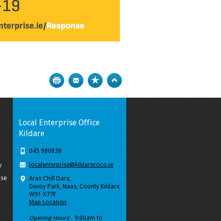
Print
Bookmark
Top
Local Enterprise Office
Kildare
045 980838
localenterprise@kildarecoco.ie
y
ise
Aras Chill Dara,
Devoy Park, Naas, County Kildare
W91 X77F
Map Location
Opening Hours:
9:00am to