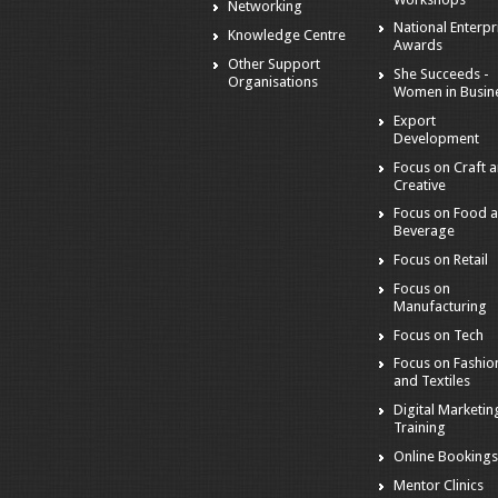
Networking
National Enterpr
Knowledge Centre
Awards
Other Support
She Succeeds -
Organisations
Women in Busin
Export
Development
Focus on Craft 
Creative
Focus on Food 
Beverage
Focus on Retail
Focus on
Manufacturing
Focus on Tech
Focus on Fashio
and Textiles
Digital Marketin
Training
Online Booking
Mentor Clinics