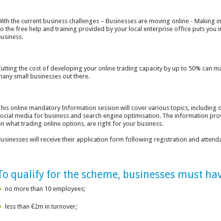
ith the current business challenges – Businesses are moving online - Making inf
o the free help and training provided by your local enterprise office puts you i
usiness.
utting the cost of developing your online trading capacity by up to 50% can m
any small businesses out there.
his online mandatory Information session will cover various topics, including 
ocial media for business and search engine optimisation. The information prov
n what trading online options, are right for your business.
usinesses will receive their application form following registration and attenda
To qualify for the scheme, businesses must hav
no more than 10 employees;
less than €2m in turnover;