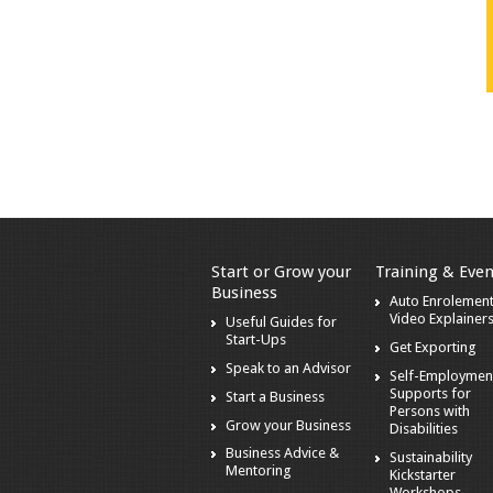
Start or Grow your
Training & Even
Business
Auto Enrolement
Video Explainer
Useful Guides for
Start-Ups
Get Exporting
Speak to an Advisor
Self-Employmen
Supports for
Start a Business
Persons with
Grow your Business
Disabilities
Business Advice &
Sustainability
Mentoring
Kickstarter
Workshops