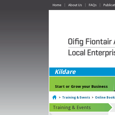
Home
About Us
FAQs
Publica
Kildare
Start or Grow your Business
Home
>
Training & Events
>
Online Book
Training & Events