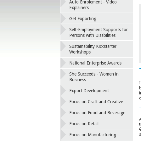
Auto Enrolement - Video
Explainers
Get Exporting
Self-Employment Supports for
Persons with Disabilities
Sustainability Kickstarter
Workshops
National Enterprise Awards
She Succeeds - Women in
Business
I
b
Export Development
i
c
Focus on Craft and Creative
Focus on Food and Beverage
A
Focus on Retail
t
€
s
Focus on Manufacturing