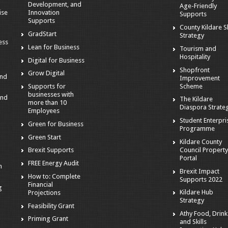
Development, and
Age-Friendly
ise
Innovation
Supports
Supports
County Kildare Sk
GradStart
Strategy
ess
Lean for Business
Tourism and
Hospitality
Digital for Business
Shopfront
Grow Digital
and
Improvement
Scheme
Supports for
businesses with
and
The Kildare
more than 10
Diaspora Strate
Employees
Student Enterpri
Green for Business
Programme
Green Start
Kildare County
Council Propert
Brexit Supports
Portal
FREE Energy Audit
n
Brexit Impact
How to: Complete
Supports 2022
Financial
g
Kildare Hub
Projections
Strategy
Feasibility Grant
s
Athy Food, Drink
Priming Grant
and Skills