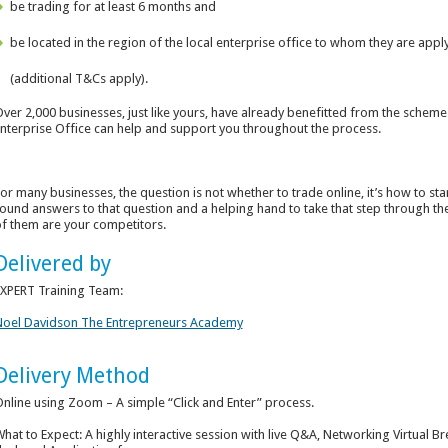
be trading for at least 6 months and
be located in the region of the local enterprise office to whom they are appl
(additional T&Cs apply).
ver 2,000 businesses, just like yours, have already benefitted from the scheme.
nterprise Office can help and support you throughout the process.
or many businesses, the question is not whether to trade online, it’s how to sta
ound answers to that question and a helping hand to take that step through 
f them are your competitors.
Delivered by
XPERT Training Team:
oel Davidson The Entrepreneurs Academy
Delivery Method
nline using Zoom – A simple “Click and Enter” process.
hat to Expect: A highly interactive session with live Q&A, Networking Virtua