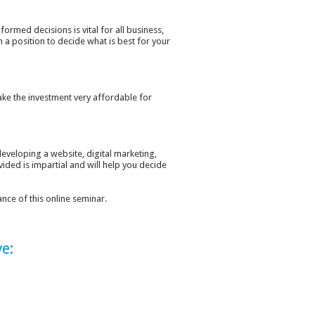
ormed decisions is vital for all business,
n a position to decide what is best for your
ake the investment very affordable for
developing a website, digital marketing,
ided is impartial and will help you decide
nce of this online seminar.
e: