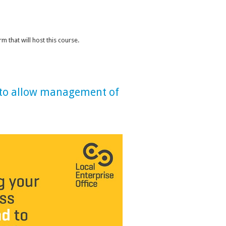
 that will host this course.
e to allow management of