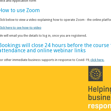
eck and Application form
How to use Zoom
lick below to view a video explaining how to operate Zoom - the online platform
lick here to see how-to video
e will email you the details to log in, once you are registered.
Bookings will close 24 hours before the cours
attendance and online webinar links
or other immediate business supports in response to Covid-19,
click here.