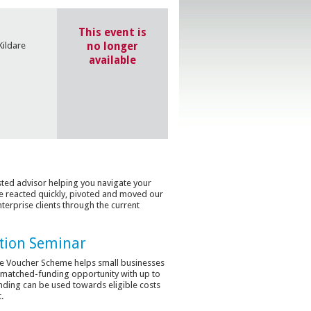
This event is
no longer
Kildare
available
usted advisor helping you navigate your
 reacted quickly, pivoted and moved our
terprise clients through the current
tion Seminar
line Voucher Scheme helps small businesses
a matched-funding opportunity with up to
unding can be used towards eligible costs
.