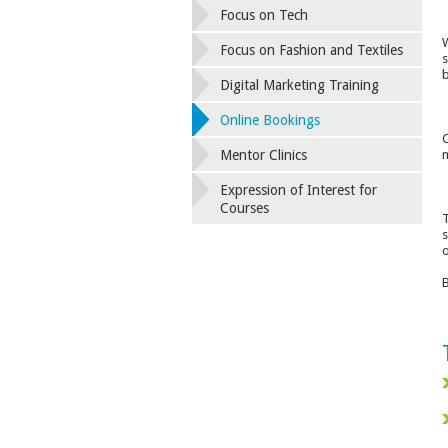
Focus on Tech
W
Focus on Fashion and Textiles
s
b
Digital Marketing Training
Online Bookings
C
m
Mentor Clinics
Expression of Interest for
Courses
T
s
o
B