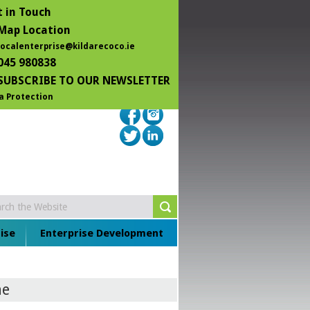
 in Touch
Map Location
localenterprise@kildarecoco.ie
045 980838
SUBSCRIBE TO OUR NEWSLETTER
a Protection
ise
Enterprise Development
ne