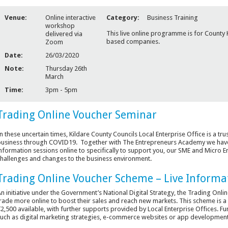
Venue:
Online interactive
Category:
Business Training
workshop
This live online programme is for County 
delivered via
based companies.
Zoom
Date:
26/03/2020
Note:
Thursday 26th
March
Time:
3pm - 5pm
Trading Online Voucher Seminar
n these uncertain times, Kildare County Councils Local Enterprise Office is a tr
usiness through COVID19. Together with The Entrepreneurs Academy we have
nformation sessions online to specifically to support you, our SME and Micro En
hallenges and changes to the business environment.
Trading Online Voucher Scheme – Live Informa
n initiative under the Government’s National Digital Strategy, the Trading On
rade more online to boost their sales and reach new markets. This scheme is 
2,500 available, with further supports provided by Local Enterprise Offices. F
uch as digital marketing strategies, e-commerce websites or app development