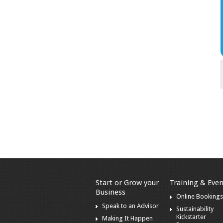
Start or Grow your
Training & Even
Business
Online Booking
Speak to an Advisor
Sustainability
Kickstarter
Making It Happen