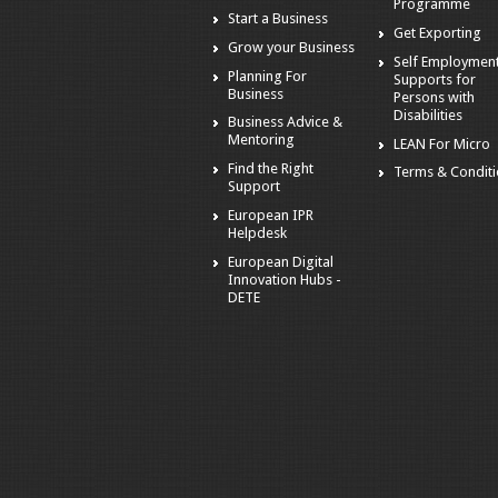
Programme
Start a Business
Get Exporting
Grow your Business
Self Employmen
Planning For
Supports for
Business
Persons with
Disabilities
Business Advice &
Mentoring
LEAN For Micro
Find the Right
Terms & Condit
Support
European IPR
Helpdesk
European Digital
Innovation Hubs -
DETE