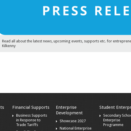
Read all about the latest news, upcoming events, supports etc. for entrepren
Kilkenny
ts
Financial Supports
Enterprise
Student Enterpr
Development
s
Business Supports
Secondary Scho
in Response to
Enterprise
Showcase 2027
Trade Tariffs
Programme
National Enterprise