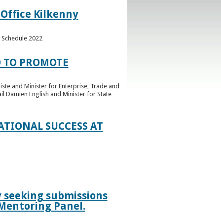
 Office Kilkenny
e Schedule 2022
 TO PROMOTE
ste and Minister for Enterprise, Trade and
l Damien English and Minister for State
TIONAL SUCCESS AT
ly seeking submissions
 Mentoring Panel.