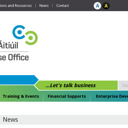
tions and Resources
News
Contact
...Let's talk business
Training & Events
Financial Supports
Enterprise De
News