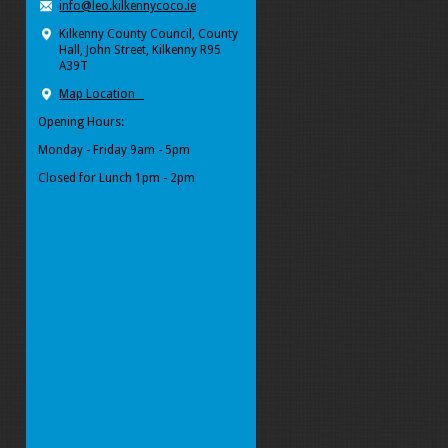
info@leo.kilkennycoco.ie
Kilkenny County Council, County
Hall, John Street, Kilkenny R95
A39T
Map Location
Opening Hours:
Monday - Friday 9am - 5pm
Closed for Lunch 1pm - 2pm