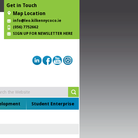
Get in Touch
Map Location
info@leo.kilkennycoco.ie
(056) 7752662
SIGN UP FOR NEWSLETTER HERE
velopment
Student Enterprise