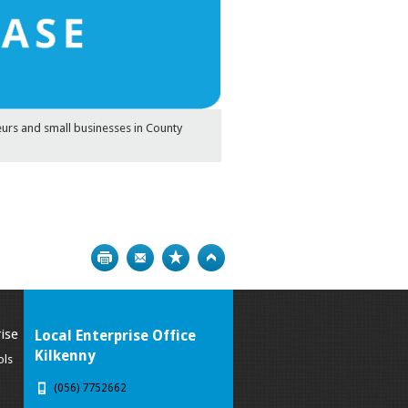
eurs and small businesses in County
Print
Bookmark
Top
ise
Local Enterprise Office
Kilkenny
ols
(056) 7752662