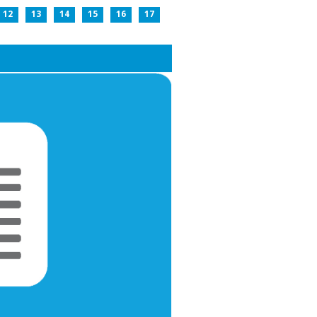
12
13
14
15
16
17