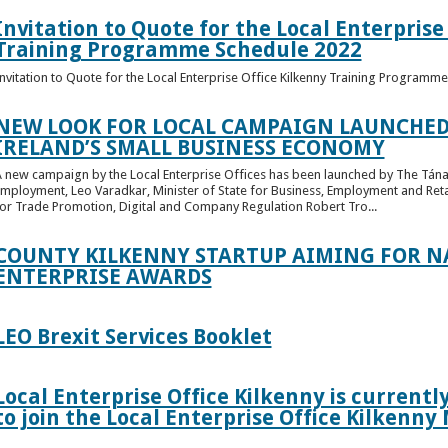
Invitation to Quote for the Local Enterprise
Training Programme Schedule 2022
nvitation to Quote for the Local Enterprise Office Kilkenny Training Programm
NEW LOOK FOR LOCAL CAMPAIGN LAUNCHED
IRELAND’S SMALL BUSINESS ECONOMY
 new campaign by the Local Enterprise Offices has been launched by The Tánai
mployment, Leo Varadkar, Minister of State for Business, Employment and Retai
or Trade Promotion, Digital and Company Regulation Robert Tro...
COUNTY KILKENNY STARTUP AIMING FOR NA
ENTERPRISE AWARDS
LEO Brexit Services Booklet
Local Enterprise Office Kilkenny is current
to join the Local Enterprise Office Kilkenny