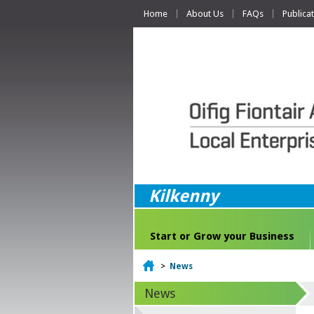
Home
About Us
FAQs
Publica
Kilkenny
Start or Grow your Business
Home
>
News
News