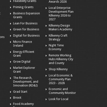
Feasibility Grants
Awards 2026
Priming Grants
Local Enterprise
Development Plan
t
Business Expansion
Kilkenny 2026 to
Grants
2027
Lean For Business
Kilkenny Design
Makers Academy
Green for Business
Kilkenny Craft
Digital for Business
ions
Strategy
Micro Finance
Night Time
Ireland
Economy
Energy Efficient
Remote Working
Grant
Hubs Kilkenny City
Grow Digital
and County
Market Explorer
Shop Kilkenny
Grant
Local Economic &
The Research,
Community Plan
Development, and
2023 - 2028
Innovation (RD&I)
Economic and
Grad Start
Community Monitor
Brexit
Look for Local
Food Academy