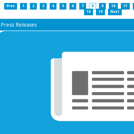
Prev
1
2
3
4
5
6
7
8
9
10
11
18
19
Next
Press Releases