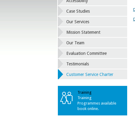
Accessibility
D
Case Studies
D
Our Services
Mission Statement
Our Team
Evaluation Committee
Testimonials
Customer Service Charter
Training
Training
Programmes available
book online.