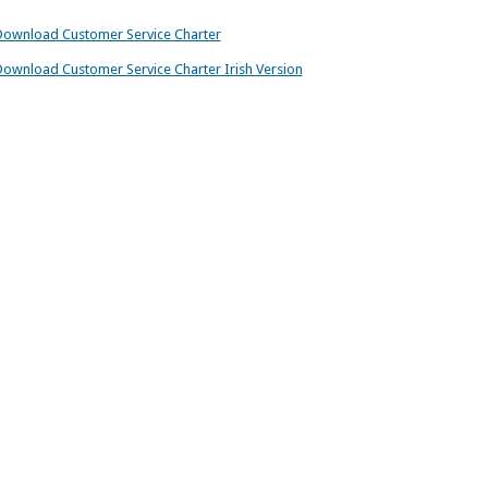
ownload Customer Service Charter
ownload Customer Service Charter Irish Version