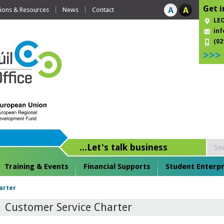
Get i
tions & Resources
News
Contact
LEO
inf
(02
>>>
...Let's talk business
Training & Events
Financial Supports
Student Enterpr
arter
Customer Service Charter