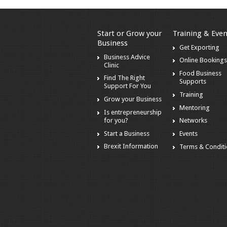
Start or Grow your
Training & Even
Business
Get Exporting
Business Advice
Online Booking
Clinic
Food Business
Find The Right
Supports
Support For You
Training
Grow your Business
Mentoring
Is entrepreneurship
for you?
Networks
Start a Business
Events
Brexit Information
Terms & Condit