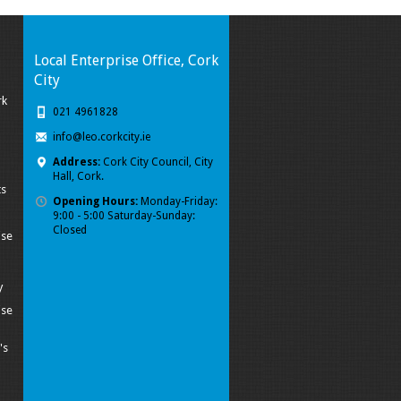
Local Enterprise Office, Cork
City
rk
021 4961828
info@leo.corkcity.ie
Address:
Cork City Council, City
Hall, Cork.
ts
Opening Hours:
Monday-Friday:
9:00 - 5:00 Saturday-Sunday:
Closed
ise
y
ise
's