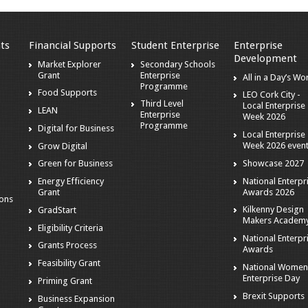
ts
Financial Supports
Student Enterprise
Enterprise
Development
Market Explorer
Secondary Schools
Grant
Enterprise
All in a Day’s Wo
s
Programme
Food Supports
LEO Cork City -
Third Level
Local Enterprise
LEAN
Enterprise
Week 2026
Programme
Digital for Business
Local Enterprise
Week 2026 even
Grow Digital
Showcase 2027
Green for Business
National Enterpr
Energy Efficiency
Awards 2026
Grant
ions
Kilkenny Design
GradStart
Makers Academ
Eligibility Criteria
National Enterpr
Grants Process
Awards
Feasibility Grant
National Women
Enterprise Day
Priming Grant
Brexit Supports
Business Expansion