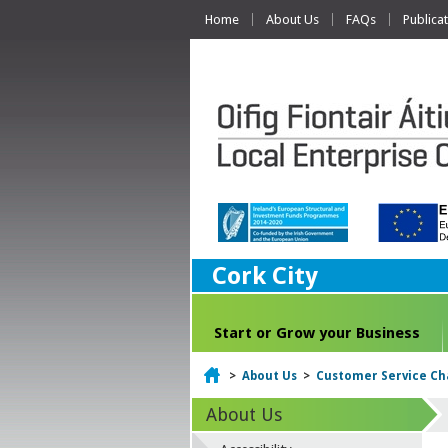
Home
About Us
FAQs
Publica
Cork City
Start or Grow your Business
Home
>
About Us
>
Customer Service Ch
About Us