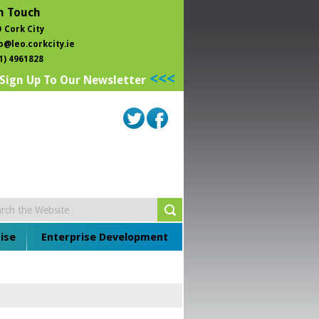
n Touch
 Cork City
o@leo.corkcity.ie
1) 4961828
<<<
Sign Up To Our Newsletter
ise
Enterprise Development