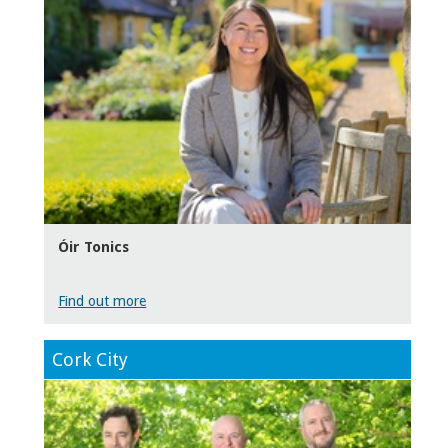
Óir Tonics
Find out more
Cork City