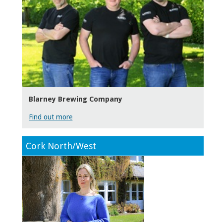
Blarney Brewing Company
Find out more
Cork North/West