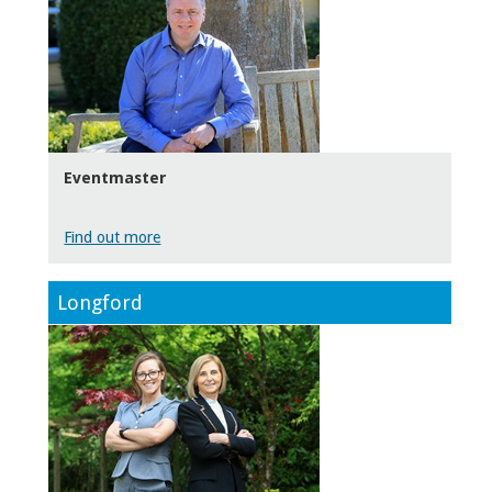
Eventmaster
Find out more
Longford