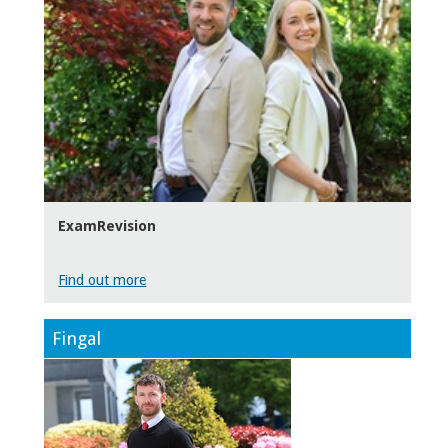
ExamRevision
Find out more
Fingal