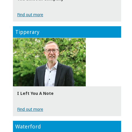
Find out more
Tipperary
I Left You A Note
Find out more
Waterford