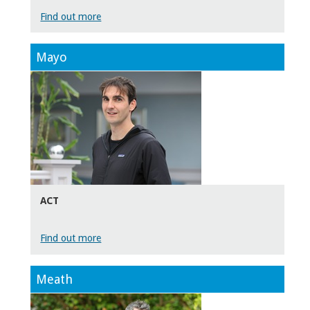
Find out more
Mayo
ACT
Find out more
Meath