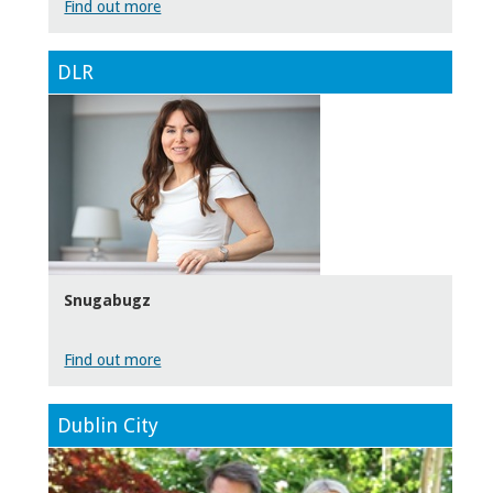
Find out more
DLR
Snugabugz
Find out more
Dublin City