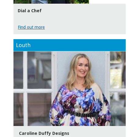
Dial a Chef
Find out more
Louth
Caroline Duffy Designs