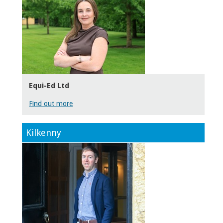
Equi-Ed Ltd
Find out more
Kilkenny