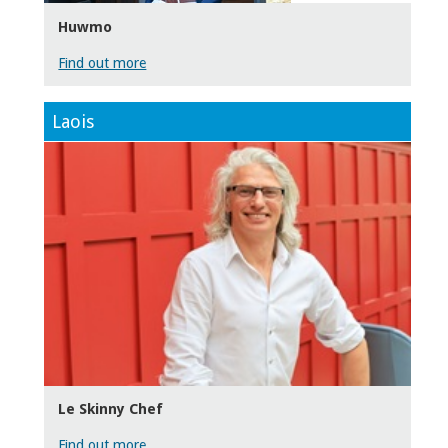
Huwmo
Find out more
Laois
Le Skinny Chef
Find out more