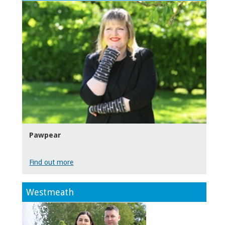
Pawpear
Find out more
Westmeath