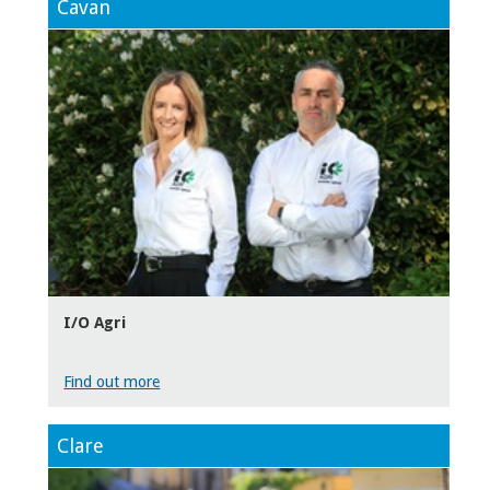
Cavan
I/O Agri
Find out more
Clare