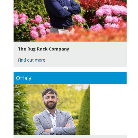
The Rug Rack Company
Find out more
Offaly