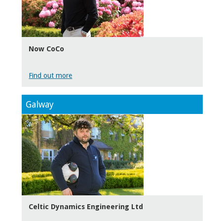
Now CoCo
Find out more
Galway
Celtic Dynamics Engineering Ltd