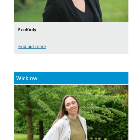
EcoKinly
Find out more
Wicklow