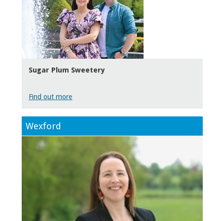
Sugar Plum Sweetery
Find out more
Wexford