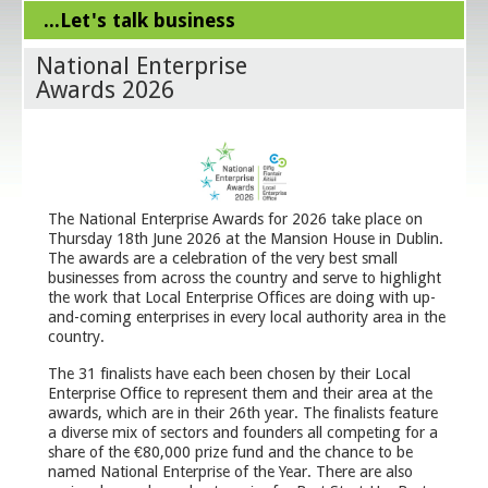
...Let's talk business
National Enterprise
Awards 2026
The National Enterprise Awards for 2026 take place on
Thursday 18th June 2026 at the Mansion House in Dublin.
The awards are a celebration of the very best small
businesses from across the country and serve to highlight
the work that Local Enterprise Offices are doing with up-
and-coming enterprises in every local authority area in the
country.
The 31 finalists have each been chosen by their Local
Enterprise Office to represent them and their area at the
awards, which are in their 26th year. The finalists feature
a diverse mix of sectors and founders all competing for a
share of the €80,000 prize fund and the chance to be
named National Enterprise of the Year. There are also