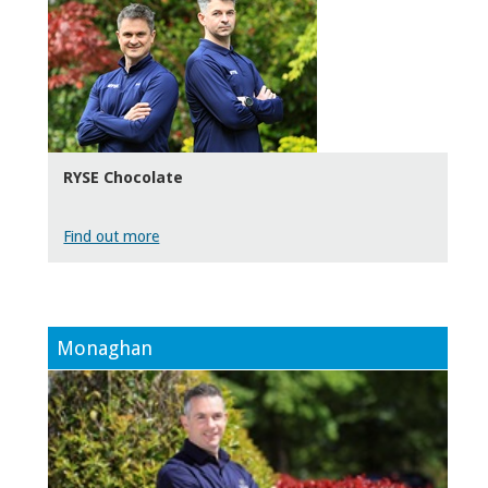
RYSE Chocolate
Find out more
Monaghan