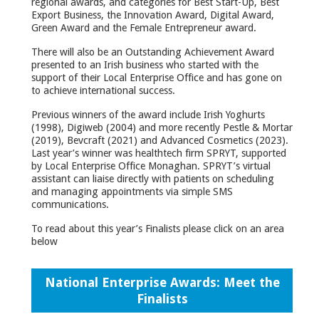
regional awards, and categories for Best Start-Up, Best
Export Business, the Innovation Award, Digital Award,
Green Award and the Female Entrepreneur award.
There will also be an Outstanding Achievement Award
presented to an Irish business who started with the
support of their Local Enterprise Office and has gone on
to achieve international success.
Previous winners of the award include Irish Yoghurts
(1998), Digiweb (2004) and more recently Pestle & Mortar
(2019), Bevcraft (2021) and Advanced Cosmetics (2023).
Last year’s winner was healthtech firm SPRYT, supported
by Local Enterprise Office Monaghan. SPRYT’s virtual
assistant can liaise directly with patients on scheduling
and managing appointments via simple SMS
communications.
To read about this year’s Finalists please click on an area
below
National Enterprise Awards: Meet the
Finalists