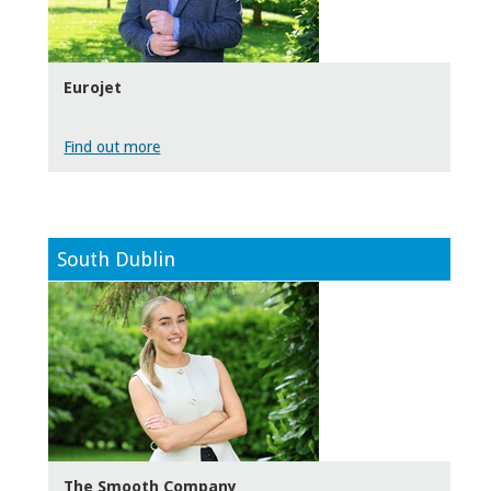
Eurojet
Find out more
South Dublin
The Smooth Company