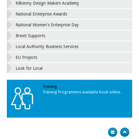
Kilkenny Design Makers Academy
National Enterprise Awards
National Women's Enterprise Day
Brexit Supports
Local Authority Business Services
EU Projects
Look for Local
Training
Training Programmes available book online.