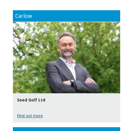
Carlow
Seed Golf Ltd
Find out more