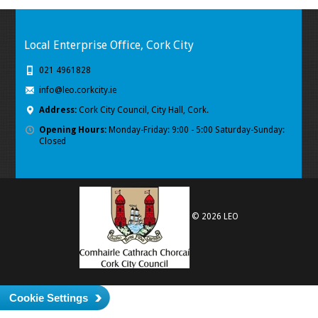
Local Enterprise Office, Cork City
021 4961828
info@leo.corkcity.ie
Address:
Cork City Council, City Hall, Cork.
Opening Hours:
Monday-Friday: 9:00 - 5:00 Saturday-Sunday:
Closed
© 2026 LEO
Cookie Settings