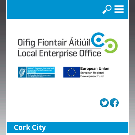
Search
Cork City