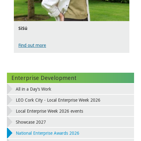
SiSú
Find out more
Enterprise Development
All in a Day’s Work
LEO Cork City - Local Enterprise Week 2026
Local Enterprise Week 2026 events
Showcase 2027
National Enterprise Awards 2026