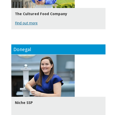
The Cultured Food Company
Find out more
Donegal
Niche SSP