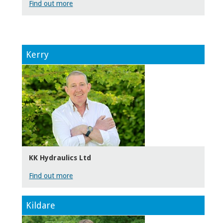
Find out more
Kerry
KK Hydraulics Ltd
Find out more
Kildare