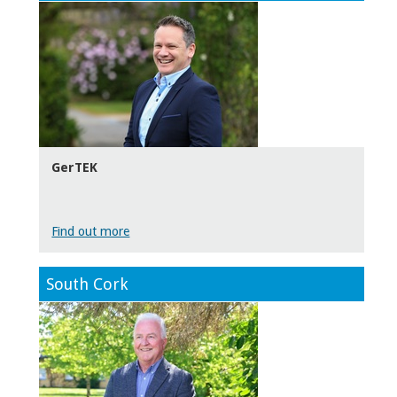
GerTEK
Find out more
South Cork