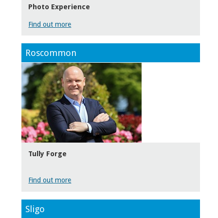
Photo Experience
Find out more
Roscommon
Tully Forge
Find out more
Sligo