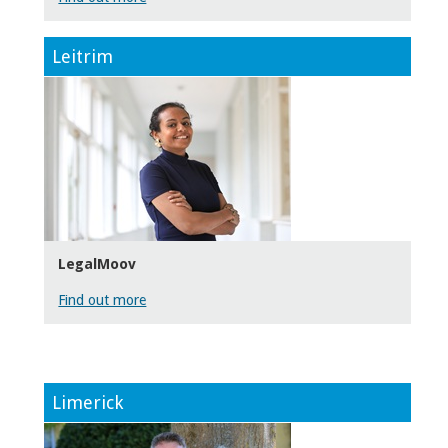
Leitrim
LegalMoov
Find out more
Limerick