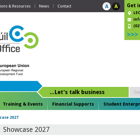
Get i
tions & Resources
News
Contact
LEO
inf
(02
>>>
...Let's talk business
Training & Events
Financial Supports
Student Enterpr
case 2027
Showcase 2027