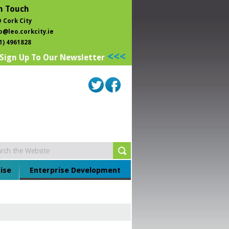
n Touch
 Cork City
o@leo.corkcity.ie
1) 4961828
<<<
Sign Up To Our Newsletter
ise
Enterprise Development