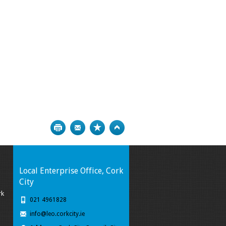
Print
Bookmark
Top
Local Enterprise Office, Cork
City
rk
021 4961828
info@leo.corkcity.ie