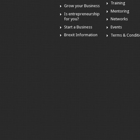
Training
Grow your Business
Mentoring
Is entrepreneurship
for you?
Networks
Start a Business
Events
Brexit Information
Terms & Condit