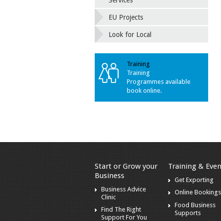
Services
EU Projects
Look for Local
Training
Training
Programmes available
book online.
Start or Grow your
Training & Even
Business
Get Exporting
Business Advice
Online Booking
Clinic
Food Business
Find The Right
Supports
Support For You