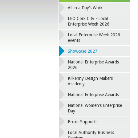
All in a Day’s Work
LEO Cork City - Local
Enterprise Week 2026
Local Enterprise Week 2026
events
Showcase 2027
National Enterprise Awards
2026
Kilkenny Design Makers
Academy
National Enterprise Awards
National Women's Enterprise
Day
Brexit Supports
Local Authority Business