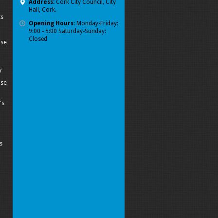
Address:
Cork City Council, City
Hall, Cork.
ts
Opening Hours:
Monday-Friday:
9:00 - 5:00 Saturday-Sunday:
Closed
ise
y
ise
's
s