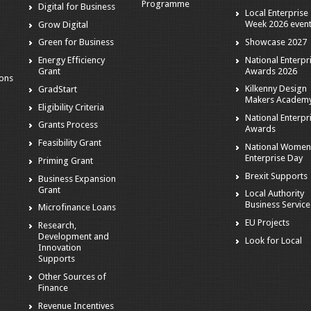
Programme
Digital for Business
Local Enterprise
Week 2026 even
Grow Digital
Showcase 2027
Green for Business
National Enterpr
Energy Efficiency
Awards 2026
Grant
ions
Kilkenny Design
GradStart
Makers Academ
Eligibility Criteria
National Enterpr
Grants Process
Awards
Feasibility Grant
National Women
Enterprise Day
Priming Grant
Brexit Supports
Business Expansion
Grant
Local Authority
Business Service
Microfinance Loans
EU Projects
Research,
Development and
Look for Local
Innovation
Supports
Other Sources of
Finance
Revenue Incentives