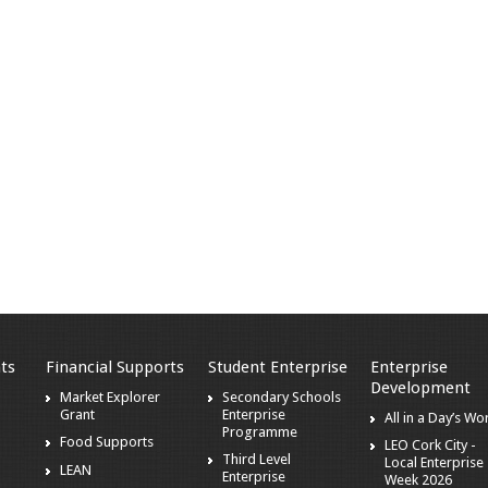
ts
Financial Supports
Student Enterprise
Enterprise
Development
Market Explorer
Secondary Schools
Grant
Enterprise
All in a Day’s Wo
s
Programme
Food Supports
LEO Cork City -
Third Level
Local Enterprise
LEAN
Enterprise
Week 2026