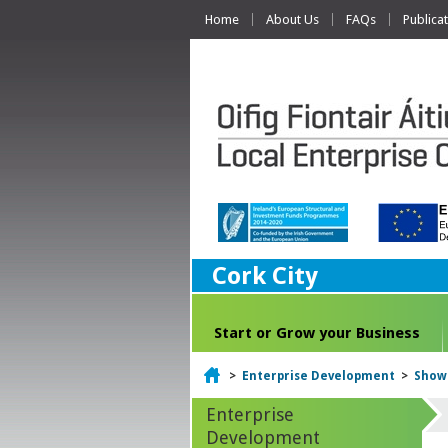
Home
About Us
FAQs
Publica
Cork City
Start or Grow your Business
Home
>
Enterprise Development
>
Show
Enterprise
Development