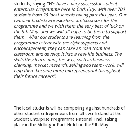
students, saying
“We have a very successful student
enterprise programme here in Cork City, with over 700
students from 20 local schools taking part this year. Our
national finalists are excellent ambas
sadors for the
programme and we wish them the very best of luck on
the 9
th
May, and we will all hope to be there to support
them. What our students are learning from the
programme is that with the right supports and
encouragement, they can take an idea from the
classroom and develop it into a real-life business. The
skills they learn along the way, such as business
planning, market research, selling and team-work, will
help them become more entrepreneurial throughout
their future careers”.
The local students will be competing against hundreds of
other student entrepreneurs from all over Ireland at the
Student Enterprise Programme National Final, taking
place in the Mullingar Park Hotel on the 9
th
May.