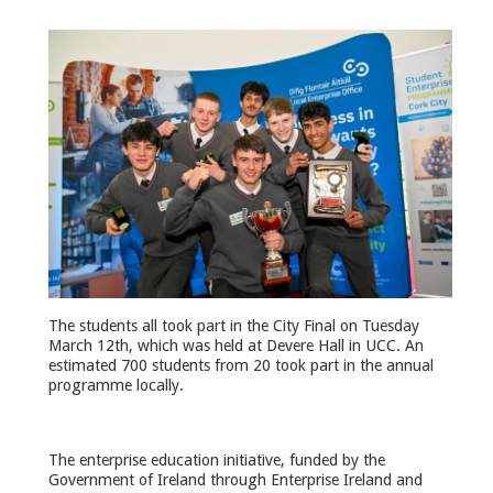
The students all took part in the City Final on Tuesday
March 12th, which was held at Devere Hall in UCC. An
estimated 700 students from 20 took part in the annual
programme locally.
The enterprise education initiative, funded by the
Government of Ireland through Enterprise Ireland and