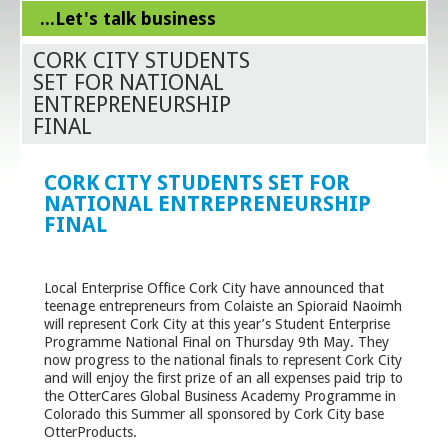
...Let's talk business
CORK CITY STUDENTS
SET FOR NATIONAL
ENTREPRENEURSHIP
FINAL
CORK CITY STUDENTS SET FOR
NATIONAL ENTREPRENEURSHIP
FINAL
Local Enterprise Office Cork City have announced that
teenage entrepreneurs from Colaiste an Spioraid Naoimh
will represent Cork City at this year’s Student Enterprise
Programme National Final on Thursday 9
th
May. They
now progress to the national finals to represent Cork City
and will enjoy the first prize of an all expenses paid trip to
the OtterCares Global Business Academy Programme in
Colorado this Summer all sponsored by Cork City base
OtterProducts.