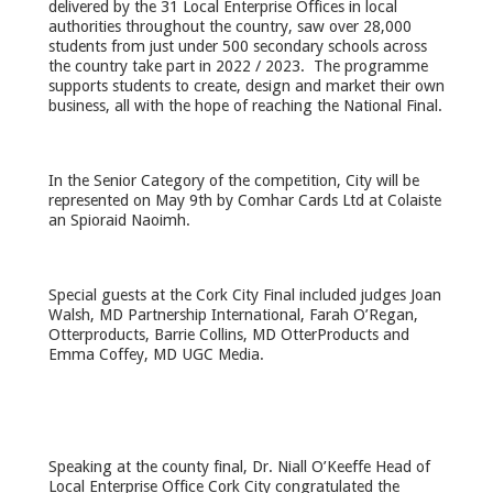
delivered by the 31 Local Enterprise Offices in local
authorities throughout the country, saw over 28,000
students from just under 500 secondary schools across
the country take part in 2022 / 2023. The programme
supports students to create, design and market their own
business, all with the hope of reaching the National Final.
In the Senior Category of the competition, City will be
represented on May 9
th
by Comhar Cards Ltd at Colaiste
an Spioraid Naoimh.
Special guests at the Cork City Final included judges Joan
Walsh, MD Partnership International, Farah O’Regan,
Otterproducts, Barrie Collins, MD OtterProducts and
Emma Coffey, MD UGC Media.
Speaking at the county final, Dr. Niall O’Keeffe Head of
Local Enterprise Office Cork City congratulated the