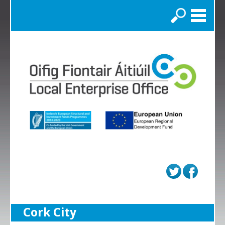
Search
Cork City