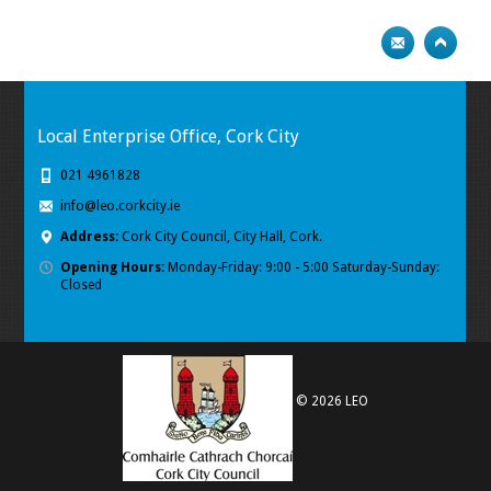
Local Enterprise Office, Cork City
021 4961828
info@leo.corkcity.ie
Address:
Cork City Council, City Hall, Cork.
Opening Hours:
Monday-Friday: 9:00 - 5:00 Saturday-Sunday:
Closed
© 2026 LEO