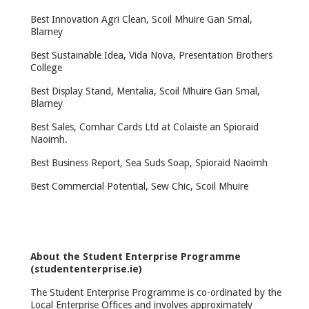
Best Innovation Agri Clean, Scoil Mhuire Gan Smal,
Blarney
Best Sustainable Idea, Vida Nova, Presentation Brothers
College
Best Display Stand, Mentalia, Scoil Mhuire Gan Smal,
Blarney
Best Sales, Comhar Cards Ltd at Colaiste an Spioraid
Naoimh.
Best Business Report, Sea Suds Soap, Spioraid Naoimh
Best Commercial Potential, Sew Chic, Scoil Mhuire
About the Student Enterprise Programme
(studententerprise.ie)
The Student Enterprise Programme is co-ordinated by the
Local Enterprise Offices and involves approximately