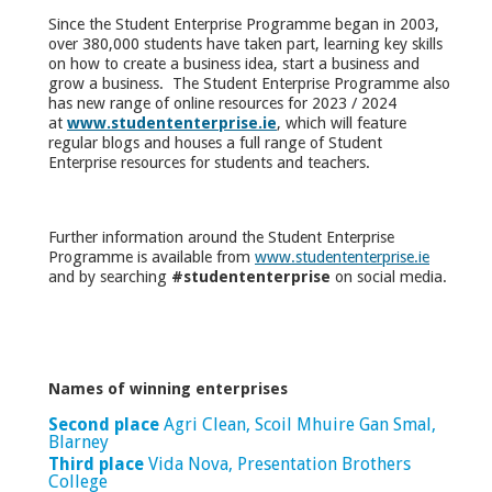
Since the Student Enterprise Programme began in 2003,
over 380,000 students have taken part, learning key skills
on how to create a business idea, start a business and
grow a business. The Student Enterprise Programme also
has new range of online resources for 2023 / 2024
at
www.studententerprise.ie
, which will feature
regular blogs and houses a full range of Student
Enterprise resources for students and teachers.
Further information around the Student Enterprise
Programme is available from
www.studententerprise.ie
and by searching
#studententerprise
on social media.
Names of winning enterprises
Second place
Agri Clean, Scoil Mhuire Gan Smal,
Blarney
Third place
Vida Nova, Presentation Brothers
College