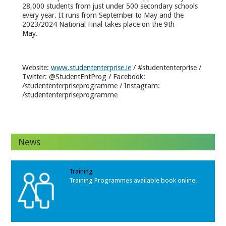
28,000 students from just under 500 secondary schools
every year. It runs from September to May and the
2023/2024 National Final takes place on the 9
th
May.
Website:
www.studententerprise.ie
/ #studententerprise /
Twitter: @StudentEntProg / Facebook:
/studententerpriseprogramme / Instagram:
/studententerpriseprogramme
News
Training
Training Programmes available book online.