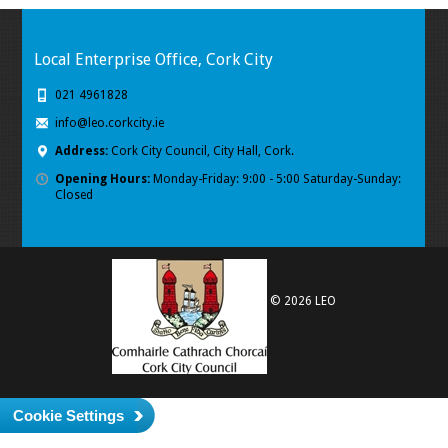
Local Enterprise Office, Cork City
021 4961828
info@leo.corkcity.ie
Address:
Cork City Council, City Hall, Cork.
Opening Hours:
Monday-Friday: 9:00 - 5:00 Saturday-Sunday:
Closed
© 2026 LEO
Cookie Settings