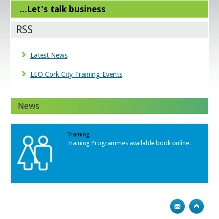
...Let's talk business
RSS
Latest News
LEO Cork City Training Events
News
Training
Training Programmes available book online.