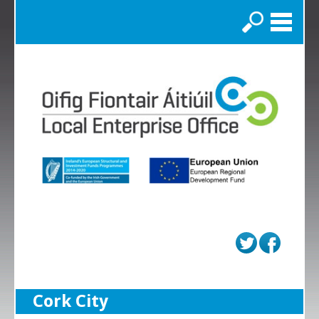
Search
Cork City