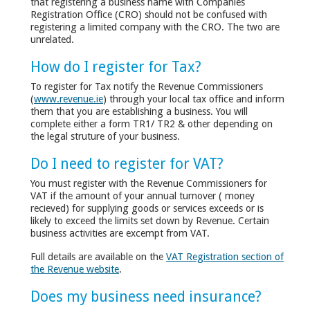
that registering a business name with Companies
Registration Office (CRO) should not be confused with
registering a limited company with the CRO. The two are
unrelated.
How do I register for Tax?
To register for Tax notify the Revenue Commissioners
(
www.revenue.ie
) through your local tax office and inform
them that you are establishing a business. You will
complete either a form TR1/ TR2 & other depending on
the legal struture of your business.
Do I need to register for VAT?
You must register with the Revenue Commissioners for
VAT if the amount of your annual turnover ( money
recieved) for supplying goods or services exceeds or is
likely to exceed the limits set down by Revenue. Certain
business activities are excempt from VAT.
Full details are available on the
VAT Registration section of
the Revenue website
.
Does my business need insurance?