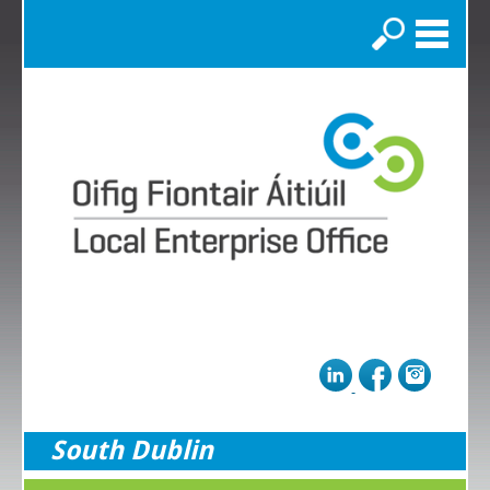
Search
South Dublin