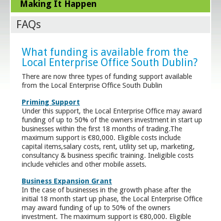
Making It Happen
FAQs
What funding is available from the
Local Enterprise Office South Dublin?
There are now three types of funding support available
from the Local Enterprise Office South Dublin
Priming Support
Under this support, the Local Enterprise Office may award
funding of up to 50% of the owners investment in start up
businesses within the first 18 months of trading.The
maximum support is €80,000. Eligible costs include
capital items,salary costs, rent, utility set up, marketing,
consultancy & business specific training. Ineligible costs
include vehicles and other mobile assets.
Business Expansion Grant
In the case of businesses in the growth phase after the
initial 18 month start up phase, the Local Enterprise Office
may award funding of up to 50% of the owners
investment. The maximum support is €80,000. Eligible