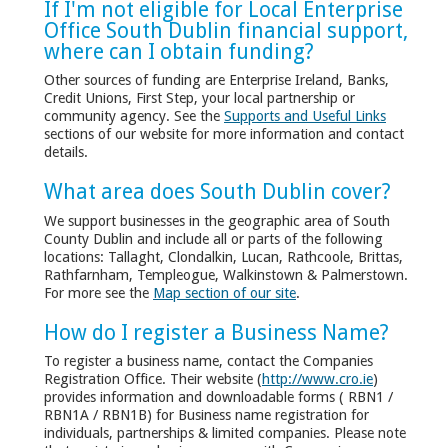
If I'm not eligible for Local Enterprise
Office South Dublin financial support,
where can I obtain funding?
Other sources of funding are Enterprise Ireland, Banks,
Credit Unions, First Step, your local partnership or
community agency. See the
Supports and Useful Links
sections of our website for more information and contact
details.
What area does South Dublin cover?
We support businesses in the geographic area of South
County Dublin and include all or parts of the following
locations: Tallaght, Clondalkin, Lucan, Rathcoole, Brittas,
Rathfarnham, Templeogue, Walkinstown & Palmerstown.
For more see the
Map section of our site
.
How do I register a Business Name?
To register a business name, contact the Companies
Registration Office. Their website (
http://www.cro.ie
)
provides information and downloadable forms ( RBN1 /
RBN1A / RBN1B) for Business name registration for
individuals, partnerships & limited companies. Please note