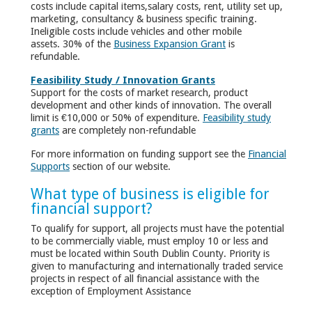
costs include capital items,salary costs, rent, utility set up,
marketing, consultancy & business specific training.
Ineligible costs include vehicles and other mobile
assets. 30% of the
Business Expansion Grant
is
refundable.
Feasibility Study / Innovation Grants
Support for the costs of market research, product
development and other kinds of innovation. The overall
limit is €10,000 or 50% of expenditure.
Feasibility study
grants
are completely non-refundable
For more information on funding support see the
Financial
Supports
section of our website.
What type of business is eligible for
financial support?
To qualify for support, all projects must have the potential
to be commercially viable, must employ 10 or less and
must be located within South Dublin County. Priority is
given to manufacturing and internationally traded service
projects in respect of all financial assistance with the
exception of Employment Assistance