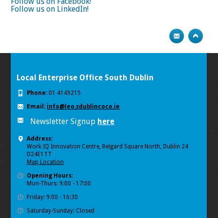
Follow us on Facebook!
Follow us on LinkedIn!
Local Enterprise Office South Dublin
Phone:
01 4149215
Email:
info@leo.sdublincoco.ie
Newsletter Signup
here
Address:
Work IQ Innovation Centre, Belgard Square North, Dublin 24
D24E1TT
Map Location
Opening Hours:
Mon-Thurs: 9:00 - 17:00
Friday: 9:00 - 16:30
Saturday-Sunday: Closed