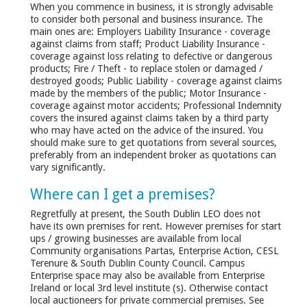
When you commence in business, it is strongly advisable
to consider both personal and business insurance. The
main ones are: Employers Liability Insurance - coverage
against claims from staff; Product Liability Insurance -
coverage against loss relating to defective or dangerous
products; Fire / Theft - to replace stolen or damaged /
destroyed goods; Public Liability - coverage against claims
made by the members of the public; Motor Insurance -
coverage against motor accidents; Professional Indemnity
covers the insured against claims taken by a third party
who may have acted on the advice of the insured. You
should make sure to get quotations from several sources,
preferably from an independent broker as quotations can
vary significantly.
Where can I get a premises?
Regretfully at present, the South Dublin LEO does not
have its own premises for rent. However premises for start
ups / growing businesses are available from local
Community organisations Partas, Enterprise Action, CESL
Terenure & South Dublin County Council. Campus
Enterprise space may also be available from Enterprise
Ireland or local 3rd level institute (s). Otherwise contact
local auctioneers for private commercial premises. See