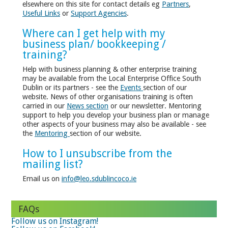
elsewhere on this site for contact details eg
Partners
,
Useful Links
or
Support Agencies
.
Where can I get help with my
business plan/ bookkeeping /
training?
Help with business planning & other enterprise training
may be available from the Local Enterprise Office South
Dublin or its partners - see the
Events
section of our
website. News of other organisations training is often
carried in our
News section
or our newsletter. Mentoring
support to help you develop your business plan or manage
other aspects of your business may also be available - see
the
Mentoring
section of our website.
How to I unsubscribe from the
mailing list?
Email us on
info@leo.sdublincoco.ie
FAQs
Follow us on Instagram!