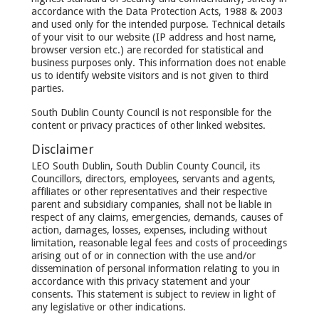
accordance with the Data Protection Acts, 1988 & 2003
and used only for the intended purpose. Technical details
of your visit to our website (IP address and host name,
browser version etc.) are recorded for statistical and
business purposes only. This information does not enable
us to identify website visitors and is not given to third
parties.
South Dublin County Council is not responsible for the
content or privacy practices of other linked websites.
Disclaimer
LEO South Dublin, South Dublin County Council, its
Councillors, directors, employees, servants and agents,
affiliates or other representatives and their respective
parent and subsidiary companies, shall not be liable in
respect of any claims, emergencies, demands, causes of
action, damages, losses, expenses, including without
limitation, reasonable legal fees and costs of proceedings
arising out of or in connection with the use and/or
dissemination of personal information relating to you in
accordance with this privacy statement and your
consents. This statement is subject to review in light of
any legislative or other indications.