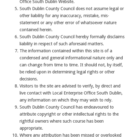
Office South Dublin Website.
South Dublin County Council does not assume legal or
other liability for any inaccuracy, mistake, mis-
statement or any other error of whatsoever nature
contained herein.
South Dublin County Council hereby formally disclaims
liability in respect of such aforesaid matters.
The information contained within this site is of a
condensed and general informational nature only and
can change from time to time. It should not, by itself,
be relied upon in determining legal rights or other
decisions.
Visitors to the site are advised to verify, by direct and
live contact with Local Enterprise Office South Dublin,
any information on which they may wish to rely.
South Dublin County Council has endeavoured to
attribute copyright or other intellectual rights to the
rightful owners where such course has been
appropriate.
Where any attribution has been missed or overlooked