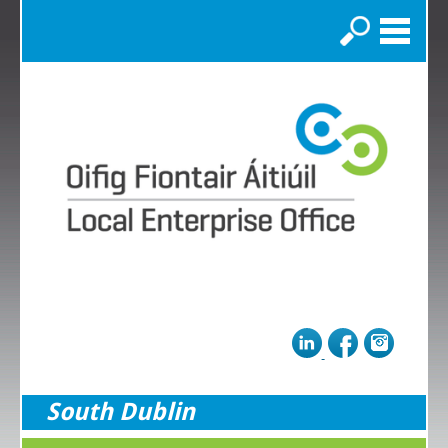
Search
South Dublin