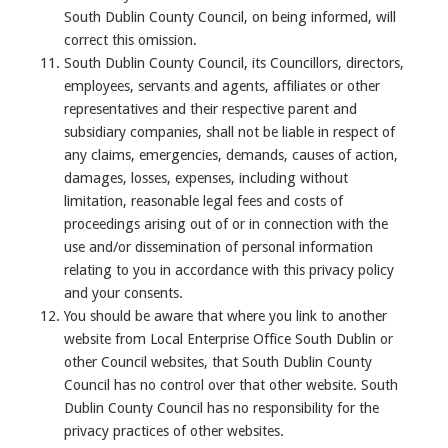
South Dublin County Council, on being informed, will
correct this omission.
South Dublin County Council, its Councillors, directors,
employees, servants and agents, affiliates or other
representatives and their respective parent and
subsidiary companies, shall not be liable in respect of
any claims, emergencies, demands, causes of action,
damages, losses, expenses, including without
limitation, reasonable legal fees and costs of
proceedings arising out of or in connection with the
use and/or dissemination of personal information
relating to you in accordance with this privacy policy
and your consents.
You should be aware that where you link to another
website from Local Enterprise Office South Dublin or
other Council websites, that South Dublin County
Council has no control over that other website. South
Dublin County Council has no responsibility for the
privacy practices of other websites.