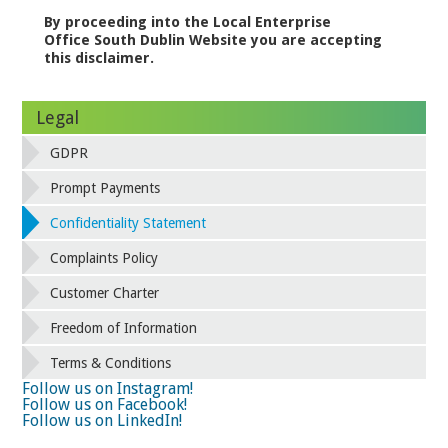
By proceeding into the Local Enterprise
Office South Dublin Website you are accepting
this disclaimer.
Legal
GDPR
Prompt Payments
Confidentiality Statement
Complaints Policy
Customer Charter
Freedom of Information
Terms & Conditions
Follow us on Instagram!
Follow us on Facebook!
Follow us on LinkedIn!