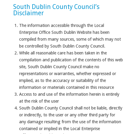
South Dublin County Council’s
Disclaimer
The information accessible through the Local
Enterprise Office South Dublin Website has been
compiled from many sources, some of which may not
be controlled by South Dublin County Council.
While all reasonable care has been taken in the
compilation and publication of the contents of this web
site, South Dublin County Council make no
representations or warranties, whether expressed or
implied, as to the accuracy or suitability of the
information or materials contained in this resource
Access to and use of the information herein is entirely
at the risk of the user
South Dublin County Council shall not be liable, directly
or indirectly, to the user or any other third party for
any damage resulting from the use of the information
contained or implied in the Local Enterprise