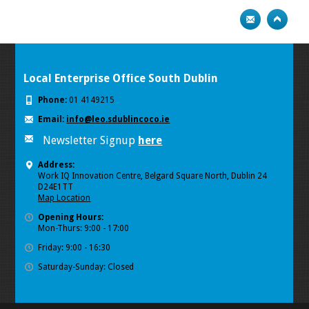
Local Enterprise Office South Dublin
Phone:
01 4149215
Email:
info@leo.sdublincoco.ie
Newsletter Signup
here
Address:
Work IQ Innovation Centre, Belgard Square North, Dublin 24
D24E1TT
Map Location
Opening Hours:
Mon-Thurs: 9:00 - 17:00
Friday: 9:00 - 16:30
Saturday-Sunday: Closed