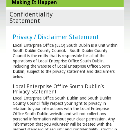
Making It Happen
Confidentiality
Statement
Privacy / Disclaimer Statement
Local Enterprise Office (LEO) South Dublin is a unit within
South Dublin County Council. South Dublin County
Council is the entity that is responsible for all of the
operations of Local Enterprise Office South Dublin,
including the website of Local Enterprise Office South
Dublin, subject to the privacy statement and disclaimers
below.
Local Enterprise Office South Dublin’s
Privacy Statement
Local Enterprise Office South Dublin and South Dublin
County Council fully respect your right to privacy in
relation to your interactions with the Local Enterprise
Office South Dublin website and will not collect any
personal information without your clear permission. Any
information that you volunteer will be treated with the
highest standard of security and confidentiality, strictly in