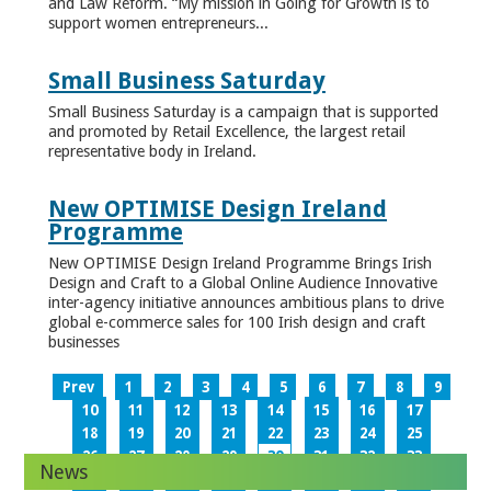
and Law Reform. “My mission in Going for Growth is to
support women entrepreneurs...
Small Business Saturday
Small Business Saturday is a campaign that is supported
and promoted by Retail Excellence, the largest retail
representative body in Ireland.
New OPTIMISE Design Ireland
Programme
New OPTIMISE Design Ireland Programme Brings Irish
Design and Craft to a Global Online Audience Innovative
inter-agency initiative announces ambitious plans to drive
global e-commerce sales for 100 Irish design and craft
businesses
Prev
1
2
3
4
5
6
7
8
9
10
11
12
13
14
15
16
17
18
19
20
21
22
23
24
25
26
27
28
29
30
31
32
33
News
34
35
36
37
38
39
40
41