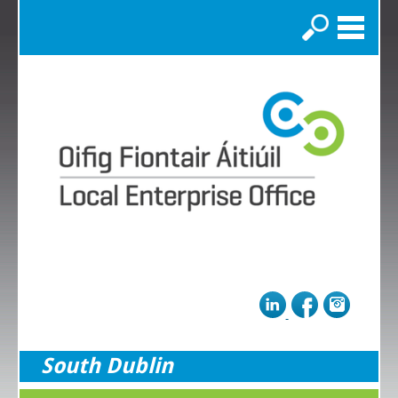
Search
South Dublin