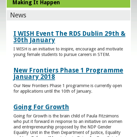
Making It Happen
News
I WISH Event The RDS Dublin 29th &
30th January
I WISH is an initiative to inspire, encourage and motivate
young female students to pursue careers in STEM.
New Frontiers Phase 1 Programme
January 2018
Our New Frontiers Phase 1 programme is currently open
for applications until the 10th of January.
Going For Growth
Going for Growth is the brain child of Paula Fitzsimons
who put it forward in response to an initiative on women
and entrepreneurship proposed by the NDP Gender
Equality Unit in the then Department of Justice, Equality