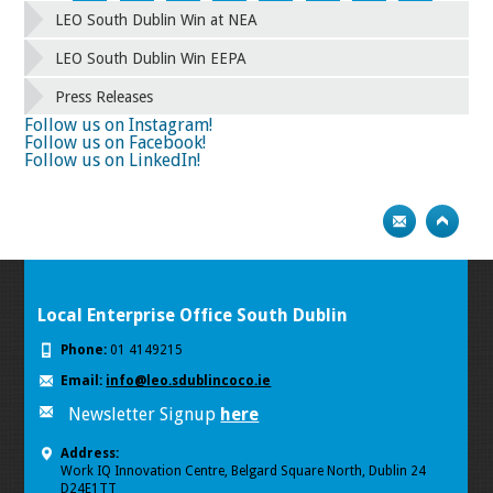
42
43
44
45
46
47
48
49
LEO South Dublin Win at NEA
50
51
52
53
54
55
56
57
58
59
60
61
62
63
64
65
LEO South Dublin Win EEPA
66
67
68
69
70
71
72
73
Press Releases
74
75
Next
Follow us on Instagram!
Follow us on Facebook!
Follow us on LinkedIn!
Local Enterprise Office South Dublin
Phone:
01 4149215
Email:
info@leo.sdublincoco.ie
Newsletter Signup
here
Address:
Work IQ Innovation Centre, Belgard Square North, Dublin 24
D24E1TT