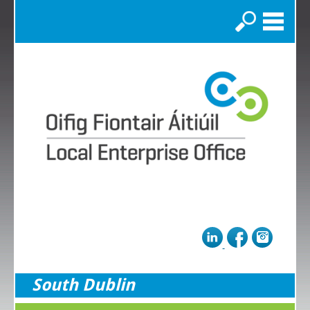
Search
South Dublin