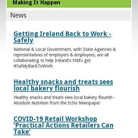
Making It Happen
News
Getting Ireland Back to Work -
Safely
National & Local Government, with State Agencies &
representatives of employers & employees, are all
collaborating to help Ireland’s SMEs get
#SafelyBackToWork
Healthy snacks and treats sees
local bakery flourish
Healthy snacks and treats sees local bakery flourish -
Absolute Nutrition from the Echo Newspaper
COVID-19 Retail Workshop
‘Practical Actions Retailers Can
Take’