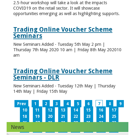
2.5-hour workshop will take a look at the impacts
COVID19 on the retail sector. It will showcase
opportunities emerging as well as highlighting supports.
Trading Online Voucher Scheme
Seminars
New Seminars Added - Tuesday 5th May 2 pm |
Thursday 7th May 2020 10 am | Friday 8th May 202010
am
Trading Online Voucher Scheme
Seminars - DLR
New Seminars Added - Tuesday 12th May | Thursday
14th May | Friday 15th May
Prev
1
2
3
4
5
6
7
8
9
10
11
12
13
14
15
16
17
18
19
20
21
22
23
24
25
26
27
28
29
30
31
32
33
News
34
35
36
37
38
39
40
41