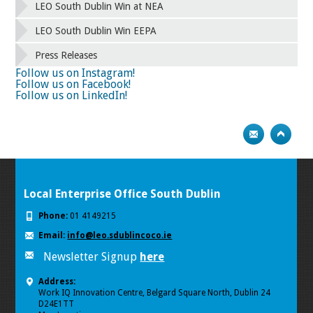
42
43
44
45
46
47
48
49
LEO South Dublin Win at NEA
50
51
52
53
54
55
56
57
58
59
60
61
62
63
64
65
LEO South Dublin Win EEPA
66
67
68
69
70
71
72
73
Press Releases
74
75
Next
Follow us on Instagram!
Follow us on Facebook!
Follow us on LinkedIn!
Local Enterprise Office South Dublin
Phone:
01 4149215
Email:
info@leo.sdublincoco.ie
Newsletter Signup
here
Address:
Work IQ Innovation Centre, Belgard Square North, Dublin 24
D24E1TT