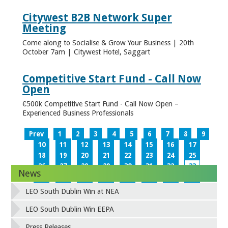
Citywest B2B Network Super
Meeting
Come along to Socialise & Grow Your Business | 20th
October 7am | Citywest Hotel, Saggart
Competitive Start Fund - Call Now
Open
€500k Competitive Start Fund - Call Now Open –
Experienced Business Professionals
Prev
1
2
3
4
5
6
7
8
9
10
11
12
13
14
15
16
17
18
19
20
21
22
23
24
25
26
27
28
29
30
31
32
33
News
34
35
36
37
38
39
40
41
42
43
44
45
46
47
48
49
LEO South Dublin Win at NEA
50
51
52
53
54
55
56
57
58
59
60
61
62
63
64
65
LEO South Dublin Win EEPA
66
67
68
69
70
71
72
73
Press Releases