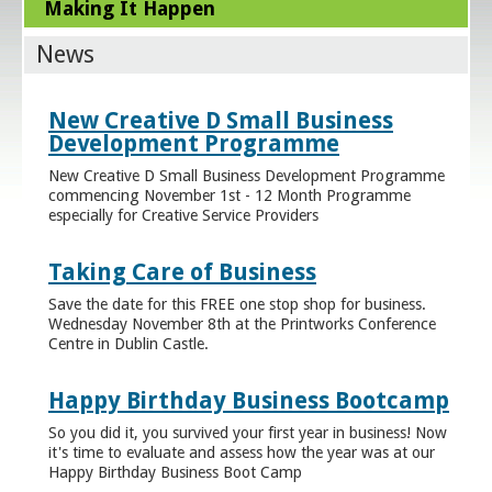
Making It Happen
News
New Creative D Small Business
Development Programme
New Creative D Small Business Development Programme
commencing November 1st - 12 Month Programme
especially for Creative Service Providers
Taking Care of Business
Save the date for this FREE one stop shop for business.
Wednesday November 8th at the Printworks Conference
Centre in Dublin Castle.
Happy Birthday Business Bootcamp
So you did it, you survived your first year in business! Now
it's time to evaluate and assess how the year was at our
Happy Birthday Business Boot Camp