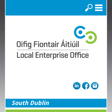
Search
South Dublin