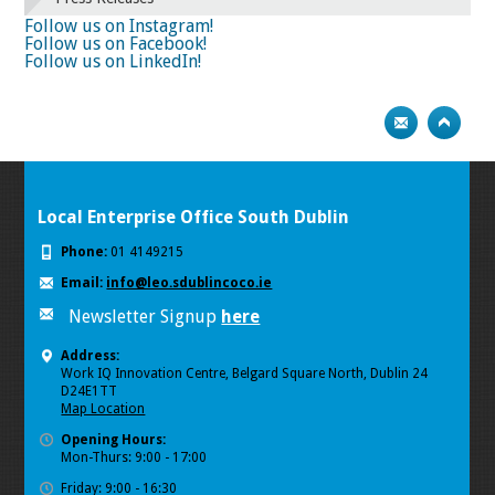
74
75
Next
Follow us on Instagram!
Follow us on Facebook!
Follow us on LinkedIn!
Local Enterprise Office South Dublin
Phone:
01 4149215
Email:
info@leo.sdublincoco.ie
Newsletter Signup
here
Address:
Work IQ Innovation Centre, Belgard Square North, Dublin 24
D24E1TT
Map Location
Opening Hours:
Mon-Thurs: 9:00 - 17:00
Friday: 9:00 - 16:30