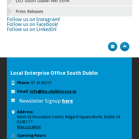
58
59
60
61
62
63
64
65
LEO South Dublin Win EEPA
66
67
68
69
70
71
72
73
Press Releases
74
75
Next
Follow us on Instagram!
Follow us on Facebook!
Follow us on LinkedIn!
Local Enterprise Office South Dublin
Phone:
01 4149215
Email:
info@leo.sdublincoco.ie
Newsletter Signup
here
Address:
Work IQ Innovation Centre, Belgard Square North, Dublin 24
D24E1TT
Map Location
Opening Hours: