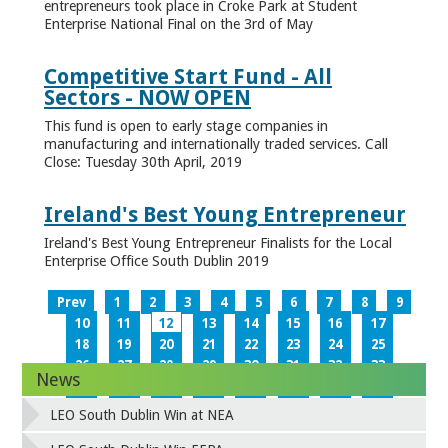
entrepreneurs took place in Croke Park at Student
Enterprise National Final on the 3rd of May
Competitive Start Fund - All
Sectors - NOW OPEN
This fund is open to early stage companies in
manufacturing and internationally traded services. Call
Close: Tuesday 30th April, 2019
Ireland's Best Young Entrepreneur
Ireland's Best Young Entrepreneur Finalists for the Local
Enterprise Office South Dublin 2019
Prev
1
2
3
4
5
6
7
8
9
10
11
12
13
14
15
16
17
18
19
20
21
22
23
24
25
26
27
28
29
30
31
32
33
News
34
35
36
37
38
39
40
41
42
43
44
45
46
47
48
49
LEO South Dublin Win at NEA
50
51
52
53
54
55
56
57