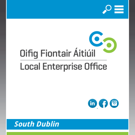
Search
South Dublin