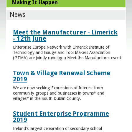
Making It Happen
News
Meet the Manufacturer - Limerick
- 12th June
Enterprise Europe Network with Limerick Institute of
Technology and Gauge and Tool Makers Association
(GTMA) are jointly running a Meet the Manufacturer event
Town & Village Renewal Scheme
2019
We are now seeking Expressions of Interest from
community groups and businesses in towns* and
villages* in the South Dublin County.
Student Enterprise Programme
2019
Ireland’s largest celebration of secondary school