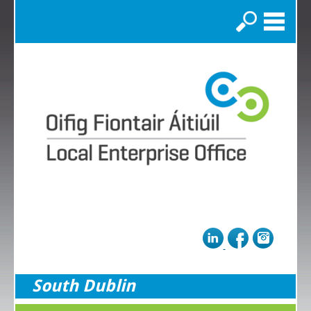
Search
South Dublin