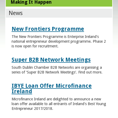
Making It Happen
News
New Frontiers Programme
The New Frontiers Programme is Enterprise Ireland's
national entrepreneur development programme. Phase 2
is now open for recruitment.
Super B2B Network Meetings
South Dublin Chamber B2B Networks are organising a
series of ‘Super B2B Network Meetings’. Find out more.
IBYE Loan Offer Microfinance
Ireland
Microfinance Ireland are delighted to announce a new
loan offer available to all entrants of Ireland's Best Young
Entrepreneur 2017/2018.