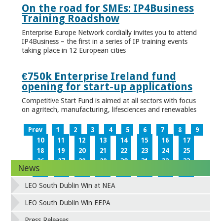
On the road for SMEs: IP4Business
Training Roadshow
Enterprise Europe Network cordially invites you to attend
IP4Business – the first in a series of IP training events
taking place in 12 European cities
€750k Enterprise Ireland fund
opening for start-up applications
Competitive Start Fund is aimed at all sectors with focus
on agritech, manufacturing, lifesciences and renewables
Prev
1
2
3
4
5
6
7
8
9
10
11
12
13
14
15
16
17
18
19
20
21
22
23
24
25
26
27
28
29
30
31
32
33
News
34
35
36
37
38
39
40
41
42
43
44
45
46
47
48
49
LEO South Dublin Win at NEA
50
51
52
53
54
55
56
57
58
59
60
61
62
63
64
65
LEO South Dublin Win EEPA
66
67
68
69
70
71
72
73
Press Releases