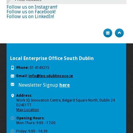
74
75
Next
Follow us on Instagram!
Follow us on Facebook!
Follow us on LinkedIn!
Local Enterprise Office South Dublin
Phone:
01 4149215
Email:
info@leo.sdublincoco.ie
Newsletter Signup
here
Address:
Work IQ Innovation Centre, Belgard Square North, Dublin 24
D24E1TT
Map Location
Opening Hours:
Mon-Thurs: 9:00 - 17:00
Friday: 9:00 - 16:30