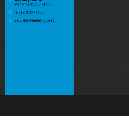
Mon-Thurs: 9:00 - 17:00
Friday: 9:00 - 16:30
Saturday-Sunday: Closed