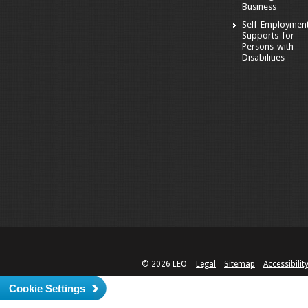
Business
Self-Employmen
Supports-for-
Persons-with-
Disabilities
© 2026 LEO
Legal
Sitemap
Accessibilit
Cookie Settings