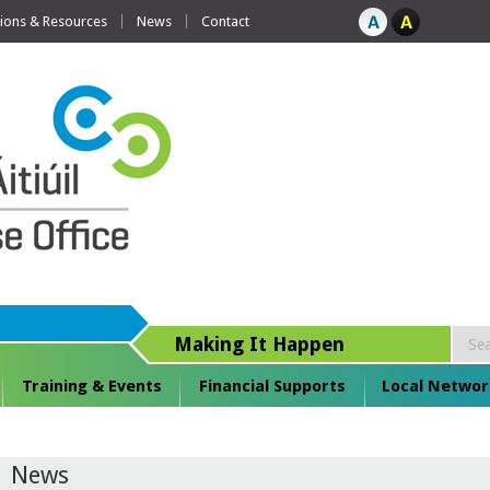
tions & Resources
News
Contact
Making It Happen
Training & Events
Financial Supports
Local Networ
News