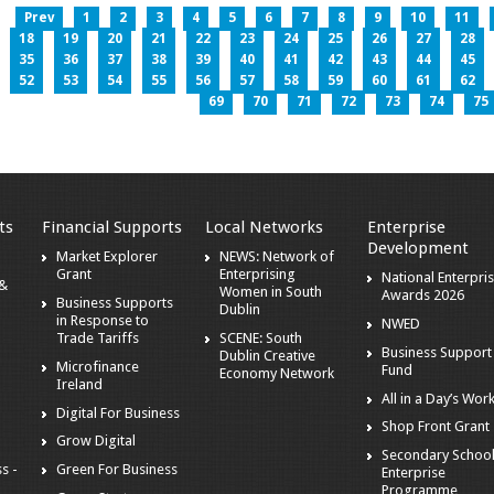
Prev
1
2
3
4
5
6
7
8
9
10
11
18
19
20
21
22
23
24
25
26
27
28
35
36
37
38
39
40
41
42
43
44
45
52
53
54
55
56
57
58
59
60
61
62
69
70
71
72
73
74
75
ts
Financial Supports
Local Networks
Enterprise
Development
Market Explorer
NEWS: Network of
Grant
Enterprising
National Enterpri
 &
Women in South
Awards 2026
Business Supports
Dublin
in Response to
NWED
Trade Tariffs
SCENE: South
Business Support
Dublin Creative
Microfinance
Fund
Economy Network
Ireland
All in a Day’s Wor
Digital For Business
Shop Front Grant
Grow Digital
Secondary Schoo
s -
Green For Business
Enterprise
Programme