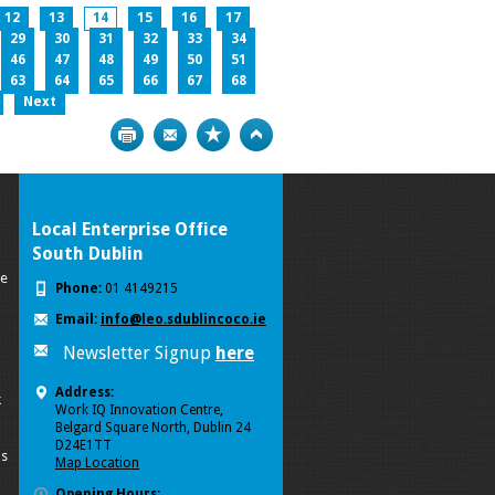
12
13
14
15
16
17
29
30
31
32
33
34
46
47
48
49
50
51
63
64
65
66
67
68
Next
Print
Bookmark
Top
Local Enterprise Office
South Dublin
se
Phone:
01 4149215
Email:
info@leo.sdublincoco.ie
Newsletter Signup
here
Address:
k
Work IQ Innovation Centre,
Belgard Square North, Dublin 24
D24E1TT
ls
Map Location
Opening Hours: