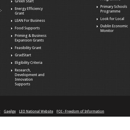
Green Start
Primary Schools
Energy Efficiency
t-
Programme
Grant
Look for Local
LEAN For Business
Dublin Economic
Food Supports
Monitor
Priming & Business
Expansion Grants
Feasibility Grant
GradStart
Eligibility Criteria
Research,
Development and
Innovation
Supports
y
Gaeilge
LEO National Website
FOI - Freedom of Information