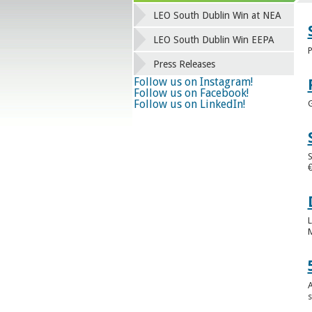
LEO South Dublin Win at NEA
LEO South Dublin Win EEPA
P
Press Releases
Follow us on Instagram!
Follow us on Facebook!
Follow us on LinkedIn!
G
S
€
L
M
A
s