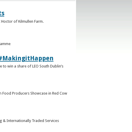
ts
 Hoctor of Kilmullen Farm.
gramme
9 #MakingitHappen
 to win a share of LEO South Dublin’s
in Food Producers Showcase in Red Cow
ng & Internationally Traded Services