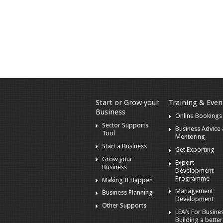
Start or Grow your
Training & Even
Business
Online Bookings
Sector Supports
Business Advice
Tool
Mentoring
Start a Business
Get Exporting
Grow your
Export
Business
Development
Programme
Making It Happen
Management
Business Planning
Development
Other Supports
LEAN For Busines
Building a better