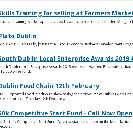
Skills Training for selling at Farmers Marke
ractical training workshops delivered by an experienced stall holder, Margaret
Plato Dublin
row Your Business by joining the Plato 18-month Business Development Pro
South Dublin Local Enterprise Awards 201
outh Dublin Local Enterprise Awards 2019 #MakingitHappen Be in with a chance
12,500 prize fund.
Dublin Food Chain 12th February
EO Supported Food Producers showcasing their products at Dublin Food Cha
oran Hotel on Tuesday 12th February.
50k Competitive Start Fund - Call Now Open
ll Sectors Competitive Start Fund. Open to start-ups, active in the Manufacturi
ectors.