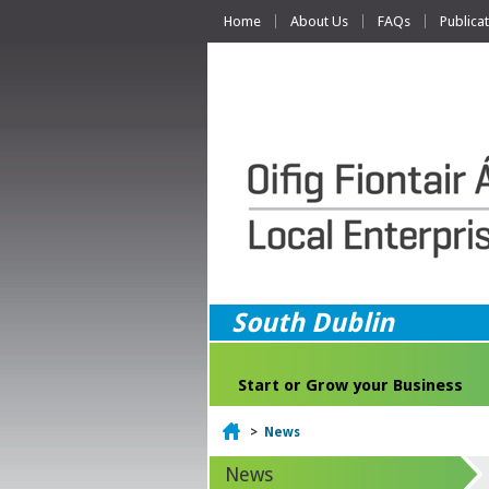
Home
About Us
FAQs
Publica
South Dublin
Start or Grow your Business
Home
>
News
News