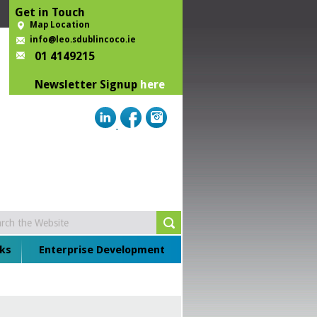
Get in Touch
Map Location
info@leo.sdublincoco.ie
01 4149215
Newsletter Signup
here
ks
Enterprise Development