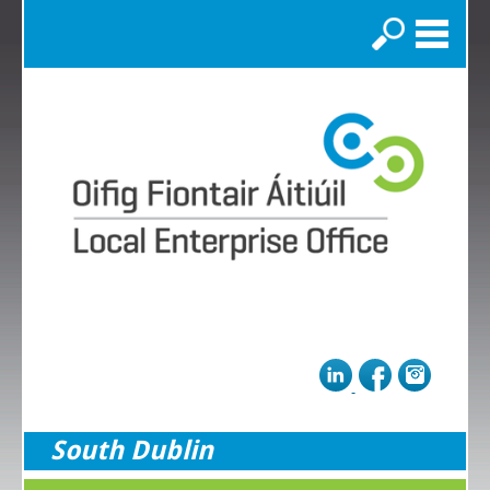
Search
South Dublin