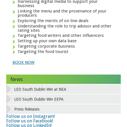
Harnessing digital media to support your
business
Linking the menu and the provenance of your
producers
Exploring the merits of on line deals
Understanding the role to trip advisor and other
rating sites
Targeting food writers and other influencers
Setting up your own data base
Targeting corporate business
Targeting the food tourist
BOOK NOW
News
LEO South Dublin Win at NEA
LEO South Dublin Win EEPA
Press Releases
Follow us on Instagram!
Follow us on Facebook!
Follow us on LinkedIn!