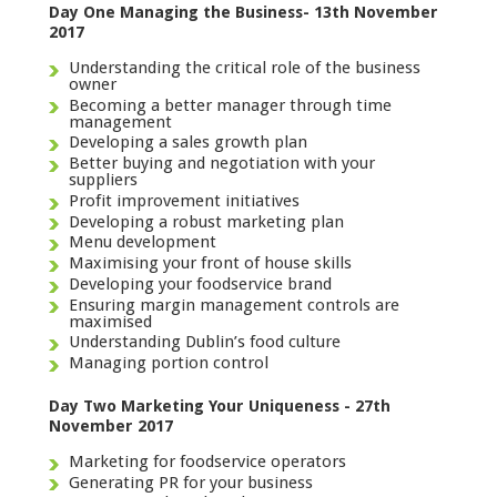
Day One Managing the Business- 13th November
2017
Understanding the critical role of the business
owner
Becoming a better manager through time
management
Developing a sales growth plan
Better buying and negotiation with your
suppliers
Profit improvement initiatives
Developing a robust marketing plan
Menu development
Maximising your front of house skills
Developing your foodservice brand
Ensuring margin management controls are
maximised
Understanding Dublin’s food culture
Managing portion control
Day Two Marketing Your Uniqueness - 27th
November 2017
Marketing for foodservice operators
Generating PR for your business