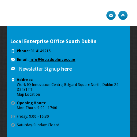
Local Enterprise Office South Dublin
Phone:
01 4149215
Email:
info@leo.sdublincoco.ie
Newsletter Signup
here
Address:
Work IQ Innovation Centre, Belgard Square North, Dublin 24
D24E1TT
Map Location
Opening Hours:
Mon-Thurs: 9:00 - 17:00
Friday: 9:00 - 16:30
Saturday-Sunday: Closed