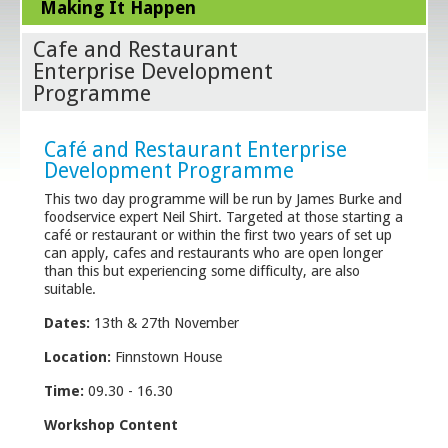
Making It Happen
Cafe and Restaurant
Enterprise Development
Programme
Café and Restaurant Enterprise
Development Programme
This two day programme will be run by James Burke and
foodservice expert Neil Shirt. Targeted at those starting a
café or restaurant or within the first two years of set up
can apply, cafes and restaurants who are open longer
than this but experiencing some difficulty, are also
suitable.
Dates:
13th & 27th November
Location:
Finnstown House
Time:
09.30 - 16.30
Workshop Content