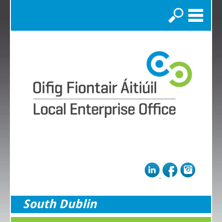
Search
South Dublin