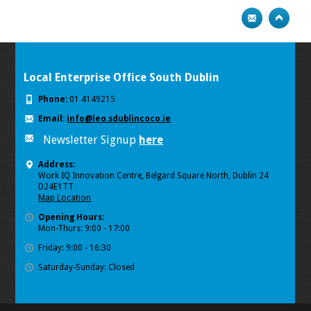
Local Enterprise Office South Dublin
Phone:
01 4149215
Email:
info@leo.sdublincoco.ie
Newsletter Signup
here
Address:
Work IQ Innovation Centre, Belgard Square North, Dublin 24
D24E1TT
Map Location
Opening Hours:
Mon-Thurs: 9:00 - 17:00
Friday: 9:00 - 16:30
Saturday-Sunday: Closed