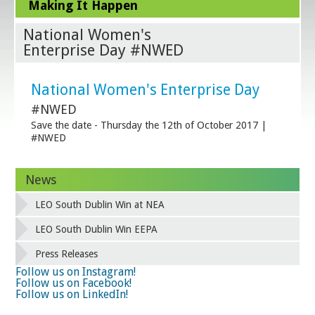
Making It Happen
National Women's
Enterprise Day #NWED
National Women's Enterprise Day
#NWED
Save the date - Thursday the 12th of October 2017 |
#NWED
News
LEO South Dublin Win at NEA
LEO South Dublin Win EEPA
Press Releases
Follow us on Instagram!
Follow us on Facebook!
Follow us on LinkedIn!