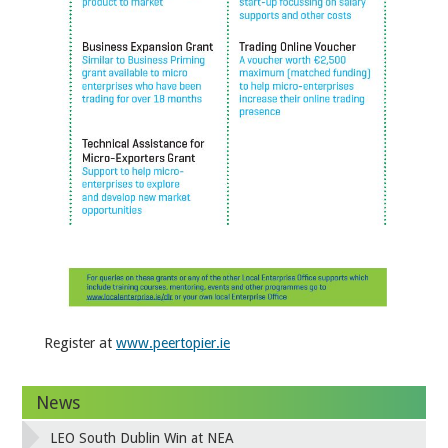
Register at
www.peertopier.ie
News
LEO South Dublin Win at NEA