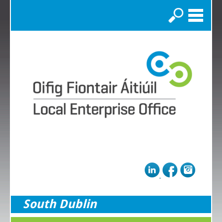
Search
South Dublin