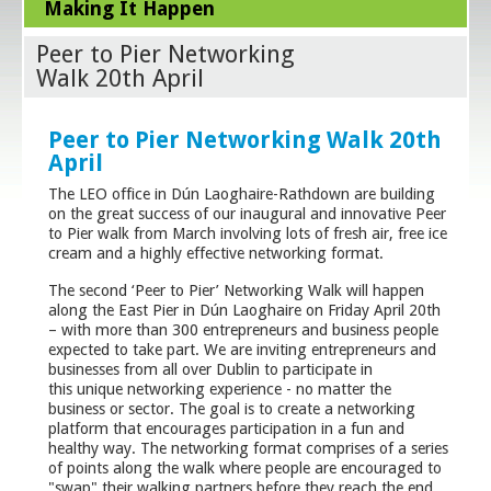
Making It Happen
Peer to Pier Networking
Walk 20th April
Peer to Pier Networking Walk 20th
April
The LEO office in Dún Laoghaire-Rathdown are building
on the great success of our inaugural and innovative Peer
to Pier walk from March involving lots of fresh air, free ice
cream and a highly effective networking format.
The second ‘Peer to Pier’ Networking Walk will happen
along the East Pier in Dún Laoghaire on Friday April 20
th
– with more than 300 entrepreneurs and business people
expected to take part. We are inviting entrepreneurs and
businesses from all over Dublin to participate in
this unique networking experience - no matter the
business or sector. The goal is to create a networking
platform that encourages participation in a fun and
healthy way. The networking format comprises of a series
of points along the walk where people are encouraged to
"swap" their walking partners before they reach the end