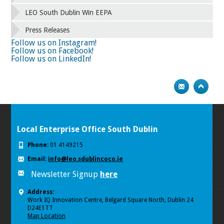
LEO South Dublin Win EEPA
Press Releases
Follow us on Instagram!
Follow us on Facebook!
Follow us on LinkedIn!
Local Enterprise Office South Dublin
Phone:
01 4149215
Email:
info@leo.sdublincoco.ie
Newsletter Signup
here
Address:
Work IQ Innovation Centre, Belgard Square North, Dublin 24
D24E1TT
Map Location