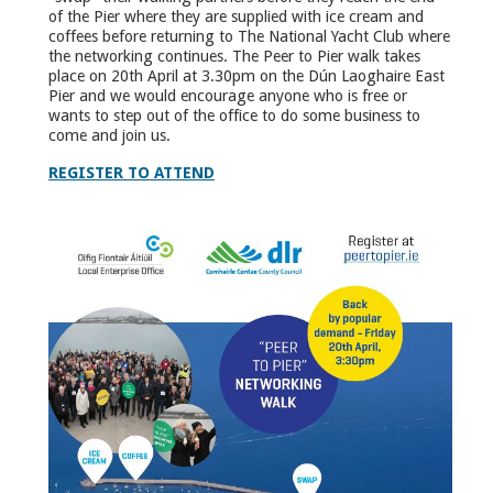
of the Pier where they are supplied with ice cream and
coffees before returning to The National Yacht Club where
the networking continues. The Peer to Pier walk takes
place on 20th April at 3.30pm on the Dún Laoghaire East
Pier and we would encourage anyone who is free or
wants to step out of the office to do some business to
come and join us.
REGISTER TO ATTEND