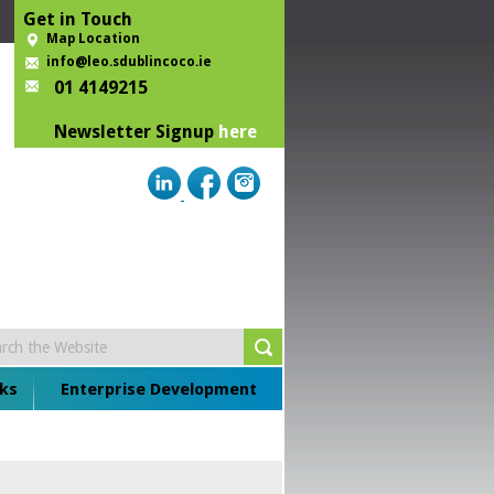
Get in Touch
Map Location
info@leo.sdublincoco.ie
01 4149215
Newsletter Signup
here
ks
Enterprise Development