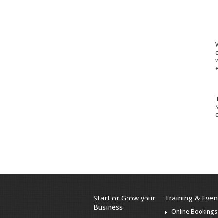
W
c
w
e
T
S
c
Start or Grow your
Training & Even
Business
Online Bookings