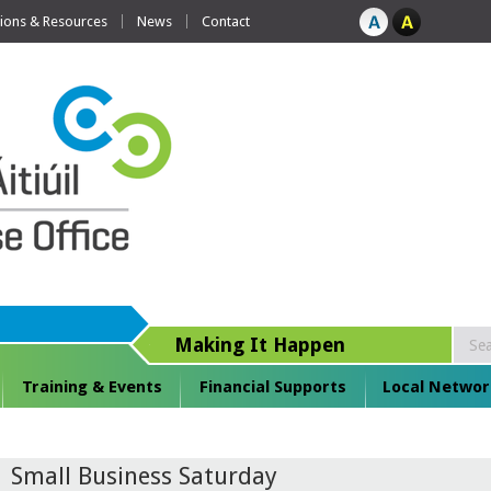
tions & Resources
News
Contact
Making It Happen
Training & Events
Financial Supports
Local Networ
Small Business Saturday