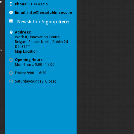
se
Phone:
01 4149215
Email:
info@leo.sdublincoco.ie
Newsletter Signup
here
Address:
k
Work IQ Innovation Centre,
Belgard Square North, Dublin 24
D24E1TT
ls
Map Location
Opening Hours:
Mon-Thurs: 9:00 - 17:00
Friday: 9:00 - 16:30
Saturday-Sunday: Closed