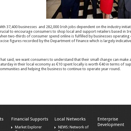
ith 37,400 businesses and 282,000 Irish jobs dependent on the industry initiat
rucial to encourage consumers to shop local and support retailers based in Irelan
hen two-thirds of consumer spend online is fulfilled by businesses operating o
xcise figures recorded by the Department of Finance which is largely indicativ
hat said, we want consumers to understand that their small change can make a
aturday in their local economy as €10 spent locally is worth €40 in terms of
ommunities and helping the business to continue to operate year round.
ts
Financial Supports
Local Networks
Enterprise
Development
Market Explorer
NEWS: Network of