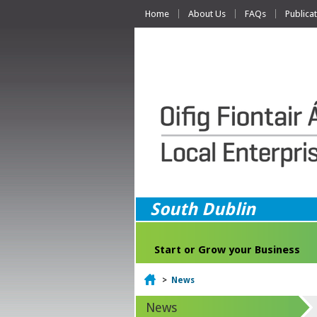
Home
About Us
FAQs
Publica
South Dublin
Start or Grow your Business
Home
>
News
News