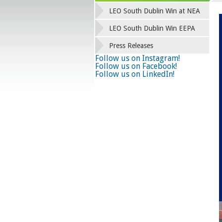
LEO South Dublin Win at NEA
LEO South Dublin Win EEPA
Press Releases
Follow us on Instagram!
Follow us on Facebook!
Follow us on LinkedIn!