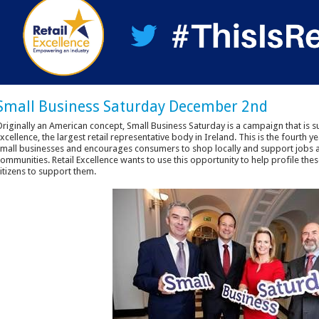
Small Business Saturday December 2nd
riginally an American concept, Small Business Saturday is a campaign that is
xcellence, the largest retail representative body in Ireland. This is the fourth 
mall businesses and encourages consumers to shop locally and support jobs an
ommunities. Retail Excellence wants to use this opportunity to help profile thes
itizens to support them.