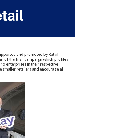
 supported and promoted by Retail
year of the Irish campaign which profiles
d enterprises in their respective
e smaller retailers and encourage all