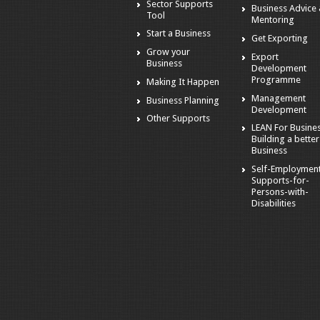
Sector Supports
Business Advice
Tool
Mentoring
Start a Business
Get Exporting
Grow your
Export
Business
Development
Programme
Making It Happen
Management
Business Planning
Development
Other Supports
LEAN For Busines
Building a better
Business
Self-Employmen
Supports-for-
Persons-with-
Disabilities