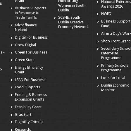
Grant
Enterprising
National Enterpri
 &
Women in South
Awards 2026
Business Supports
Dublin
in Response to
NWED
Trade Tariffs
SCENE: South
Business Support
Dublin Creative
Microfinance
Fund
Economy Network
Ireland
All in a Day’s Wor
Digital For Business
Shop Front Grant
Grow Digital
Secondary Schoo
s -
Green For Business
Enterprise
Programme
Green Start
Primary Schools
Energy Efficiency
t-
Programme
Grant
Look for Local
LEAN For Business
Dublin Economic
Food Supports
Monitor
Priming & Business
Expansion Grants
Feasibility Grant
GradStart
Eligibility Criteria
Research,