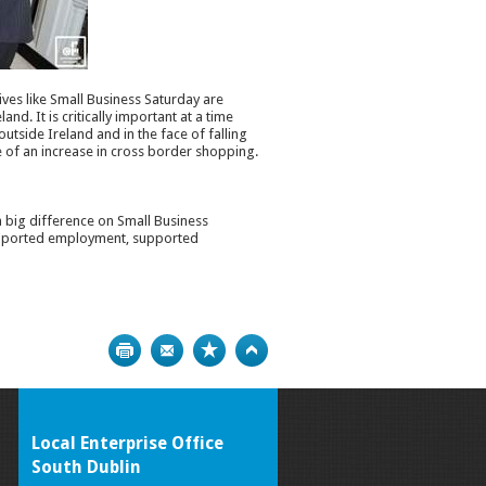
ives like Small Business Saturday are
d. It is critically important at a time
utside Ireland and in the face of falling
e of an increase in cross border shopping.
 big difference on Small Business
 supported employment, supported
Print
Bookmark
Top
Local Enterprise Office
South Dublin