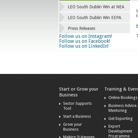
LEO South Dublin Win at NEA
S
H
LEO South Dublin Win EEPA
h
Press Releases
Follow us on Instagram!
T
Follow us on Facebook!
Follow us on LinkedIn!
Start or Grow your
Training & Even
Business
Online Bookings
Sector Supports
Business Advice
Tool
Mentoring
Start a Business
Get Exporting
Grow your
Export
Business
Development
Programme
Making It Happen