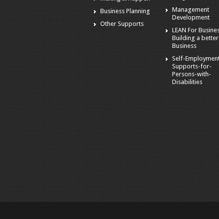
Management
Business Planning
Development
Other Supports
LEAN For Busines
Building a better
Business
Self-Employmen
Supports-for-
Persons-with-
Disabilities