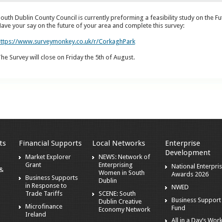
outh Dublin County Council is currently preforming a feasibility study on the F
ave your say on the future of your area and complete this survey:
ttps://www.surveymonkey.co.uk/r/CorkaghPark
he Survey will close on Friday the 5
th of August.
ts
Financial Supports
Local Networks
Enterprise
Development
Market Explorer
NEWS: Network of
Grant
Enterprising
National Enterpri
 &
Women in South
Awards 2026
Business Supports
Dublin
in Response to
NWED
Trade Tariffs
SCENE: South
Business Support
Dublin Creative
Microfinance
Fund
Economy Network
Ireland
All in a Day’s Wor