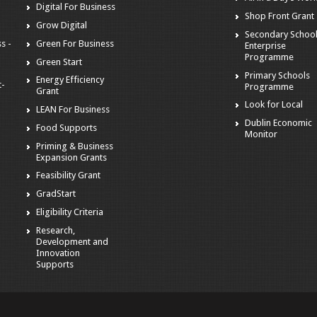
Digital For Business
Shop Front Grant
Grow Digital
Secondary Schoo
s -
Green For Business
Enterprise
Programme
Green Start
Primary Schools
Energy Efficiency
t-
Programme
Grant
Look for Local
LEAN For Business
Dublin Economic
Food Supports
Monitor
Priming & Business
Expansion Grants
Feasibility Grant
GradStart
Eligibility Criteria
Research,
Development and
Innovation
Supports