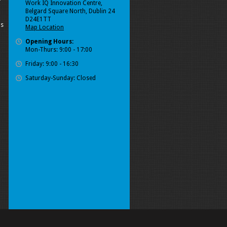
Work IQ Innovation Centre,
Belgard Square North, Dublin 24
D24E1TT
ls
Map Location
Opening Hours:
Mon-Thurs: 9:00 - 17:00
Friday: 9:00 - 16:30
Saturday-Sunday: Closed