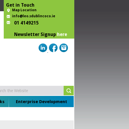
Get in Touch
Map Location
info@leo.sdublincoco.ie
01 4149215
Newsletter Signup
here
ks
Enterprise Development