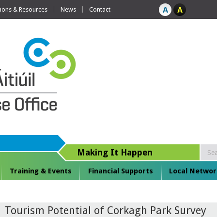
tions & Resources
News
Contact
Making It Happen
Training & Events
Financial Supports
Local Networ
Tourism Potential of Corkagh Park Survey