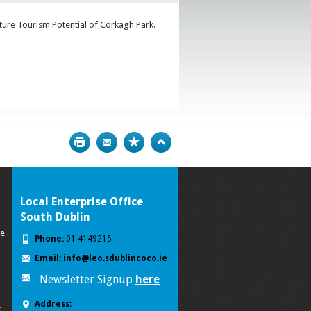
uture Tourism Potential of Corkagh Park.
Print
Bookmark
Top
Local Enterprise Office
South Dublin
se
Phone:
01 4149215
Email:
info@leo.sdublincoco.ie
Newsletter Signup
here
Address:
k