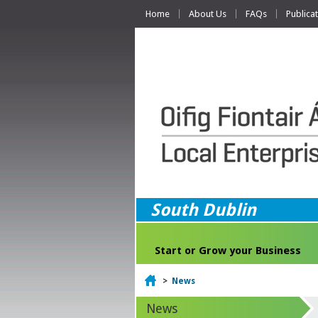
Home
About Us
FAQs
Publica
South Dublin
Start or Grow your Business
Home
>
News
News