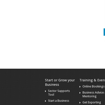
Start or Grow your
Training & Even
Business
Online Bookings
Sector Supports
Business Advice
Tool
Mentoring
Start a Business
Get Exporting