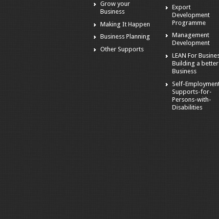
Grow your
Export
Business
Development
Programme
Making It Happen
Management
Business Planning
Development
Other Supports
LEAN For Busines
Building a better
Business
Self-Employmen
Supports-for-
Persons-with-
Disabilities