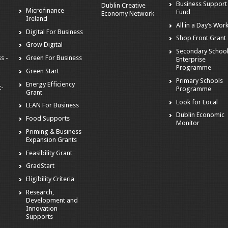
Business Support
Dublin Creative
Microfinance
Fund
Economy Network
Ireland
All in a Day’s Wor
Digital For Business
Shop Front Grant
Grow Digital
Secondary Schoo
s -
Green For Business
Enterprise
Programme
Green Start
Primary Schools
Energy Efficiency
t-
Programme
Grant
Look for Local
LEAN For Business
Dublin Economic
Food Supports
Monitor
Priming & Business
Expansion Grants
Feasibility Grant
GradStart
Eligibility Criteria
Research,
Development and
Innovation
Supports