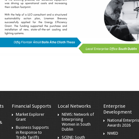
ts
Financial Supports
Local Networks
Enterprise
Development
Market Explorer
NEWS: Network of
Grant
Enterprising
National Enterpri
 &
Women in South
Awards 2026
Business Supports
Dublin
in Response to
NWED
Trade Tariffs
SCENE: South