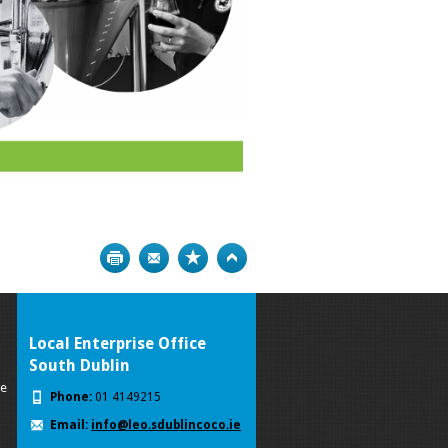
Print
Bookmark
Top
Local Enterprise Office
South Dublin
se
Phone:
01 4149215
Email:
info@leo.sdublincoco.ie