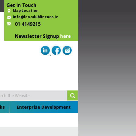
Get in Touch
Map Location
info@leo.sdublincoco.ie
01 4149215
Newsletter Signup
here
ks
Enterprise Development