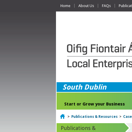
Home
About Us
FAQs
Publica
South Dublin
Start or Grow your Business
Home
>
Publications & Resources
>
Case
Publications &