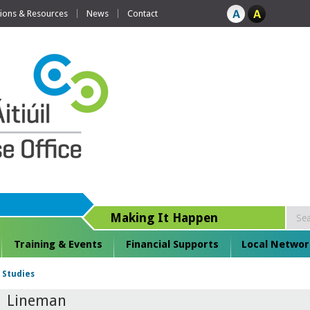
tions & Resources
News
Contact
Making It Happen
Training & Events
Financial Supports
Local Networ
 Studies
Lineman