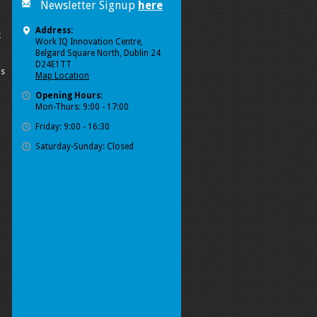
Newsletter Signup
here
Address:
k
Work IQ Innovation Centre,
Belgard Square North, Dublin 24
D24E1TT
ls
Map Location
Opening Hours:
Mon-Thurs: 9:00 - 17:00
Friday: 9:00 - 16:30
Saturday-Sunday: Closed