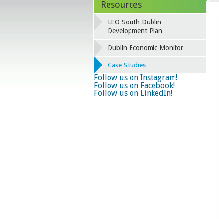
Resources
LEO South Dublin
Development Plan
Dublin Economic Monitor
Case Studies
Follow us on Instagram!
Follow us on Facebook!
Follow us on LinkedIn!