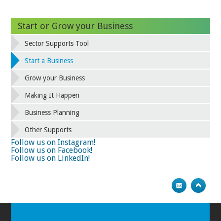
Start or Grow your Business
Sector Supports Tool
Start a Business
Grow your Business
Making It Happen
Business Planning
Other Supports
Follow us on Instagram!
Follow us on Facebook!
Follow us on LinkedIn!