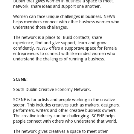
Dublin that gives women in business a space to meet,
network, share ideas and support one another.
Women can face unique challenges in business. NEWS
helps members connect with other business women who
understand those challenges.
The network is a place to: Build contacts, share
experience, find and give support, learn and grow
confidently. NEWS offers a supportive space for female
entrepreneurs to connect with likeminded women who
understand the challenges of running a business.
SCENE:
South Dublin Creative Economy Network.
SCENE is for artists and people working in the creative
sector. This includes creatives such as makers, designers,
performers, writers and other creative business owners.
The creative industry can be challenging. SCENE helps
people connect with others who understand that world.
The network gives creatives a space to meet other