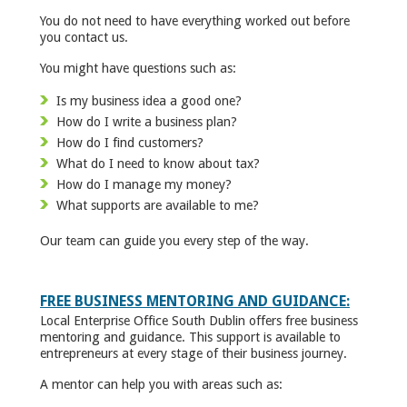
You do not need to have everything worked out before
you contact us.
You might have questions such as:
Is my business idea a good one?
How do I write a business plan?
How do I find customers?
What do I need to know about tax?
How do I manage my money?
What supports are available to me?
Our team can guide you every step of the way.
FREE BUSINESS MENTORING AND GUIDANCE:
Local Enterprise Office South Dublin offers free business
mentoring and guidance. This support is available to
entrepreneurs at every stage of their business journey.
A mentor can help you with areas such as: