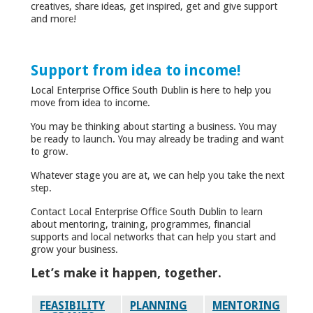
creatives, share ideas, get inspired, get and give support
and more!
Support from idea to income!
Local Enterprise Office South Dublin is here to help you
move from idea to income.
You may be thinking about starting a business. You may
be ready to launch. You may already be trading and want
to grow.
Whatever stage you are at, we can help you take the next
step.
Contact Local Enterprise Office South Dublin to learn
about mentoring, training, programmes, financial
supports and local networks that can help you start and
grow your business.
Let’s make it happen, together.
FEASIBILITY
PLANNING
MENTORING