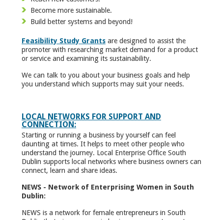
Become more sustainable.
Build better systems and beyond!
Feasibility Study Grants
are designed to assist the
promoter with researching market demand for a product
or service and examining its sustainability.
We can talk to you about your business goals and help
you understand which supports may suit your needs.
LOCAL NETWORKS FOR SUPPORT AND
CONNECTION:
Starting or running a business by yourself can feel
daunting at times. It helps to meet other people who
understand the journey. Local Enterprise Office South
Dublin supports local networks where business owners can
connect, learn and share ideas.
NEWS - Network of Enterprising Women in South
Dublin:
NEWS is a network for female entrepreneurs in South