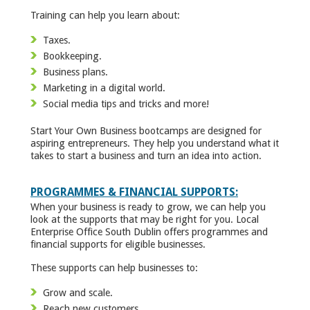
Training can help you learn about:
Taxes.
Bookkeeping.
Business plans.
Marketing in a digital world.
Social media tips and tricks and more!
Start Your Own Business bootcamps are designed for
aspiring entrepreneurs. They help you understand what it
takes to start a business and turn an idea into action.
PROGRAMMES & FINANCIAL SUPPORTS:
When your business is ready to grow, we can help you
look at the supports that may be right for you. Local
Enterprise Office South Dublin offers programmes and
financial supports for eligible businesses.
These supports can help businesses to:
Grow and scale.
Reach new customers.