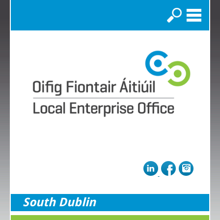
Search
South Dublin