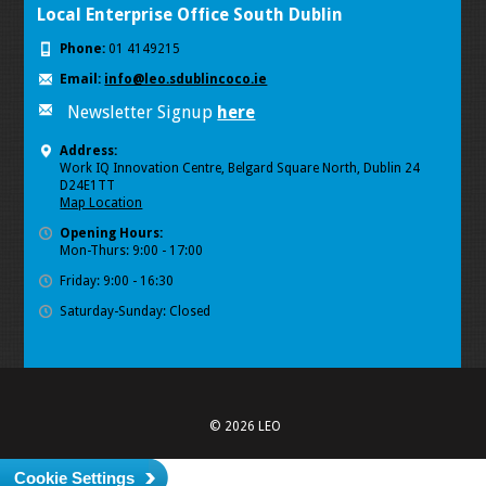
Local Enterprise Office South Dublin
Phone:
01 4149215
Email:
info@leo.sdublincoco.ie
Newsletter Signup
here
Address:
Work IQ Innovation Centre, Belgard Square North, Dublin 24
D24E1TT
Map Location
Opening Hours:
Mon-Thurs: 9:00 - 17:00
Friday: 9:00 - 16:30
Saturday-Sunday: Closed
© 2026 LEO
Cookie Settings