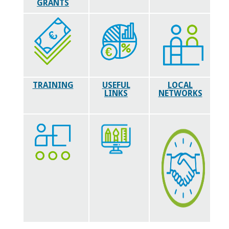
GRANTS
TRAINING
USEFUL
LOCAL
LINKS
NETWORKS