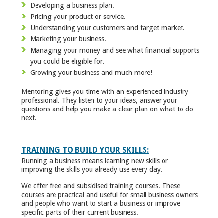
Developing a business plan.
Pricing your product or service.
Understanding your customers and target market.
Marketing your business.
Managing your money and see what financial supports
you could be eligible for.
Growing your business and much more!
Mentoring gives you time with an experienced industry
professional. They listen to your ideas, answer your
questions and help you make a clear plan on what to do
next.
TRAINING TO BUILD YOUR SKILLS:
Running a business means learning new skills or
improving the skills you already use every day.
We offer free and subsidised training courses. These
courses are practical and useful for small business owners
and people who want to start a business or improve
specific parts of their current business.