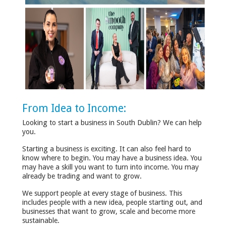
From Idea to Income:
Looking to start a business in South Dublin? We can help
you.
Starting a business is exciting. It can also feel hard to
know where to begin. You may have a business idea. You
may have a skill you want to turn into income. You may
already be trading and want to grow.
We support people at every stage of business. This
includes people with a new idea, people starting out, and
businesses that want to grow, scale and become more
sustainable.