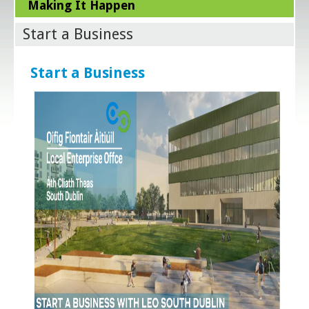
Making It Happen
Start a Business
Start a Business