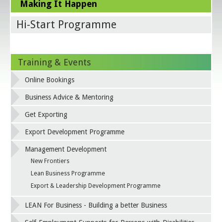
Making It Happen
Hi-Start Programme
Training & Events
Online Bookings
Business Advice & Mentoring
Get Exporting
Export Development Programme
Management Development
New Frontiers
Lean Business Programme
Export & Leadership Development Programme
LEAN For Business - Building a better Business