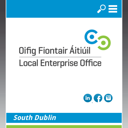
Search
South Dublin