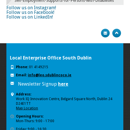
Self-Employment-Supports-for-Persons-with-Disabilities
Follow us on Instagram!
Follow us on Facebook!
Follow us on LinkedIn!
Local Enterprise Office South Dublin
Phone:
01 4149215
Email:
info@leo.sdublincoco.ie
Newsletter Signup
here
Address:
Work IQ Innovation Centre, Belgard Square North, Dublin 24
D24E1TT
Map Location
Opening Hours:
Mon-Thurs: 9:00 - 17:00
Friday: 9:00 - 16:30