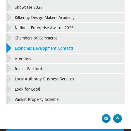
Showcase 2027
Kilkenny Design Makers Academy
National Enterprise Awards 2026
Chambers of Commerce
Economic Development Contacts
eTenders
Invest Wexford
Local Authority Business Services
Look for Local
Vacant Property Scheme