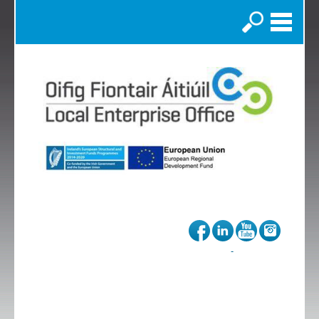
Search