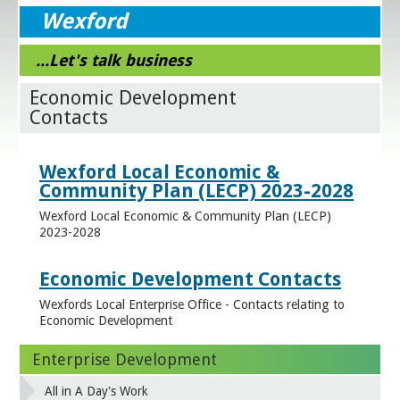
Wexford
...Let's talk business
Economic Development
Contacts
Wexford Local Economic &
Community Plan (LECP) 2023-2028
Wexford Local Economic & Community Plan (LECP)
2023-2028
Economic Development Contacts
Wexfords Local Enterprise Office - Contacts relating to
Economic Development
Enterprise Development
All in A Day's Work