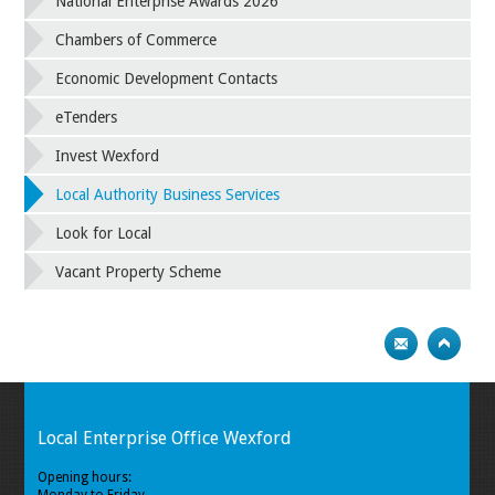
National Enterprise Awards 2026
Chambers of Commerce
Economic Development Contacts
eTenders
Invest Wexford
Local Authority Business Services
Look for Local
Vacant Property Scheme
Local Enterprise Office Wexford
Opening hours: