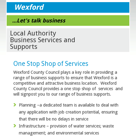
Wexford
...Let's talk business
Local Authority
Business Services and
Supports
One Stop Shop of Services
Wexford County Council plays a key role in providing a
range of business supports to ensure that Wexford is a
competitive and attractive business location. Wexford
County Council provides a one stop shop of services and
will signpost you to our range of business supports.
Planning –a dedicated team is available to deal with
any application with job creation potential, ensuring
that there will be no delays in service
Infrastructure – provision of water services; waste
management; and environmental services