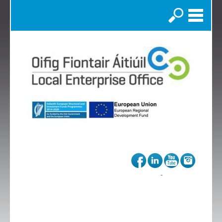
Search