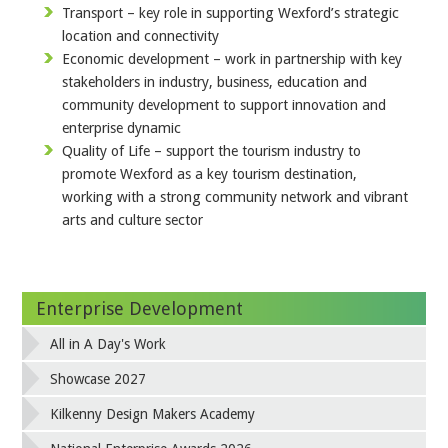
Transport – key role in supporting Wexford’s strategic
location and connectivity
Economic development – work in partnership with key
stakeholders in industry, business, education and
community development to support innovation and
enterprise dynamic
Quality of Life – support the tourism industry to
promote Wexford as a key tourism destination,
working with a strong community network and vibrant
arts and culture sector
Enterprise Development
All in A Day's Work
Showcase 2027
Kilkenny Design Makers Academy