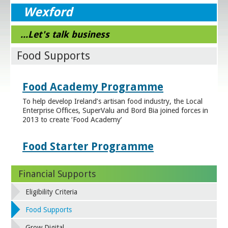
Wexford
...Let's talk business
Food Supports
Food Academy Programme
To help develop Ireland’s artisan food industry, the Local
Enterprise Offices, SuperValu and Bord Bia joined forces in
2013 to create ‘Food Academy’
Food Starter Programme
Financial Supports
Eligibility Criteria
Food Supports
Grow Digital