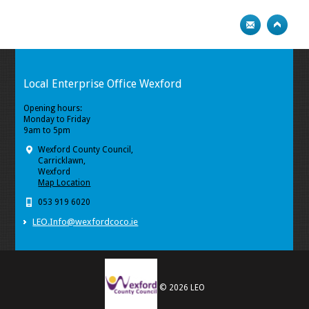
Local Enterprise Office Wexford
Opening hours:
Monday to Friday
9am to 5pm
Wexford County Council,
Carricklawn,
Wexford
Map Location
053 919 6020
LEO.Info@wexfordcoco.ie
© 2026 LEO