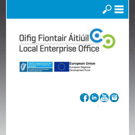
Search