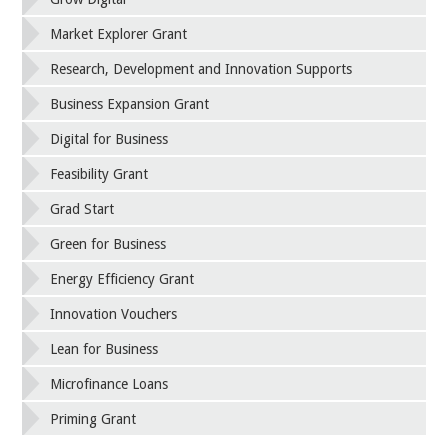
Market Explorer Grant
Research, Development and Innovation Supports
Business Expansion Grant
Digital for Business
Feasibility Grant
Grad Start
Green for Business
Energy Efficiency Grant
Innovation Vouchers
Lean for Business
Microfinance Loans
Priming Grant