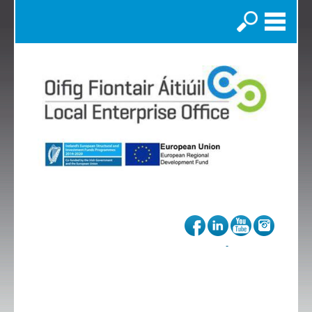
Search