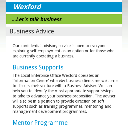
Wexford
...Let's talk business
Business Advice
Our confidential advisory service is open to everyone
exploring self-employment as an option or for those who
are currently operating a business.
Business Supports
The Local Enterprise Office Wexford operates an
‘Information Centre’ whereby business clients are welcome
to discuss their venture with a Business Adviser. We can
help you to identify the most appropriate supports/steps
to take to advance your business proposition. The adviser
will also be in a position to provide direction on soft
supports such as training programmes, mentoring and
management development programmes.
Mentor Programme