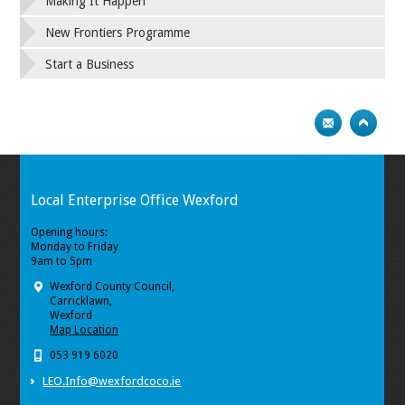
Making It Happen
New Frontiers Programme
Start a Business
Local Enterprise Office Wexford
Opening hours:
Monday to Friday
9am to 5pm
Wexford County Council,
Carricklawn,
Wexford
Map Location
053 919 6020
LEO.Info@wexfordcoco.ie