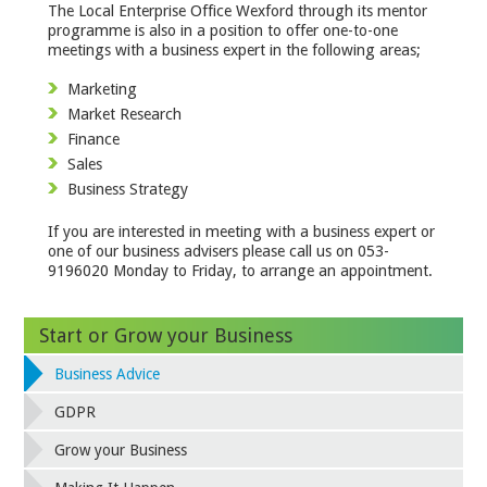
The Local Enterprise Office Wexford through its mentor
programme is also in a position to offer one-to-one
meetings with a business expert in the following areas;
Marketing
Market Research
Finance
Sales
Business Strategy
If you are interested in meeting with a business expert or
one of our business advisers please call us on 053-
9196020 Monday to Friday, to arrange an appointment.
Start or Grow your Business
Business Advice
GDPR
Grow your Business