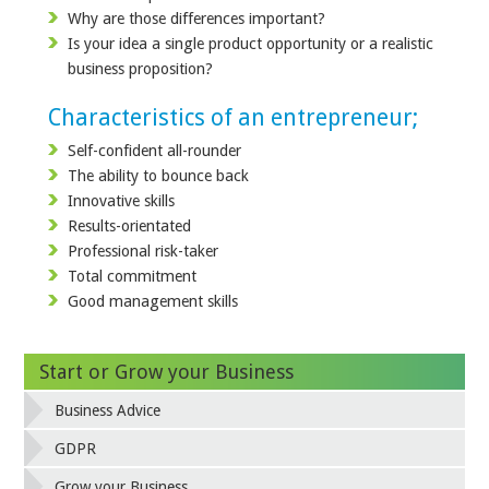
Why are those differences important?
Is your idea a single product opportunity or a realistic
business proposition?
Characteristics of an entrepreneur;
Self-confident all-rounder
The ability to bounce back
Innovative skills
Results-orientated
Professional risk-taker
Total commitment
Good management skills
Start or Grow your Business
Business Advice
GDPR
Grow your Business