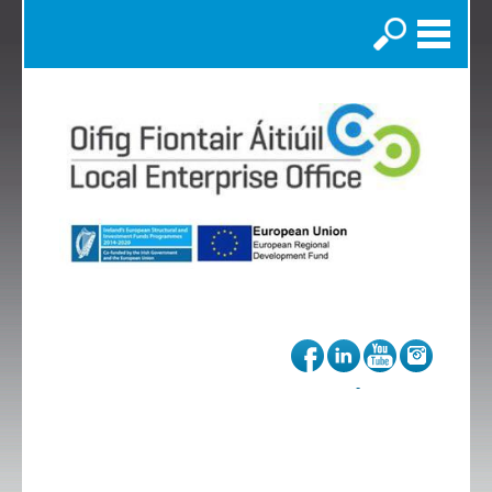
Search