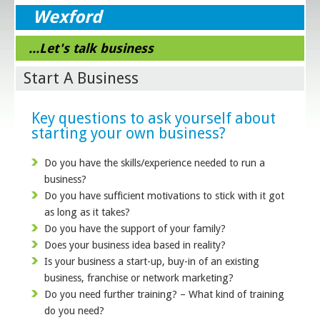
Wexford
...Let's talk business
Start A Business
Key questions to ask yourself about
starting your own business?
Do you have the skills/experience needed to run a
business?
Do you have sufficient motivations to stick with it got
as long as it takes?
Do you have the support of your family?
Does your business idea based in reality?
Is your business a start-up, buy-in of an existing
business, franchise or network marketing?
Do you need further training? – What kind of training
do you need?