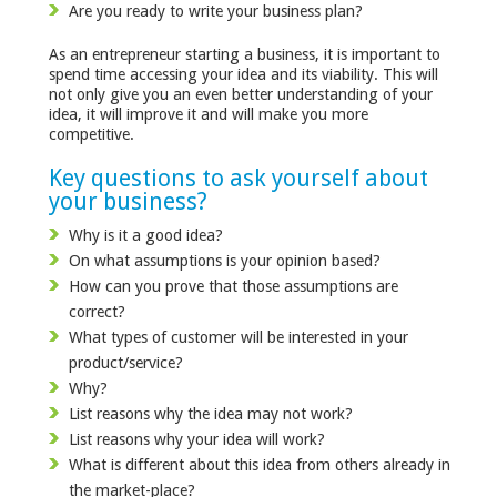
Are you ready to write your business plan?
As an entrepreneur starting a business, it is important to
spend time accessing your idea and its viability. This will
not only give you an even better understanding of your
idea, it will improve it and will make you more
competitive.
Key questions to ask yourself about
your business?
Why is it a good idea?
On what assumptions is your opinion based?
How can you prove that those assumptions are
correct?
What types of customer will be interested in your
product/service?
Why?
List reasons why the idea may not work?
List reasons why your idea will work?
What is different about this idea from others already in
the market-place?