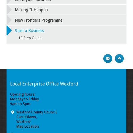
Making It Happen
New Frontiers Programme
Start a Business
10 Step Guide
Local Enterprise Office Wexford
Opening hours:
Monday to Friday
9am to 5pm
Wexford County Council,
Carricklawn,
Wexford
Map Location