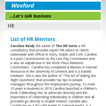
Wexford
...Let's talk business
HR
List of HR Mentors
Caroline Reidy
the owner of
The HR Suite
a HR
consultancy that provides expert HR advice to clients
nationwide with offices in Kerry, Dublin and Cork. Caroline
is a past Commissioner on the Low Pay Commission and
is also an adjudicator in the Work Place Relations
Commission. Caroline has completed a Masters in Human
Resources in the University of Limerick and is a trained
mediator. She is also the author of “The Art of Asking the
Right Questions” that provides top tips to people
managers throughout the employment journey. To mark
10 years in business in 2019 Caroline launched a children’s
book ‘Celebrating You’ to advocate diversity and the
importance of celebrating individuality in children and all
proceeds go directly to Enable Ireland. Caroline also
contributes as a thought leader to national media, is a