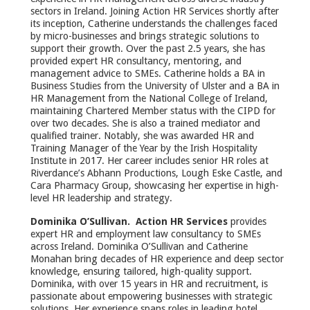
sectors in Ireland. Joining Action HR Services shortly after
its inception, Catherine understands the challenges faced
by micro-businesses and brings strategic solutions to
support their growth. Over the past 2.5 years, she has
provided expert HR consultancy, mentoring, and
management advice to SMEs. Catherine holds a BA in
Business Studies from the University of Ulster and a BA in
HR Management from the National College of Ireland,
maintaining Chartered Member status with the CIPD for
over two decades. She is also a trained mediator and
qualified trainer. Notably, she was awarded HR and
Training Manager of the Year by the Irish Hospitality
Institute in 2017. Her career includes senior HR roles at
Riverdance’s Abhann Productions, Lough Eske Castle, and
Cara Pharmacy Group, showcasing her expertise in high-
level HR leadership and strategy.
Dominika O’Sullivan. Action HR Services
provides
expert HR and employment law consultancy to SMEs
across Ireland. Dominika O’Sullivan and Catherine
Monahan bring decades of HR experience and deep sector
knowledge, ensuring tailored, high-quality support.
Dominika, with over 15 years in HR and recruitment, is
passionate about empowering businesses with strategic
solutions. Her experience spans roles in leading hotel