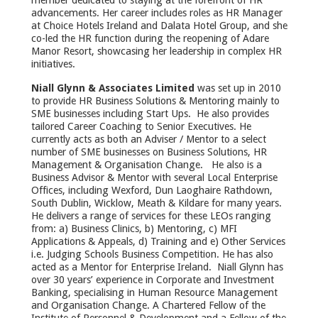
member dedicated to staying at the forefront of HR
advancements. Her career includes roles as HR Manager
at Choice Hotels Ireland and Dalata Hotel Group, and she
co-led the HR function during the reopening of Adare
Manor Resort, showcasing her leadership in complex HR
initiatives.
Niall Glynn & Associates Limited
was set up in 2010
to provide HR Business Solutions & Mentoring mainly to
SME businesses including Start Ups. He also provides
tailored Career Coaching to Senior Executives. He
currently acts as both an Adviser / Mentor to a select
number of SME businesses on Business Solutions, HR
Management & Organisation Change. He also is a
Business Advisor & Mentor with several Local Enterprise
Offices, including Wexford, Dun Laoghaire Rathdown,
South Dublin, Wicklow, Meath & Kildare for many years.
He delivers a range of services for these LEOs ranging
from: a) Business Clinics, b) Mentoring, c) MFI
Applications & Appeals, d) Training and e) Other Services
i.e. Judging Schools Business Competition. He has also
acted as a Mentor for Enterprise Ireland. Niall Glynn has
over 30 years’ experience in Corporate and Investment
Banking, specialising in Human Resource Management
and Organisation Change. A Chartered Fellow of the