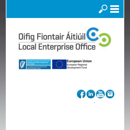
Search