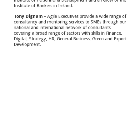
Institute of Personnel & Development and a Fellow of the
Institute of Bankers in Ireland.
Tony Dignam -
Agile Executives provide a wide range of
consultancy and mentoring services to SMEs through our
national and international network of consultants
covering a broad range of sectors with skills in Finance,
Digital, Strategy, HR, General Business, Green and Export
Development.