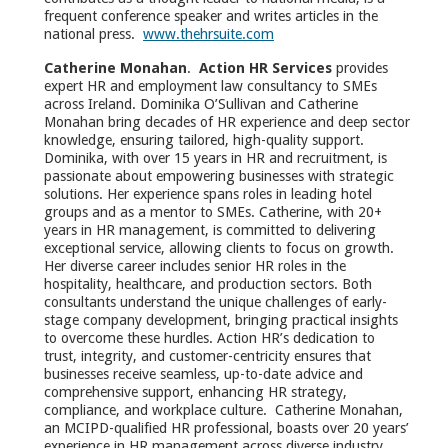
frequent conference speaker and writes articles in the
national press.
www.thehrsuite.com
Catherine Monahan
.
Action HR Services
provides
expert HR and employment law consultancy to SMEs
across Ireland. Dominika O’Sullivan and Catherine
Monahan bring decades of HR experience and deep sector
knowledge, ensuring tailored, high-quality support.
Dominika, with over 15 years in HR and recruitment, is
passionate about empowering businesses with strategic
solutions. Her experience spans roles in leading hotel
groups and as a mentor to SMEs. Catherine, with 20+
years in HR management, is committed to delivering
exceptional service, allowing clients to focus on growth.
Her diverse career includes senior HR roles in the
hospitality, healthcare, and production sectors. Both
consultants understand the unique challenges of early-
stage company development, bringing practical insights
to overcome these hurdles. Action HR’s dedication to
trust, integrity, and customer-centricity ensures that
businesses receive seamless, up-to-date advice and
comprehensive support, enhancing HR strategy,
compliance, and workplace culture. Catherine Monahan,
an MCIPD-qualified HR professional, boasts over 20 years’
experience in HR management across diverse industry