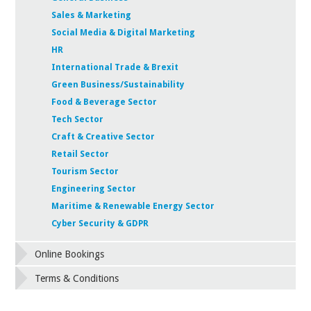
Sales & Marketing
Social Media & Digital Marketing
HR
International Trade & Brexit
Green Business/Sustainability
Food & Beverage Sector
Tech Sector
Craft & Creative Sector
Retail Sector
Tourism Sector
Engineering Sector
Maritime & Renewable Energy Sector
Cyber Security & GDPR
Online Bookings
Terms & Conditions