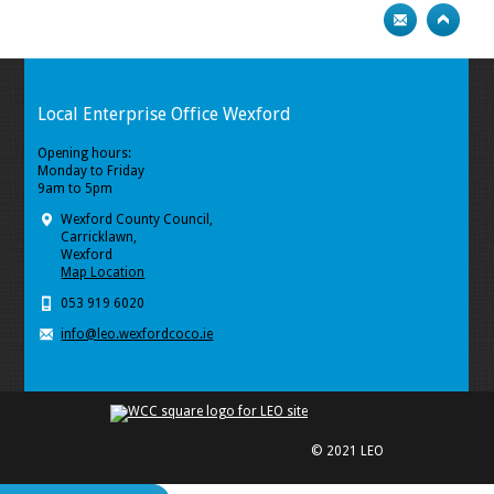
Local Enterprise Office Wexford
Opening hours:
Monday to Friday
9am to 5pm
Wexford County Council,
Carricklawn,
Wexford
Map Location
053 919 6020
info@leo.wexfordcoco.ie
© 2021 LEO