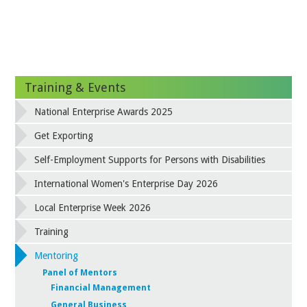
Training & Events
National Enterprise Awards 2025
Get Exporting
Self-Employment Supports for Persons with Disabilities
International Women's Enterprise Day 2026
Local Enterprise Week 2026
Training
Mentoring
Panel of Mentors
Financial Management
General Business