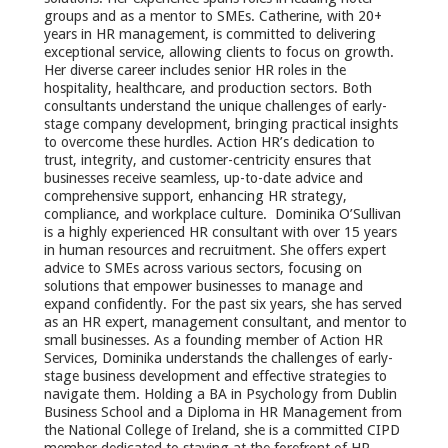
groups and as a mentor to SMEs. Catherine, with 20+
years in HR management, is committed to delivering
exceptional service, allowing clients to focus on growth.
Her diverse career includes senior HR roles in the
hospitality, healthcare, and production sectors. Both
consultants understand the unique challenges of early-
stage company development, bringing practical insights
to overcome these hurdles. Action HR’s dedication to
trust, integrity, and customer-centricity ensures that
businesses receive seamless, up-to-date advice and
comprehensive support, enhancing HR strategy,
compliance, and workplace culture. Dominika O’Sullivan
is a highly experienced HR consultant with over 15 years
in human resources and recruitment. She offers expert
advice to SMEs across various sectors, focusing on
solutions that empower businesses to manage and
expand confidently. For the past six years, she has served
as an HR expert, management consultant, and mentor to
small businesses. As a founding member of Action HR
Services, Dominika understands the challenges of early-
stage business development and effective strategies to
navigate them. Holding a BA in Psychology from Dublin
Business School and a Diploma in HR Management from
the National College of Ireland, she is a committed CIPD