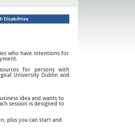
ties who have intentions for
oyment.
sources for persons with
gical University Dublin and
business idea and wants to
ach session is designed to
n, plus you can start and