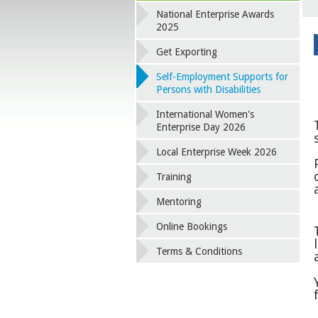
National Enterprise Awards
2025
Get Exporting
Self-Employment Supports for
Persons with Disabilities
International Women's
Enterprise Day 2026
Local Enterprise Week 2026
Training
Mentoring
Online Bookings
Terms & Conditions