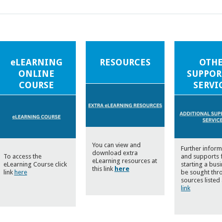
eLEARNING
RESOURCES
OTH
ONLINE
SUPPOR
COURSE
SERVI
You can view and
Further inform
download extra
To access the
and supports 
eLearning resources at
eLearning Course click
starting a bus
this link
here
link
here
be sought thr
sources listed 
link