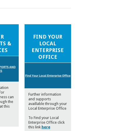
ER
FIND YOUR
TS &
LOCAL
CES
ENTERPRISE
OFFICE
ation
for
Further information
iness can
and supports
ough the
availlable through your
at this
Local Enterprise Office
To Find your Local
Enterprise Office click
this link
here