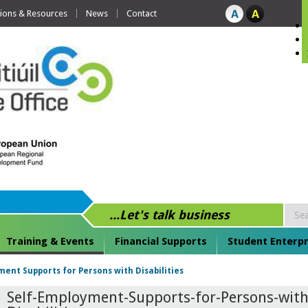
tions & Resources
News
Contact
...Let's talk business
Training & Events
Financial Supports
Student Enterpr
ent Supports for Persons with Disabilities
Self-Employment-Supports-for-Persons-with