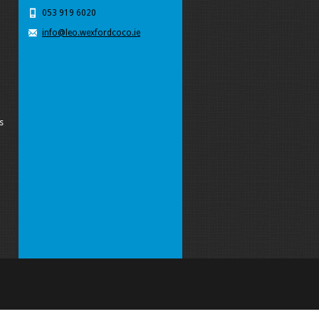
053 919 6020
info@leo.wexfordcoco.ie
s