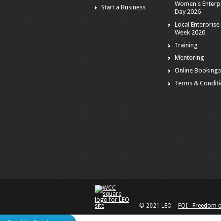
Women's Enterp
Start a Business
Day 2026
Local Enterprise
Week 2026
Training
Mentoring
Online Booking
Terms & Condit
© 2021 LEO
FOI - Freedom 