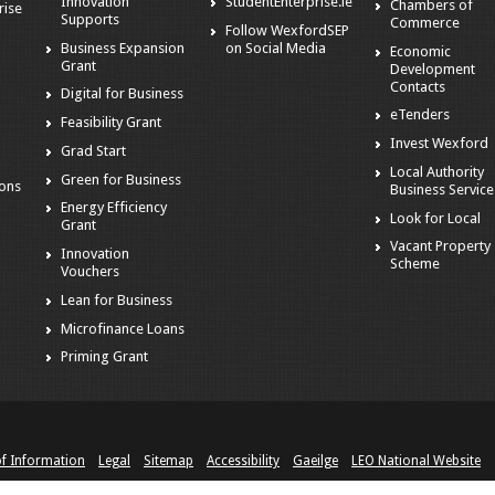
Innovation
StudentEnterprise.ie
Chambers of
rise
Supports
Commerce
Follow WexfordSEP
Business Expansion
on Social Media
Economic
Grant
Development
Contacts
Digital for Business
eTenders
Feasibility Grant
Invest Wexford
Grad Start
s
Local Authority
Green for Business
ions
Business Service
Energy Efficiency
Look for Local
Grant
Vacant Property
Innovation
Scheme
Vouchers
Lean for Business
Microfinance Loans
Priming Grant
of Information
Legal
Sitemap
Accessibility
Gaeilge
LEO National Website