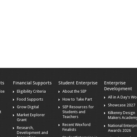
ts
Financial Supports
Student Enterprise
Enterprise
Development
ise
Eligibility Criteria
About the SEP
All in A Day's Wo
Food Supports
How to Take Part
Showcase 2027
Grow Digital
SEP Resources for
t
Students and
Kilkenny Design
Market Explorer
Teachers
Makers Academ
Grant
Recent Wexford
National Enterpr
Research,
Finalists
Awards 2026
Development and