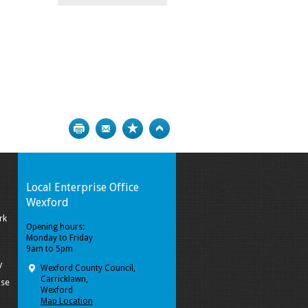
Print
Bookmark
Top
Local Enterprise Office
Wexford
rk
Opening hours:
Monday to Friday
9am to 5pm
y
Wexford County Council,
Carricklawn,
ise
Wexford
Map Location