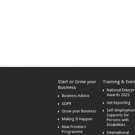
Start or Grow your
Training & Even
Business
National Enterpr
Awards 2025
Business Advice
Get Exporting
GDPR
Self-Employmen
Grow your Business
Supports for
Making It Happen
Persons with
Disabilities
New Frontiers
Programme
International