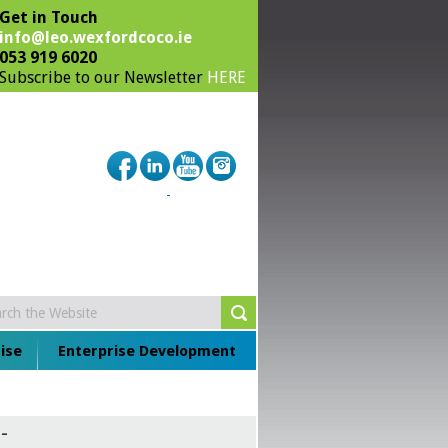
Get in Touch
info@leo.wexfordcoco.ie
053 919 6020
Subscribe to our Newsletter
HERE
ise
Enterprise Development
-