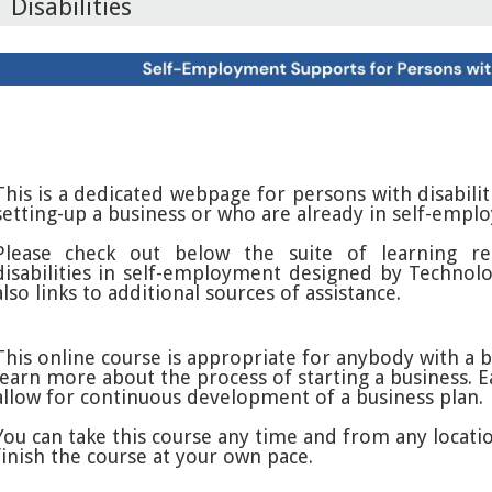
Disabilities
This is a dedicated webpage for persons with disabili
setting-up a business or who are already in self-empl
Please check out below the suite of learning re
disabilities in self-employment designed by Technolo
also links to additional sources of assistance.
This online course is appropriate for anybody with a 
learn more about the process of starting a business. E
allow for continuous development of a business plan.
You can take this course any time and from any locatio
finish the course at your own pace.